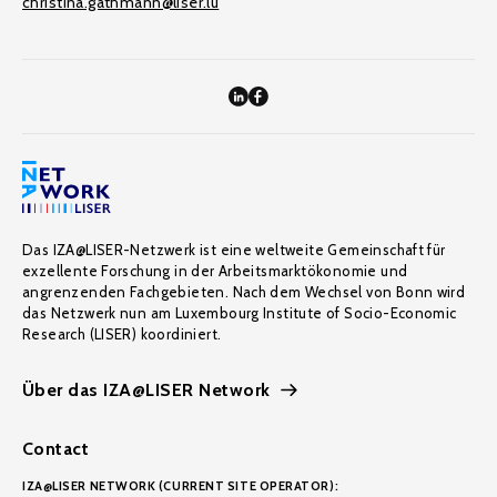
christina.gathmann@liser.lu
Das IZA@LISER-Netzwerk ist eine weltweite Gemeinschaft für
exzellente Forschung in der Arbeitsmarktökonomie und
angrenzenden Fachgebieten. Nach dem Wechsel von Bonn wird
das Netzwerk nun am Luxembourg Institute of Socio-Economic
Research (LISER) koordiniert.
Über das IZA@LISER Network
Contact
IZA@LISER NETWORK (CURRENT SITE OPERATOR):