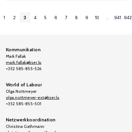
1
2
3
4
5
6
7
8
9
10
...
941
942
Kommunikation
Mark Fallak
mark.fallak@liser.lu
+352 585-855-526
World of Labour
Olga Nottmeyer
olga.nottmeyer-ext@liser.lu
+352 585-855-501
Netzwerkkoordination
Christina Gathmann