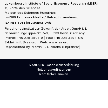
Luxembourg Institute of Socio-Economic Research (LISER)
11, Porte des Sciences
Maison des Sciences Humaines
L-4366 Esch-sur-Alzette / Belval, Luxembourg
IZA INSTITUTE (IN LIQUIDATION):
Forschungsinstitut zur Zukunft der Arbeit GmbH i. L.
Schaumburg-Lippe-Str. 5-9, 53113 Bonn. Germany
Phone: +49 228 3894-0 | Fax: +49 228 3894-510
E-Mail: info@iza.org | Web: www.iza.org
Represented by: Martin T. Clemens (Liquidator)
IZA@LISER-Datenschutzerklärung
Nutzungsbedingungen
Rechtlicher Hinweis