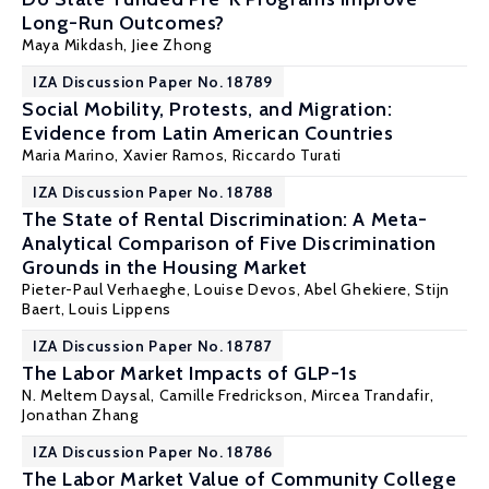
Long-Run Outcomes?
Maya Mikdash
,
Jiee Zhong
IZA Discussion Paper No. 18789
Social Mobility, Protests, and Migration:
Evidence from Latin American Countries
Maria Marino,
Xavier Ramos
,
Riccardo Turati
IZA Discussion Paper No. 18788
The State of Rental Discrimination: A Meta-
Analytical Comparison of Five Discrimination
Grounds in the Housing Market
Pieter-Paul Verhaeghe
,
Louise Devos
, Abel Ghekiere,
Stijn
Baert
,
Louis Lippens
IZA Discussion Paper No. 18787
The Labor Market Impacts of GLP-1s
N. Meltem Daysal
, Camille Fredrickson,
Mircea Trandafir
,
Jonathan Zhang
IZA Discussion Paper No. 18786
The Labor Market Value of Community College