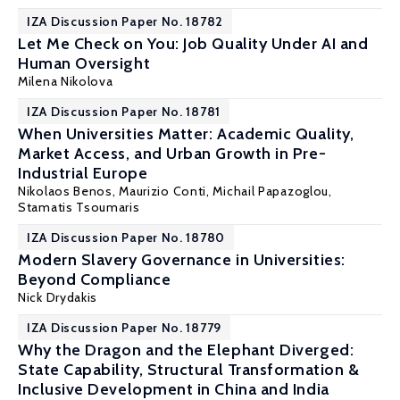
IZA Discussion Paper No. 18782
Let Me Check on You: Job Quality Under AI and
Human Oversight
Milena Nikolova
IZA Discussion Paper No. 18781
When Universities Matter: Academic Quality,
Market Access, and Urban Growth in Pre-
Industrial Europe
Nikolaos Benos
,
Maurizio Conti
, Michail Papazoglou,
Stamatis Tsoumaris
IZA Discussion Paper No. 18780
Modern Slavery Governance in Universities:
Beyond Compliance
Nick Drydakis
IZA Discussion Paper No. 18779
Why the Dragon and the Elephant Diverged:
State Capability, Structural Transformation &
Inclusive Development in China and India