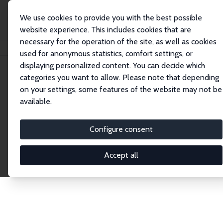
We use cookies to provide you with the best possible
website experience. This includes cookies that are
necessary for the operation of the site, as well as cookies
Startseite
Publications
IZA Discussion Papers
used for anonymous statistics, comfort settings, or
displaying personalized content. You can decide which
categories you want to allow. Please note that depending
Discussion Papers
on your settings, some features of the website may not be
available.
The IZA Discussion Paper Series makes new
research output by IZA staff and network members
Configure consent
accessible before it gets published in refereed
journals. Already comprising over 17,000 working
Accept all
papers, the series has become the premier outlet for
brand new research in the field. Submission
guidelines for authors.