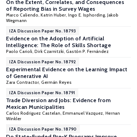
On the Extent, Correlates, and Consequences
of Reporting Bias in Survey Wages
Marco Caliendo
,
Katrin Huber
,
Ingo E. Isphording
,
Jakob
Wegmann
IZA Discussion Paper No. 18793
Evidence on the Adoption of Artificial
Intelligence: The Role of Skills Shortage
Paolo Carioli, Dirk Czarnitzki,
Gastón P. Fernández
IZA Discussion Paper No. 18792
Experimental Evidence on the Learning Impact
of Generative AI
Zara Contractor,
Germán Reyes
IZA Discussion Paper No. 18791
Trade Diversion and Jobs: Evidence from
Mexican Municipalities
Carlos Rodriguez Castelan
, Emmanuel Vazquez,
Hernan
Winkler
IZA Discussion Paper No. 18790
Do State-Funded Pre-K Programs Improve