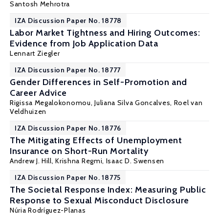
Santosh Mehrotra
IZA Discussion Paper No. 18778
Labor Market Tightness and Hiring Outcomes:
Evidence from Job Application Data
Lennart Ziegler
IZA Discussion Paper No. 18777
Gender Differences in Self-Promotion and
Career Advice
Rigissa Megalokonomou
,
Juliana Silva Goncalves
,
Roel van
Veldhuizen
IZA Discussion Paper No. 18776
The Mitigating Effects of Unemployment
Insurance on Short-Run Mortality
Andrew J. Hill
,
Krishna Regmi
,
Isaac D. Swensen
IZA Discussion Paper No. 18775
The Societal Response Index: Measuring Public
Response to Sexual Misconduct Disclosure
Núria Rodríguez-Planas