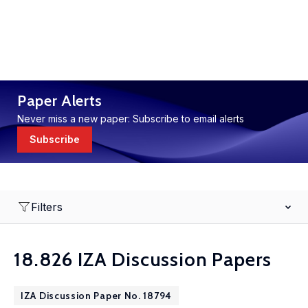
Paper Alerts
Never miss a new paper: Subscribe to email alerts
Subscribe
Filters
18.826 IZA Discussion Papers
IZA Discussion Paper No. 18794