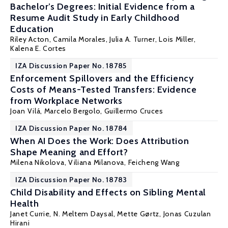
Bachelor’s Degrees: Initial Evidence from a
Resume Audit Study in Early Childhood
Education
Riley Acton
,
Camila Morales
,
Julia A. Turner
,
Lois Miller
,
Kalena E. Cortes
IZA Discussion Paper No. 18785
Enforcement Spillovers and the Efficiency
Costs of Means-Tested Transfers: Evidence
from Workplace Networks
Joan Vilá,
Marcelo Bergolo
,
Guillermo Cruces
IZA Discussion Paper No. 18784
When AI Does the Work: Does Attribution
Shape Meaning and Effort?
Milena Nikolova
, Viliana Milanova,
Feicheng Wang
IZA Discussion Paper No. 18783
Child Disability and Effects on Sibling Mental
Health
Janet Currie
,
N. Meltem Daysal
,
Mette Gørtz
, Jonas Cuzulan
Hirani