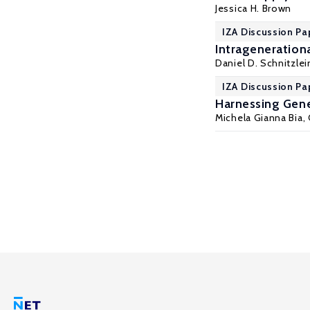
Jessica H. Brown
IZA Discussion Pa
Intragenerationa
Daniel D. Schnitzlei
IZA Discussion Pa
Harnessing Gene
Michela Gianna Bia
,