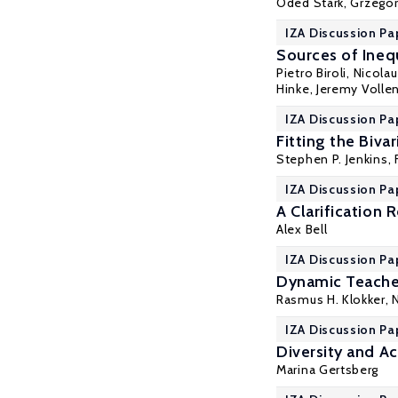
Oded Stark
, Grzego
IZA Discussion Pa
Sources of Ineq
Pietro Biroli
, Nicola
Hinke
, Jeremy Volle
IZA Discussion Pa
Fitting the Biv
Stephen P. Jenkins
,
IZA Discussion Pa
A Clarification
Alex Bell
IZA Discussion Pa
Dynamic Teache
Rasmus H. Klokker
,
IZA Discussion Pa
Diversity and A
Marina Gertsberg