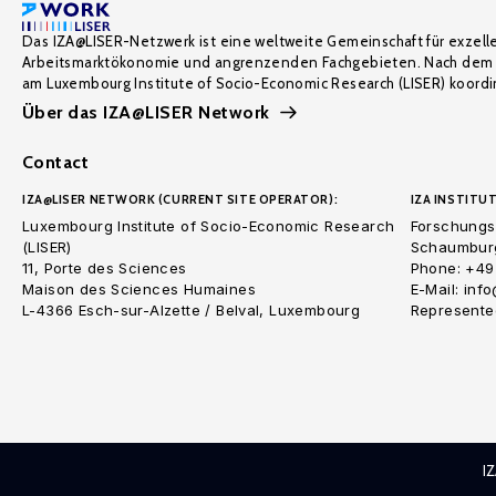
Das IZA@LISER-Netzwerk ist eine weltweite Gemeinschaft für exzell
Arbeitsmarktökonomie und angrenzenden Fachgebieten. Nach dem 
am Luxembourg Institute of Socio-Economic Research (LISER) koordin
Über das IZA@LISER Network
Contact
IZA@LISER NETWORK (CURRENT SITE OPERATOR):
IZA INSTITUT
Luxembourg Institute of Socio-Economic Research
Forschungsi
(LISER)
Schaumburg
11, Porte des Sciences
Phone: +49
Maison des Sciences Humaines
E-Mail: inf
L-4366 Esch-sur-Alzette / Belval, Luxembourg
Represented
I