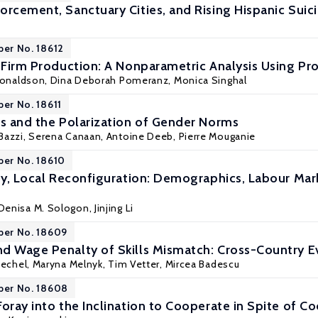
orcement, Sanctuary Cities, and Rising Hispanic Suic
per No. 18612
n Firm Production: A Nonparametric Analysis Using Pr
Donaldson,
Dina Deborah Pomeranz
,
Monica Singhal
per No. 18611
es and the Polarization of Gender Norms
Bazzi
,
Serena Canaan
,
Antoine Deeb
,
Pierre Mouganie
per No. 18610
ity, Local Reconfiguration: Demographics, Labour Mark
Denisa M. Sologon
,
Jinjing Li
per No. 18609
d Wage Penalty of Skills Mismatch: Cross-Country E
iechel
, Maryna Melnyk, Tim Vetter, Mircea Badescu
per No. 18608
Foray into the Inclination to Cooperate in Spite of 