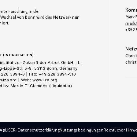
Komm
ente Forschung in der
Mark F
Wechsel von Bonn wird das Netzwerk nun
iert.
mark.f
+352
Netz
E (IN LIQUIDATION):
Chris
chris
nstitut zur Zukunft der Arbeit GmbH i. L.
-Lippe-Str. 5-9, 53113 Bonn. Germany
 228 3894-0 | Fax: +49 228 3894-510
o@iza.org | Web: www.iza.org
 by: Martin T. Clemens (Liquidator)
ZA@LISER-Datenschutzerklärung
Nutzungsbedingungen
Rechtlicher Hinwe