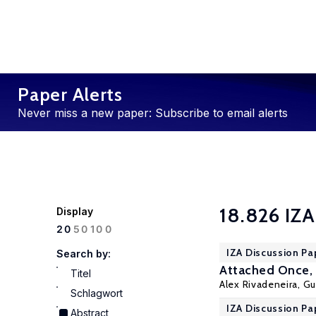
Paper Alerts
Never miss a new paper: Subscribe to email alerts
18.826 IZA
Display
100
20
50
IZA Discussion Pa
Search by:
Attached Once, 
Titel
Alex Rivadeneira
,
Gu
Schlagwort
IZA Discussion Pa
Abstract