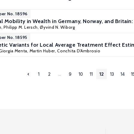
per No. 18596
l Mobility in Wealth in Germany, Norway, and Britain
n
, Philipp M. Lersch, Øyvind N. Wiborg
per No. 18595
tic Variants for Local Average Treatment Effect Esti
Giorgia Menta
,
Martin Huber
,
Conchita D'Ambrosio
1
2
...
9
10
11
12
13
14
1