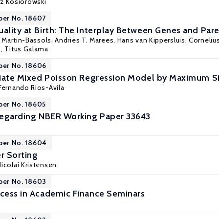
rz Kosiorowski
per No. 18607
uality at Birth: The Interplay Between Genes and Pa
u Martin-Bassols, Andries T. Marees, Hans van Kippersluis, Cornelius
n,
Titus Galama
per No. 18606
ariate Mixed Poisson Regression Model by Maximum S
Fernando Rios-Avila
per No. 18605
 Regarding NBER Working Paper 33643
per No. 18604
r Sorting
Nicolai Kristensen
per No. 18603
ccess in Academic Finance Seminars