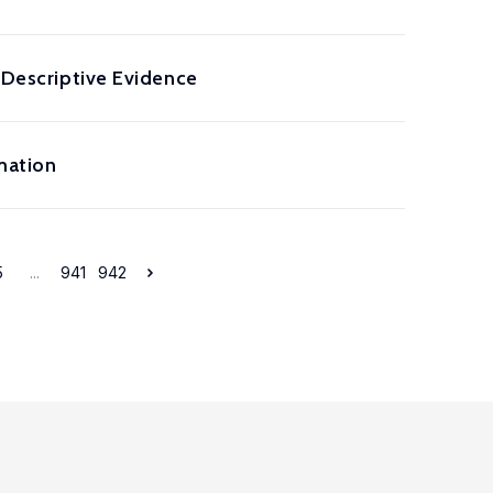
: Descriptive Evidence
mation
5
...
941
942