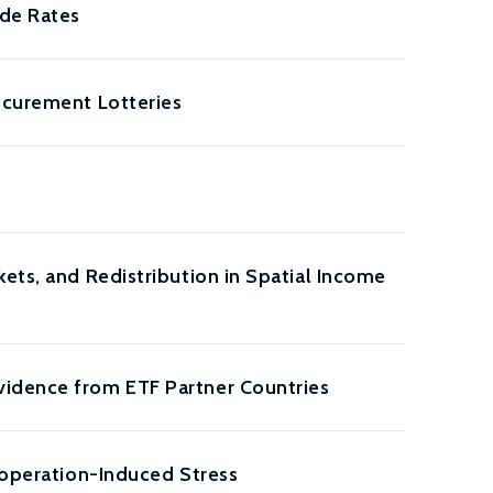
ide Rates
ocurement Lotteries
ets, and Redistribution in Spatial Income
vidence from ETF Partner Countries
Cooperation-Induced Stress