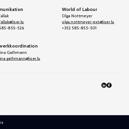
unikation
World of Labour
allak
Olga Nottmeyer
allak@liser.lu
olga.nottmeyer-ext@liser.lu
 585-855-526
+352 585-855-501
werkkoordination
tina Gathmann
tina.gathmann@liser.lu
is