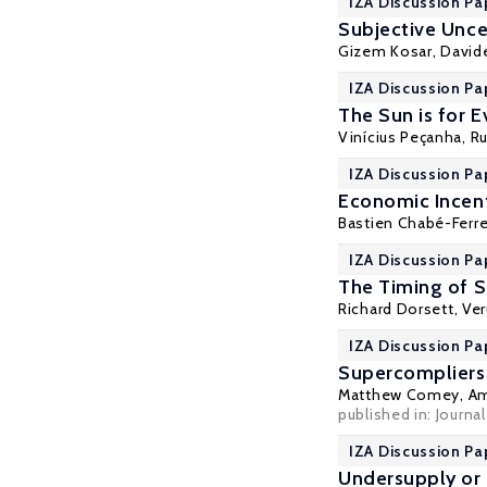
IZA Discussion Pa
Subjective Unce
Gizem Kosar
, David
IZA Discussion Pa
The Sun is for 
Vinícius Peçanha,
Ru
IZA Discussion Pa
Economic Incent
Bastien Chabé-Ferre
IZA Discussion Pa
The Timing of S
Richard Dorsett
,
Ve
IZA Discussion Pa
Supercompliers
Matthew Comey
,
Am
published in: Journ
IZA Discussion Pa
Undersupply or 