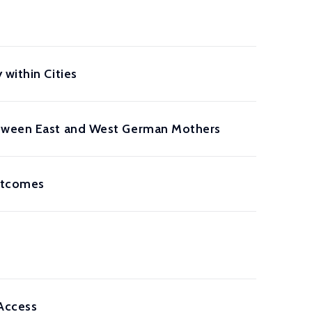
within Cities
Between East and West German Mothers
Outcomes
Access