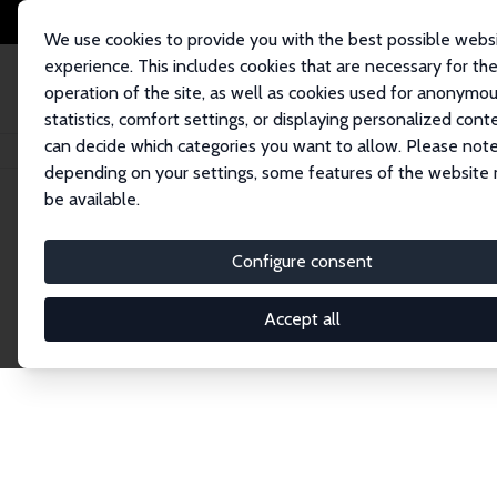
We use cookies to provide you with the best possible webs
experience. This includes cookies that are necessary for th
operation of the site, as well as cookies used for anonymo
statistics, comfort settings, or displaying personalized cont
can decide which categories you want to allow. Please note
Startseite
Publications
IZA Discussion Papers
depending on your settings, some features of the website
be available.
Discussion P
Configure consent
Accept all
The IZA Discussion Paper Series makes new res
gets published in refereed journals. Already co
premier outlet for brand new research in the fie