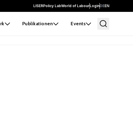
LISER
Policy Lab
World of Labour
Login
DE
EN
rk
Publikationen
Events
 before it
e the