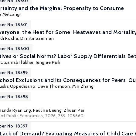
per No. 18602
rtainty and the Marginal Propensity to Consume
e Melcangi
per No. 18601
Everyone, the Heat for Some: Heatwaves and Mortality 
di Rocha
, Dimitri Szerman
per No. 18600
ives or Social Norms? Labor Supply Differentials 
t
,
Zainab Iftikhar
,
JungJae Park
per No. 18599
chool Exclusions and Its Consequences for Peers’ 
ruska Oppedisano
, Dave Thomson,
Min Zhang
per No. 18598
anda Ryan Eng
,
Pauline Leung
,
Zhuan Pei
al of Public Economics, 2026, 259, 105660
per No. 18597
Lack of Demand? Evaluating Measures of Child Care 