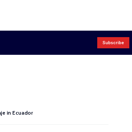
Subscribe
je in Ecuador