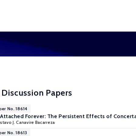
 Discussion Papers
per No. 18614
Attached Forever: The Persistent Effects of Concerta
stavo J. Canavire Bacarreza
per No. 18613