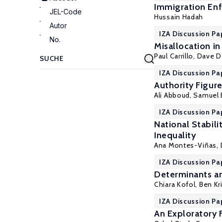
Immigration Enf
JEL-Code
Hussain Hadah
Autor
IZA Discussion Pa
No.
Misallocation i
Paul Carrillo
, Dave 
IZA Discussion Pa
Authority Figur
Ali Abboud,
Samuel 
IZA Discussion Pa
National Stabil
Inequality
Ana Montes-Viñas,
IZA Discussion Pa
Determinants an
Chiara Kofol,
Ben Kr
IZA Discussion Pa
An Exploratory 