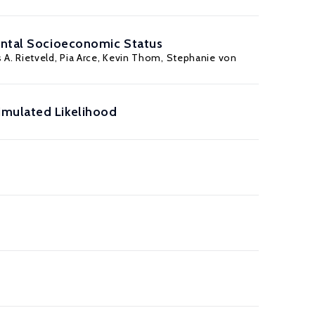
rental Socioeconomic Status
 A. Rietveld, Pia Arce,
Kevin Thom
,
Stephanie von
imulated Likelihood