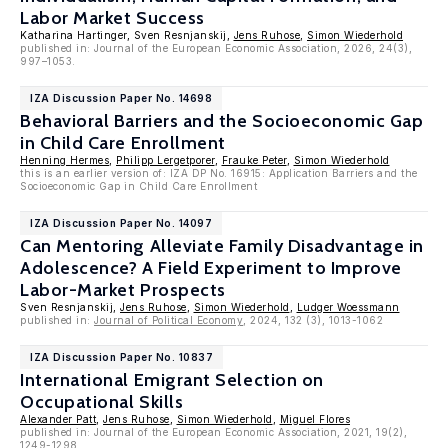
Labor Market Success
Katharina Hartinger, Sven Resnjanskij,
Jens Ruhose
,
Simon Wiederhold
published in: Journal of the European Economic Association, 2026, 24(3),
997–1053.
IZA Discussion Paper No. 14698
Behavioral Barriers and the Socioeconomic Gap
in Child Care Enrollment
Henning Hermes
,
Philipp Lergetporer
,
Frauke Peter
,
Simon Wiederhold
this is an earlier version of: IZA DP No. 16915: Application Barriers and the
Socioeconomic Gap in Child Care Enrollment
IZA Discussion Paper No. 14097
Can Mentoring Alleviate Family Disadvantage in
Adolescence? A Field Experiment to Improve
Labor-Market Prospects
Sven Resnjanskij,
Jens Ruhose
,
Simon Wiederhold
,
Ludger Woessmann
published in:
Journal of Political Economy
, 2024, 132 (3), 1013-1062
IZA Discussion Paper No. 10837
International Emigrant Selection on
Occupational Skills
Alexander Patt
,
Jens Ruhose
,
Simon Wiederhold
,
Miguel Flores
published in: Journal of the European Economic Association, 2021, 19(2),
1249-1298