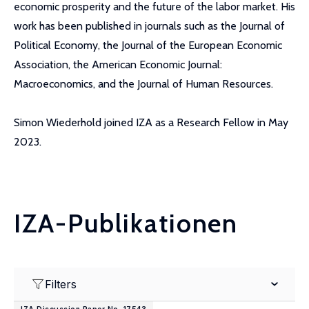
economic prosperity and the future of the labor market. His
work has been published in journals such as the Journal of
Political Economy, the Journal of the European Economic
Association, the American Economic Journal:
Macroeconomics, and the Journal of Human Resources.
Simon Wiederhold joined IZA as a Research Fellow in May
2023.
IZA-Publikationen
Filters