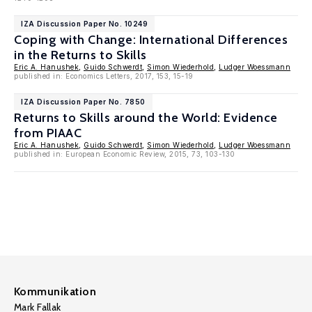
IZA Discussion Paper No. 10249
Coping with Change: International Differences
in the Returns to Skills
Eric A. Hanushek
,
Guido Schwerdt
,
Simon Wiederhold
,
Ludger Woessmann
published in: Economics Letters, 2017, 153, 15-19
IZA Discussion Paper No. 7850
Returns to Skills around the World: Evidence
from PIAAC
Eric A. Hanushek
,
Guido Schwerdt
,
Simon Wiederhold
,
Ludger Woessmann
published in: European Economic Review, 2015, 73, 103-130
Kommunikation
Mark Fallak