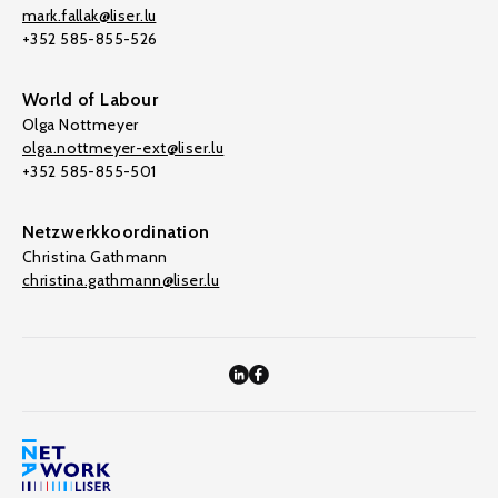
mark.fallak@liser.lu
+352 585-855-526
World of Labour
Olga Nottmeyer
olga.nottmeyer-ext@liser.lu
+352 585-855-501
Netzwerkkoordination
Christina Gathmann
christina.gathmann@liser.lu