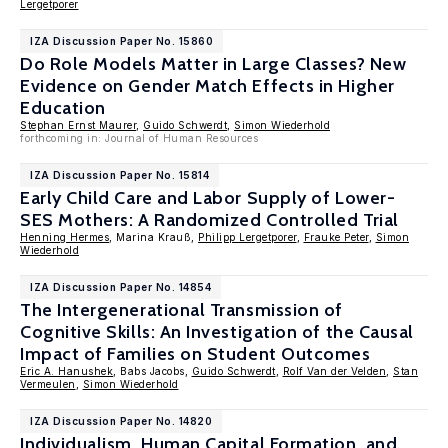
Lergetporer
IZA Discussion Paper No. 15860
Do Role Models Matter in Large Classes? New
Evidence on Gender Match Effects in Higher
Education
Stephan Ernst Maurer
,
Guido Schwerdt
,
Simon Wiederhold
forthcoming in: Journal of Human Resources
IZA Discussion Paper No. 15814
Early Child Care and Labor Supply of Lower-
SES Mothers: A Randomized Controlled Trial
Henning Hermes
, Marina Krauß,
Philipp Lergetporer
,
Frauke Peter
,
Simon
Wiederhold
IZA Discussion Paper No. 14854
The Intergenerational Transmission of
Cognitive Skills: An Investigation of the Causal
Impact of Families on Student Outcomes
Eric A. Hanushek
, Babs Jacobs,
Guido Schwerdt
,
Rolf Van der Velden
,
Stan
Vermeulen
,
Simon Wiederhold
IZA Discussion Paper No. 14820
Individualism, Human Capital Formation, and