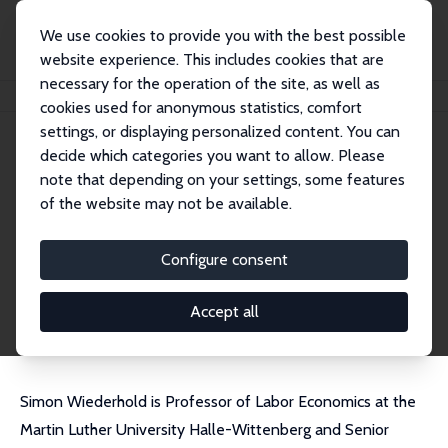
We use cookies to provide you with the best possible
website experience. This includes cookies that are
necessary for the operation of the site, as well as
Startseite
Personen
Simon Wiederhold
cookies used for anonymous statistics, comfort
settings, or displaying personalized content. You can
decide which categories you want to allow. Please
Simon Wiederhold
note that depending on your settings, some features
Research Fellow
of the website may not be available.
IWH Halle
simon.wiederhold@iwh-halle.de
Configure consent
externe Webseite
CV
Accept all
Simon Wiederhold is Professor of Labor Economics at the
Martin Luther University Halle-Wittenberg and Senior