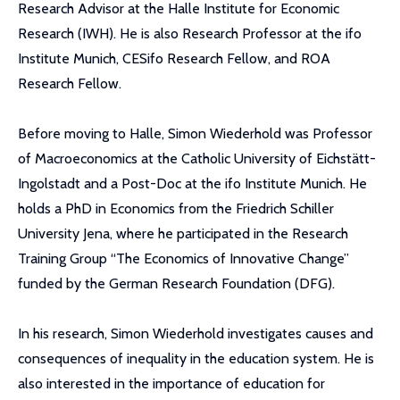
Research Advisor at the Halle Institute for Economic
Research (IWH). He is also Research Professor at the ifo
Institute Munich, CESifo Research Fellow, and ROA
Research Fellow.
Before moving to Halle, Simon Wiederhold was Professor
of Macroeconomics at the Catholic University of Eichstätt-
Ingolstadt and a Post-Doc at the ifo Institute Munich. He
holds a PhD in Economics from the Friedrich Schiller
University Jena, where he participated in the Research
Training Group “The Economics of Innovative Change”
funded by the German Research Foundation (DFG).
In his research, Simon Wiederhold investigates causes and
consequences of inequality in the education system. He is
also interested in the importance of education for