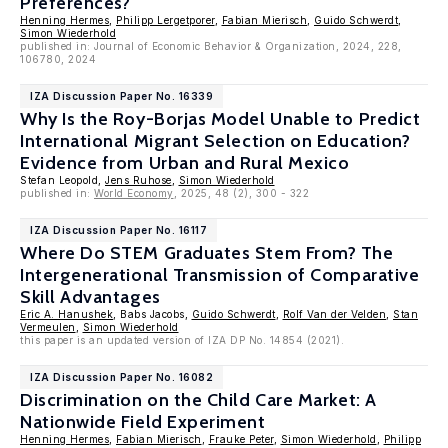
Preferences?
Henning Hermes
,
Philipp Lergetporer
,
Fabian Mierisch
,
Guido Schwerdt
,
Simon Wiederhold
published in: Journal of Economic Behavior & Organization, 2024, 228,
106780, 2024
IZA Discussion Paper No. 16339
Why Is the Roy-Borjas Model Unable to Predict
International Migrant Selection on Education?
Evidence from Urban and Rural Mexico
Stefan Leopold,
Jens Ruhose
,
Simon Wiederhold
published in:
World Economy
, 2025, 48 (2), 300 - 322
IZA Discussion Paper No. 16117
Where Do STEM Graduates Stem From? The
Intergenerational Transmission of Comparative
Skill Advantages
Eric A. Hanushek
, Babs Jacobs,
Guido Schwerdt
,
Rolf Van der Velden
,
Stan
Vermeulen
,
Simon Wiederhold
this paper is an updated version of IZA DP No. 14854 (2021).
IZA Discussion Paper No. 16082
Discrimination on the Child Care Market: A
Nationwide Field Experiment
Henning Hermes
,
Fabian Mierisch
,
Frauke Peter
,
Simon Wiederhold
,
Philipp