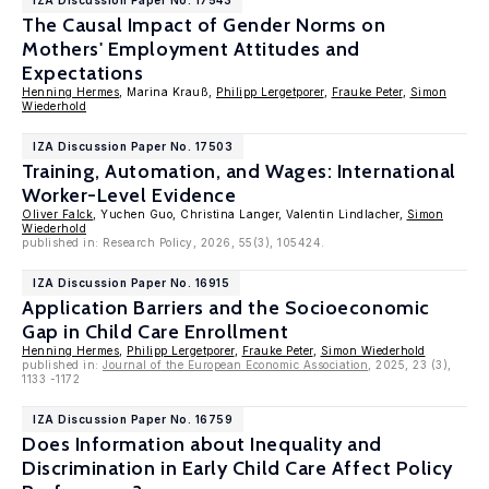
IZA Discussion Paper No. 17543
The Causal Impact of Gender Norms on
Mothers' Employment Attitudes and
Expectations
Henning Hermes
, Marina Krauß,
Philipp Lergetporer
,
Frauke Peter
,
Simon
Wiederhold
IZA Discussion Paper No. 17503
Training, Automation, and Wages: International
Worker-Level Evidence
Oliver Falck
, Yuchen Guo, Christina Langer, Valentin Lindlacher,
Simon
Wiederhold
published in: Research Policy, 2026, 55(3), 105424.
IZA Discussion Paper No. 16915
Application Barriers and the Socioeconomic
Gap in Child Care Enrollment
Henning Hermes
,
Philipp Lergetporer
,
Frauke Peter
,
Simon Wiederhold
published in:
Journal of the European Economic Association
, 2025, 23 (3),
1133 -1172
IZA Discussion Paper No. 16759
Does Information about Inequality and
Discrimination in Early Child Care Affect Policy