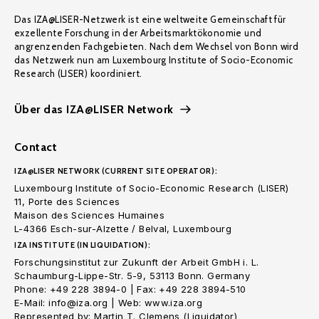
Das IZA@LISER-Netzwerk ist eine weltweite Gemeinschaft für
exzellente Forschung in der Arbeitsmarktökonomie und
angrenzenden Fachgebieten. Nach dem Wechsel von Bonn wird
das Netzwerk nun am Luxembourg Institute of Socio-Economic
Research (LISER) koordiniert.
Über das IZA@LISER Network
Contact
IZA@LISER NETWORK (CURRENT SITE OPERATOR):
Luxembourg Institute of Socio-Economic Research (LISER)
11, Porte des Sciences
Maison des Sciences Humaines
L-4366 Esch-sur-Alzette / Belval, Luxembourg
IZA INSTITUTE (IN LIQUIDATION):
Forschungsinstitut zur Zukunft der Arbeit GmbH i. L.
Schaumburg-Lippe-Str. 5-9, 53113 Bonn. Germany
Phone: +49 228 3894-0 | Fax: +49 228 3894-510
E-Mail: info@iza.org | Web: www.iza.org
Represented by: Martin T. Clemens (Liquidator)