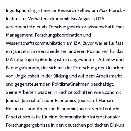
Ingo Isphording ist Senior Research Fellow am Max Planck -
Institut für Verhaltensökonomik. Bis August 2025
verantwortete er als Forschungsdirektor wissenschaftliches
Management, Forschungskoordination und
Wissenschaftskommunikation am IZA. Zuvor war er für fast
ein Jahrzehnt in verschiedenen anderen Positionen für das
IZA tätig. Ingo Isphording ist ein angewandter Arbeits- und
Bildungsökonom, der sich mit der Erforschung der Ursachen
von Ungleichheit in der Bildung und auf dem Arbeitsmarkt
und gegensteuernden Politikmaßnahmen beschäftigt.
Seine Arbeiten wurden in Fachzeitschriften wie Economic
Journal, Journal of Labor Economics, Journal of Human
Resources und American Economic Journal veröffentlicht.
Er setzt sich aktiv für eine Kommunikation internationaler
Forschungsergebnisse in den deutschen politischen Diskurs