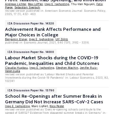
Andreas Lichter
,
Max Löffler
,
Ingo E. Isphording
, Thu-Van Nguyen,
Felix
Poege
,
Sebastian Siegloch
revised version published in: American Economic Journal: Economic Policy,
2025, 17 (1), 432- 463
IZA Discussion Paper No. 14320
Achievement Rank Affects Performance and
Major Choices in College
Benjamin Elsner
,
Ingo E. Isphording
,
Ulf Zölitz
published in: Economic Journal, 2021, 640 (131), 3182 - 3206.
IZA Discussion Paper No. 14000
Labour Market Shocks during the COVID-19
Pandemic, Inequalities and Child Outcomes
Claudia Hupkau
,
Ingo E. Isphording
,
Stephen Machin
,
Jenifer Ruiz-
Valenzuela
revised version published as 'Labour Market Shocks and Parental
Investments during the Covid-19 Pandemic' in: Labour Economics, 2023, 82,
102341
IZA Discussion Paper No. 13790
School Re-Openings after Summer Breaks in
Germany Did Not Increase SARS-CoV-2 Cases
Ingo E. Isphording
, Marc Lipfert,
Nico Pestel
revised version published as 'Does re-opening schools contribute to the
spread of SARS2? Evidence from staggered summer breaks in Germany' in: