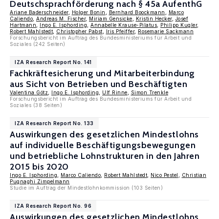
Deutschsprachförderung nach § 45a AufenthG
Ariane Baderschneider
,
Holger Bonin
,
Bernhard Boockmann
,
Marco
Caliendo
,
Andreas M. Fischer
,
Miriam Gensicke
,
Kristin Hecker
,
Josef
Hartmann
,
Ingo E. Isphording
,
Annabelle Krause-Pilatus
,
Philipp Kugler
,
Robert Mahlstedt
,
Christopher Pabst
,
Iris Pfeiffer
,
Rosemarie Sackmann
Forschungsbericht im Auftrag des Bundesministeriums für Arbeit und
Soziales (242 Seiten)
IZA Research Report No. 141
Fachkräftesicherung und Mitarbeiterbindung
aus Sicht von Betrieben und Beschäftigten
Valentina Götz
,
Ingo E. Isphording
,
Ulf Rinne
,
Simon Trenkle
Forschungsbericht im Auftrag des Bundesministeriums für Arbeit und
Soziales (38 Seiten)
IZA Research Report No. 133
Auswirkungen des gesetzlichen Mindestlohns
auf individuelle Beschäftigungsbewegungen
und betriebliche Lohnstrukturen in den Jahren
2015 bis 2020
Ingo E. Isphording
,
Marco Caliendo
,
Robert Mahlstedt
,
Nico Pestel
,
Christian
Pugnaghi Zimpelmann
Studie im Auftrag der Mindestlohnkommission (103 Seiten)
IZA Research Report No. 96
Auswirkungen des gesetzlichen Mindestlohns