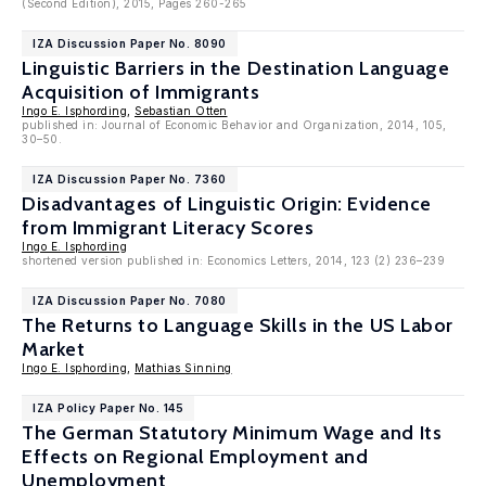
(Second Edition), 2015, Pages 260-265
IZA Discussion Paper No. 8090
Linguistic Barriers in the Destination Language
Acquisition of Immigrants
Ingo E. Isphording
,
Sebastian Otten
published in: Journal of Economic Behavior and Organization, 2014, 105,
30–50.
IZA Discussion Paper No. 7360
Disadvantages of Linguistic Origin: Evidence
from Immigrant Literacy Scores
Ingo E. Isphording
shortened version published in: Economics Letters, 2014, 123 (2) 236–239
IZA Discussion Paper No. 7080
The Returns to Language Skills in the US Labor
Market
Ingo E. Isphording
,
Mathias Sinning
IZA Policy Paper No. 145
The German Statutory Minimum Wage and Its
Effects on Regional Employment and
Unemployment