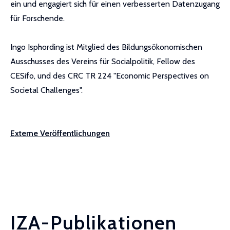
ein und engagiert sich für einen verbesserten Datenzugang
für Forschende.
Ingo Isphording ist Mitglied des Bildungsökonomischen
Ausschusses des Vereins für Socialpolitik, Fellow des
CESifo, und des CRC TR 224 "Economic Perspectives on
Societal Challenges".
Externe Veröffentlichungen
IZA-Publikationen