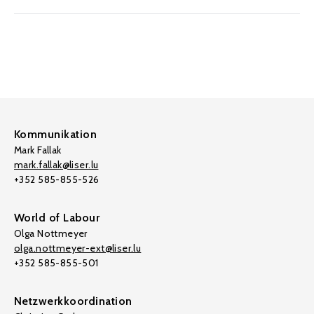
Kommunikation
Mark Fallak
mark.fallak@liser.lu
+352 585-855-526
World of Labour
Olga Nottmeyer
olga.nottmeyer-ext@liser.lu
+352 585-855-501
Netzwerkkoordination