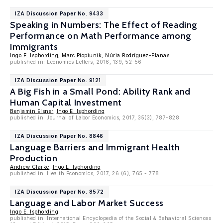
IZA Discussion Paper No. 9433
Speaking in Numbers: The Effect of Reading
Performance on Math Performance among
Immigrants
Ingo E. Isphording
,
Marc Piopiunik
,
Núria Rodríguez-Planas
published in: Economics Letters, 2016, 139, 52-56
IZA Discussion Paper No. 9121
A Big Fish in a Small Pond: Ability Rank and
Human Capital Investment
Benjamin Elsner
,
Ingo E. Isphording
published in: Journal of Labor Economics, 2017, 35(3), 787-828
IZA Discussion Paper No. 8846
Language Barriers and Immigrant Health
Production
Andrew Clarke
,
Ingo E. Isphording
published in: Health Economics, 2017, 26 (6), 765 - 778
IZA Discussion Paper No. 8572
Language and Labor Market Success
Ingo E. Isphording
published in: International Encyclopedia of the Social & Behavioral Sciences