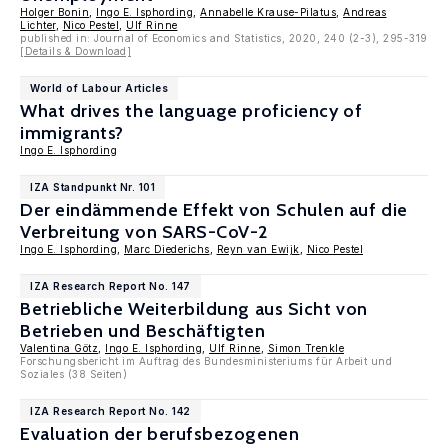
Holger Bonin
,
Ingo E. Isphording
,
Annabelle Krause-Pilatus
,
Andreas
Lichter
,
Nico Pestel
,
Ulf Rinne
published in: Journal of Economics and Statistics, 2020, 240 (2-3), 295-319
[Details & Download]
World of Labour Articles
What drives the language proficiency of
immigrants?
Ingo E. Isphording
IZA Standpunkt Nr. 101
Der eindämmende Effekt von Schulen auf die
Verbreitung von SARS-CoV-2
Ingo E. Isphording
,
Marc Diederichs
,
Reyn van Ewijk
,
Nico Pestel
IZA Research Report No. 147
Betriebliche Weiterbildung aus Sicht von
Betrieben und Beschäftigten
Valentina Götz
,
Ingo E. Isphording
,
Ulf Rinne
,
Simon Trenkle
Forschungsbericht im Auftrag des Bundesministeriums für Arbeit und
Soziales (38 Seiten)
IZA Research Report No. 142
Evaluation der berufsbezogenen