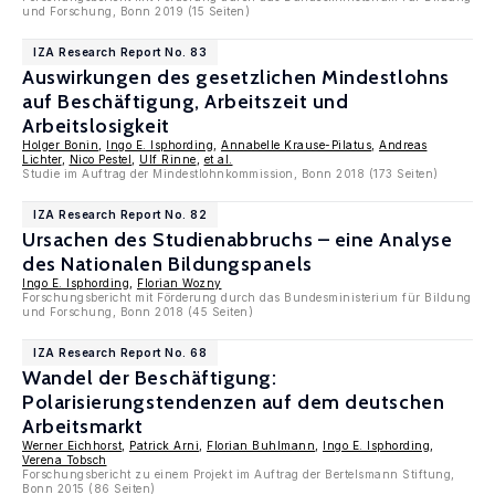
und Forschung, Bonn 2019 (15 Seiten)
IZA Research Report No. 83
Auswirkungen des gesetzlichen Mindestlohns
auf Beschäftigung, Arbeitszeit und
Arbeitslosigkeit
Holger Bonin
,
Ingo E. Isphording
,
Annabelle Krause-Pilatus
,
Andreas
Lichter
,
Nico Pestel
,
Ulf Rinne
,
et al.
Studie im Auftrag der Mindestlohnkommission, Bonn 2018 (173 Seiten)
IZA Research Report No. 82
Ursachen des Studienabbruchs – eine Analyse
des Nationalen Bildungspanels
Ingo E. Isphording
,
Florian Wozny
Forschungsbericht mit Förderung durch das Bundesministerium für Bildung
und Forschung, Bonn 2018 (45 Seiten)
IZA Research Report No. 68
Wandel der Beschäftigung:
Polarisierungstendenzen auf dem deutschen
Arbeitsmarkt
Werner Eichhorst
,
Patrick Arni
,
Florian Buhlmann
,
Ingo E. Isphording
,
Verena Tobsch
Forschungsbericht zu einem Projekt im Auftrag der Bertelsmann Stiftung,
Bonn 2015 (86 Seiten)