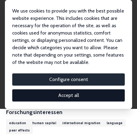
We use cookies to provide you with the best possible
website experience. This includes cookies that are
necessary for the operation of the site, as well as
Startseite
Personen
Ingo E. Isphording
cookies used for anonymous statistics, comfort
settings, or displaying personalized content. You can
decide which categories you want to allow. Please
Ingo E. Isphording
note that depending on your settings, some features
Research Fellow
of the website may not be available.
Max Planck Institute for Behavioral Economics
isphording@coll.mpg.de
Configure consent
externe Webseite
CV
Accept all
Forschungsinteressen
education
human capital
international migration
language
peer effects