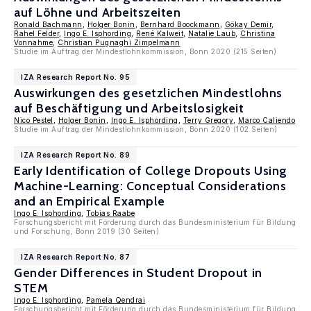
auf Löhne und Arbeitszeiten
Ronald Bachmann
,
Holger Bonin
,
Bernhard Boockmann
,
Gökay Demir
,
Rahel Felder
,
Ingo E. Isphording
,
René Kalweit
,
Natalie Laub
,
Christina
Vonnahme
,
Christian Pugnaghi Zimpelmann
Studie im Auftrag der Mindestlohnkommission, Bonn 2020 (215 Seiten)
IZA Research Report No. 95
Auswirkungen des gesetzlichen Mindestlohns
auf Beschäftigung und Arbeitslosigkeit
Nico Pestel
,
Holger Bonin
,
Ingo E. Isphording
,
Terry Gregory
,
Marco Caliendo
Studie im Auftrag der Mindestlohnkommission, Bonn 2020 (102 Seiten)
IZA Research Report No. 89
Early Identification of College Dropouts Using
Machine-Learning: Conceptual Considerations
and an Empirical Example
Ingo E. Isphording
,
Tobias Raabe
Forschungsbericht mit Förderung durch das Bundesministerium für Bildung
und Forschung, Bonn 2019 (30 Seiten)
IZA Research Report No. 87
Gender Differences in Student Dropout in
STEM
Ingo E. Isphording
,
Pamela Qendrai
Forschungsbericht mit Förderung durch das Bundesministerium für Bildung