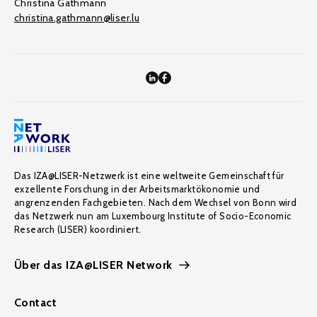
Christina Gathmann
christina.gathmann@liser.lu
Das IZA@LISER-Netzwerk ist eine weltweite Gemeinschaft für
exzellente Forschung in der Arbeitsmarktökonomie und
angrenzenden Fachgebieten. Nach dem Wechsel von Bonn wird
das Netzwerk nun am Luxembourg Institute of Socio-Economic
Research (LISER) koordiniert.
Über das IZA@LISER Network
Contact