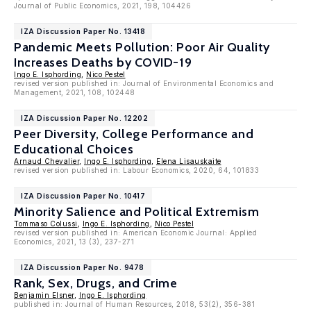
Journal of Public Economics, 2021, 198, 104426
IZA Discussion Paper No. 13418
Pandemic Meets Pollution: Poor Air Quality
Increases Deaths by COVID-19
Ingo E. Isphording
,
Nico Pestel
revised version published in: Journal of Environmental Economics and
Management, 2021, 108, 102448
IZA Discussion Paper No. 12202
Peer Diversity, College Performance and
Educational Choices
Arnaud Chevalier
,
Ingo E. Isphording
,
Elena Lisauskaite
revised version published in: Labour Economics, 2020, 64, 101833
IZA Discussion Paper No. 10417
Minority Salience and Political Extremism
Tommaso Colussi
,
Ingo E. Isphording
,
Nico Pestel
revised version published in: American Economic Journal: Applied
Economics, 2021, 13 (3), 237-271
IZA Discussion Paper No. 9478
Rank, Sex, Drugs, and Crime
Benjamin Elsner
,
Ingo E. Isphording
published in: Journal of Human Resources, 2018, 53(2), 356-381