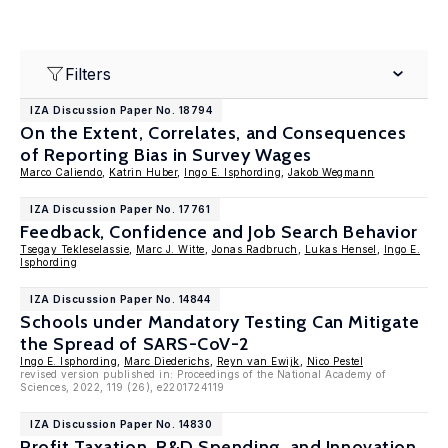
Filters
IZA Discussion Paper No. 18794
On the Extent, Correlates, and Consequences
of Reporting Bias in Survey Wages
Marco Caliendo
,
Katrin Huber
,
Ingo E. Isphording
,
Jakob Wegmann
IZA Discussion Paper No. 17761
Feedback, Confidence and Job Search Behavior
Tsegay Tekleselassie
,
Marc J. Witte
,
Jonas Radbruch
,
Lukas Hensel
,
Ingo E.
Isphording
IZA Discussion Paper No. 14844
Schools under Mandatory Testing Can Mitigate
the Spread of SARS-CoV-2
Ingo E. Isphording
,
Marc Diederichs
,
Reyn van Ewijk
,
Nico Pestel
revised version published in: Proceedings of the National Academy of
Sciences, 2022, 119 (26), e2201724119
IZA Discussion Paper No. 14830
Profit Taxation, R&D Spending, and Innovation