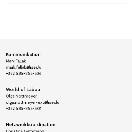
Kommunikation
Mark Fallak
mark.fallak@liser.lu
+352 585-855-526
World of Labour
Olga Nottmeyer
olga.nottmeyer-ext@liser.lu
+352 585-855-501
Netzwerkkoordination
Christina Gathmann