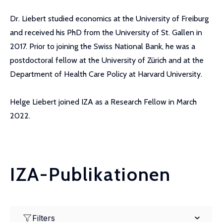
Dr. Liebert studied economics at the University of Freiburg
and received his PhD from the University of St. Gallen in
2017. Prior to joining the Swiss National Bank, he was a
postdoctoral fellow at the University of Zürich and at the
Department of Health Care Policy at Harvard University.
Helge Liebert joined IZA as a Research Fellow in March
2022.
IZA-Publikationen
Filters