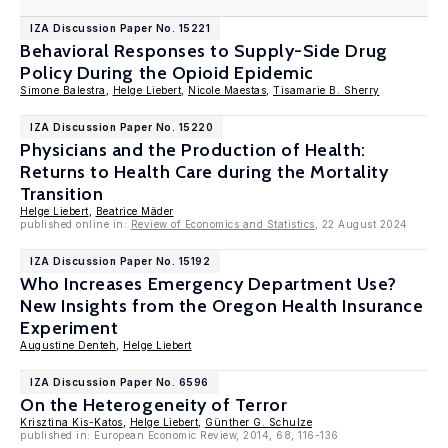
IZA Discussion Paper No. 15221
Behavioral Responses to Supply-Side Drug
Policy During the Opioid Epidemic
Simone Balestra
,
Helge Liebert
,
Nicole Maestas
,
Tisamarie B. Sherry
IZA Discussion Paper No. 15220
Physicians and the Production of Health:
Returns to Health Care during the Mortality
Transition
Helge Liebert
,
Beatrice Mäder
published online in:
Review of Economics and Statistics
, 22 August 2024
IZA Discussion Paper No. 15192
Who Increases Emergency Department Use?
New Insights from the Oregon Health Insurance
Experiment
Augustine Denteh
,
Helge Liebert
IZA Discussion Paper No. 6596
On the Heterogeneity of Terror
Krisztina Kis-Katos
,
Helge Liebert
,
Günther G. Schulze
published in: European Economic Review, 2014, 68, 116-136