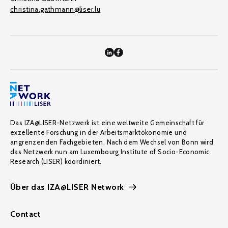
christina.gathmann@liser.lu
Das IZA@LISER-Netzwerk ist eine weltweite Gemeinschaft für
exzellente Forschung in der Arbeitsmarktökonomie und
angrenzenden Fachgebieten. Nach dem Wechsel von Bonn wird
das Netzwerk nun am Luxembourg Institute of Socio-Economic
Research (LISER) koordiniert.
Über das IZA@LISER Network
Contact