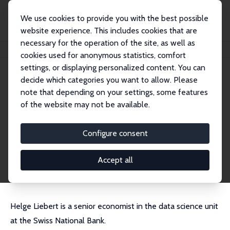
We use cookies to provide you with the best possible
website experience. This includes cookies that are
necessary for the operation of the site, as well as
Startseite
Personen
Helge Liebert
cookies used for anonymous statistics, comfort
settings, or displaying personalized content. You can
decide which categories you want to allow. Please
Helge Liebert
note that depending on your settings, some features
Research Fellow
of the website may not be available.
Swiss National Bank
helge.liebert@snb.ch
Configure consent
externe Webseite
CV
Accept all
Helge Liebert is a senior economist in the data science unit
at the Swiss National Bank.