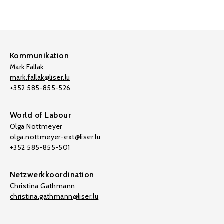
Kommunikation
Mark Fallak
mark.fallak@liser.lu
+352 585-855-526
World of Labour
Olga Nottmeyer
olga.nottmeyer-ext@liser.lu
+352 585-855-501
Netzwerkkoordination
Christina Gathmann
christina.gathmann@liser.lu