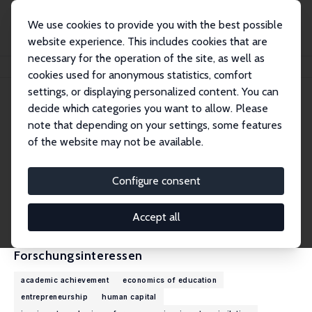
We use cookies to provide you with the best possible
website experience. This includes cookies that are
necessary for the operation of the site, as well as
Startseite
Personen
Deniz Gevrek
cookies used for anonymous statistics, comfort
settings, or displaying personalized content. You can
decide which categories you want to allow. Please
Deniz Gevrek
note that depending on your settings, some features
Research Fellow
of the website may not be available.
Texas A&M University Corpus Christi
deniz.gevrek@tamucc.edu
Configure consent
externe Webseite
CV
Accept all
Forschungsinteressen
academic achievement
economics of education
entrepreneurship
human capital