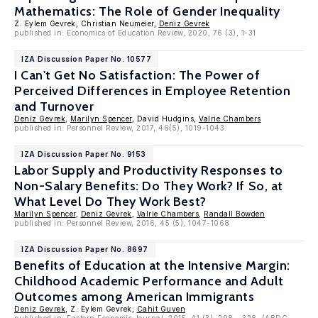
Mathematics: The Role of Gender Inequality
Z. Eylem Gevrek, Christian Neumeier,
Deniz Gevrek
published in: Economics of Education Review, 2020, 76 (3), 1-31
IZA Discussion Paper No. 10577
I Can't Get No Satisfaction: The Power of
Perceived Differences in Employee Retention
and Turnover
Deniz Gevrek
,
Marilyn Spencer
, David Hudgins,
Valrie Chambers
published in: Personnel Review, 2017, 46(5), 1019-1043.
IZA Discussion Paper No. 9153
Labor Supply and Productivity Responses to
Non-Salary Benefits: Do They Work? If So, at
What Level Do They Work Best?
Marilyn Spencer
,
Deniz Gevrek
,
Valrie Chambers
,
Randall Bowden
published in: Personnel Review, 2016, 45 (5), 1047-1068
IZA Discussion Paper No. 8697
Benefits of Education at the Intensive Margin:
Childhood Academic Performance and Adult
Outcomes among American Immigrants
Deniz Gevrek
, Z. Eylem Gevrek,
Cahit Guven