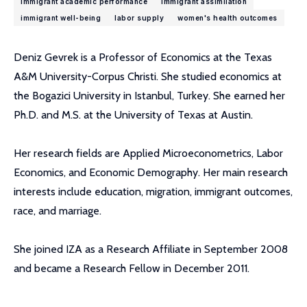
immigrant academic performance
immigrant assimilation
immigrant well-being
labor supply
women's health outcomes
Deniz Gevrek is a Professor of Economics at the Texas
A&M University-Corpus Christi. She studied economics at
the Bogazici University in Istanbul, Turkey. She earned her
Ph.D. and M.S. at the University of Texas at Austin.
Her research fields are Applied Microeconometrics, Labor
Economics, and Economic Demography. Her main research
interests include education, migration, immigrant outcomes,
race, and marriage.
She joined IZA as a Research Affiliate in September 2008
and became a Research Fellow in December 2011.