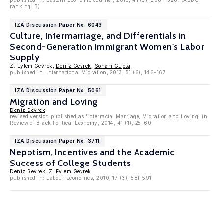
published in: Eastern Economic Journal, 2015, 41 (3), 298 – 328. (ABDC
ranking: B)
IZA Discussion Paper No. 6043
Culture, Intermarriage, and Differentials in
Second-Generation Immigrant Women's Labor
Supply
Z. Eylem Gevrek,
Deniz Gevrek
,
Sonam Gupta
published in: International Migration, 2013, 51 (6), 146-167
IZA Discussion Paper No. 5061
Migration and Loving
Deniz Gevrek
revised version published as 'Interracial Marriage, Migration and Loving' in:
Review of Black Political Economy, 2014, 41 (1), 25-60
IZA Discussion Paper No. 3711
Nepotism, Incentives and the Academic
Success of College Students
Deniz Gevrek
, Z. Eylem Gevrek
published in: Labour Economics, 2010, 17 (3), 581-591