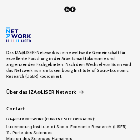
Das IZA@LISER-Netzwerk ist eine weltweite Gemeinschaft für
exzellente Forschung in der Arbeitsmarktökonomie und
angrenzenden Fachgebieten. Nach dem Wechsel von Bonn wird
das Netzwerk nun am Luxembourg Institute of Socio-Economic
Research (LISER) koordiniert.
Über das IZA@LISER Network
Contact
IZA@LISER NETWORK (CURRENT SITE OPERATOR):
Luxembourg Institute of Socio-Economic Research (LISER)
11, Porte des Sciences
Maison des Sciences Humaines