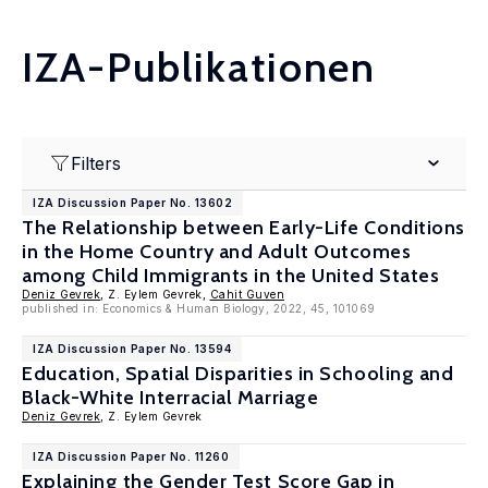
IZA-Publikationen
Filters
IZA Discussion Paper No. 13602
The Relationship between Early-Life Conditions
in the Home Country and Adult Outcomes
among Child Immigrants in the United States
Deniz Gevrek
, Z. Eylem Gevrek,
Cahit Guven
published in: Economics & Human Biology, 2022, 45, 101069
IZA Discussion Paper No. 13594
Education, Spatial Disparities in Schooling and
Black-White Interracial Marriage
Deniz Gevrek
, Z. Eylem Gevrek
IZA Discussion Paper No. 11260
Explaining the Gender Test Score Gap in