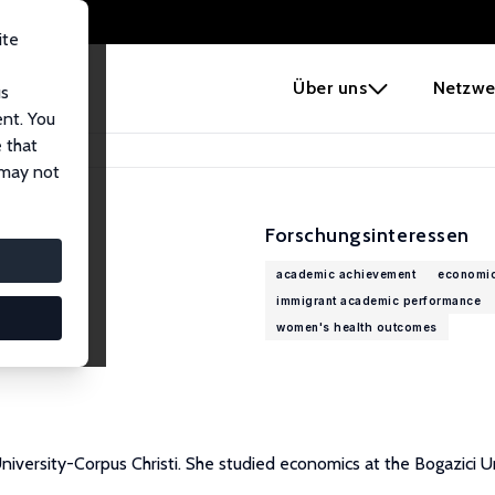
ite
e
Über uns
Netzwe
us
ent. You
 that
 may not
Forschungsinteressen
academic achievement
economic
immigrant academic performance
women's health outcomes
versity-Corpus Christi. She studied economics at the Bogazici Uni