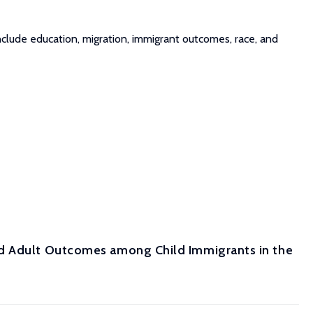
clude education, migration, immigrant outcomes, race, and
nd Adult Outcomes among Child Immigrants in the