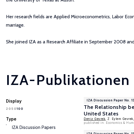
Her research fields are Applied Microeconometrics, Labor Eco
marriage.
She joined IZA as a Research Affiliate in September 2008 a
IZA-Publikationen
Display
IZA Discussion Paper No. 
The Relationship b
100
20
50
United States
Type
Deniz Gevrek
, Z. Eylem Gevrek
published in: Economics & Hum
IZA Discussion Papers
IZA Discussion Paper No. 1