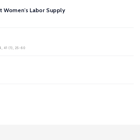
ant Women's Labor Supply
4, 41 (1), 25-60