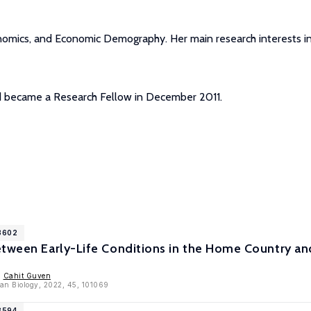
nomics, and Economic Demography. Her main research interests in
nd became a Research Fellow in December 2011.
13602
etween Early-Life Conditions in the Home Country a
,
Cahit Guven
an Biology, 2022, 45, 101069
3594