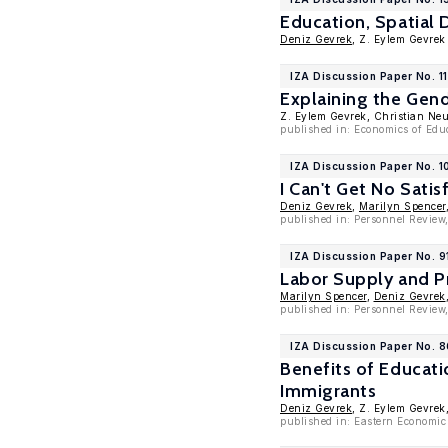
Education, Spatial 
Deniz Gevrek
, Z. Eylem Gevrek
IZA Discussion Paper No. 1
Explaining the Gend
Z. Eylem Gevrek, Christian Ne
published in: Economics of Educ
IZA Discussion Paper No. 
I Can't Get No Sati
Deniz Gevrek
,
Marilyn Spencer
published in: Personnel Review
IZA Discussion Paper No. 9
Labor Supply and P
Marilyn Spencer
,
Deniz Gevrek
published in: Personnel Review
IZA Discussion Paper No. 
Benefits of Educat
Immigrants
Deniz Gevrek
, Z. Eylem Gevrek
published in: Eastern Economic