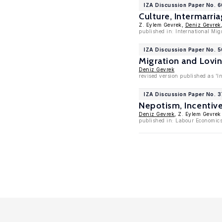
IZA Discussion Paper No. 
Culture, Intermarr
Z. Eylem Gevrek,
Deniz Gevrek
published in: International Mig
IZA Discussion Paper No. 5
Migration and Lovi
Deniz Gevrek
revised version published as 'I
IZA Discussion Paper No. 3
Nepotism, Incentiv
Deniz Gevrek
, Z. Eylem Gevrek
published in: Labour Economics