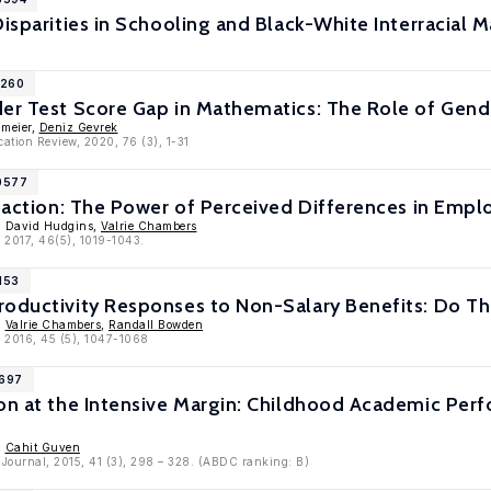
Disparities in Schooling and Black-White Interracial M
1260
er Test Score Gap in Mathematics: The Role of Gende
umeier,
Deniz Gevrek
ation Review, 2020, 76 (3), 1-31
10577
sfaction: The Power of Perceived Differences in Emp
, David Hudgins,
Valrie Chambers
, 2017, 46(5), 1019-1043.
153
roductivity Responses to Non-Salary Benefits: Do Th
,
Valrie Chambers
,
Randall Bowden
, 2016, 45 (5), 1047-1068
8697
ion at the Intensive Margin: Childhood Academic P
,
Cahit Guven
 Journal, 2015, 41 (3), 298 – 328. (ABDC ranking: B)