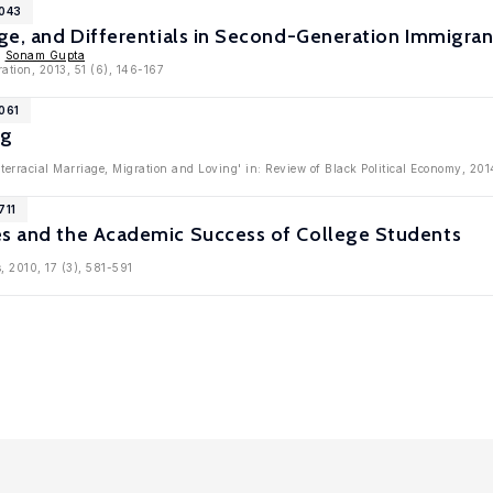
6043
iage, and Differentials in Second-Generation Immigr
,
Sonam Gupta
ration, 2013, 51 (6), 146-167
061
ng
nterracial Marriage, Migration and Loving' in: Review of Black Political Economy, 201
711
es and the Academic Success of College Students
, 2010, 17 (3), 581-591