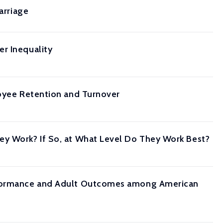
arriage
r Inequality
loyee Retention and Turnover
ey Work? If So, at What Level Do They Work Best?
erformance and Adult Outcomes among American