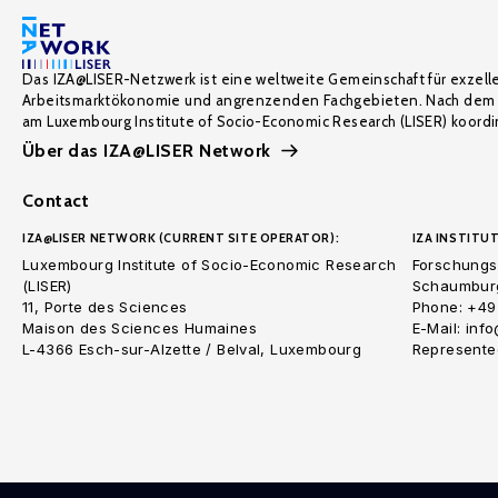
Das IZA@LISER-Netzwerk ist eine weltweite Gemeinschaft für exzell
Arbeitsmarktökonomie und angrenzenden Fachgebieten. Nach dem 
am Luxembourg Institute of Socio-Economic Research (LISER) koordin
Über das IZA@LISER Network
Contact
IZA@LISER NETWORK (CURRENT SITE OPERATOR):
IZA INSTITUT
Luxembourg Institute of Socio-Economic Research
Forschungsi
(LISER)
Schaumburg
11, Porte des Sciences
Phone: +49
Maison des Sciences Humaines
E-Mail: inf
L-4366 Esch-sur-Alzette / Belval, Luxembourg
Represented