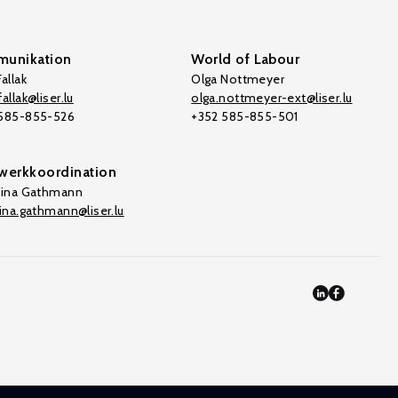
unikation
World of Labour
allak
Olga Nottmeyer
allak@liser.lu
olga.nottmeyer-ext@liser.lu
 585-855-526
+352 585-855-501
werkkoordination
tina Gathmann
tina.gathmann@liser.lu