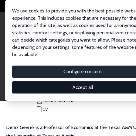
We use cookies to provide you with the best possible webs
experience. This includes cookies that are necessary for th
operation of the site, as well as cookies used for anonymo
statistics, comfort settings, or displaying personalized cont
can decide which categories you want to allow. Please note
Startseite
Personen
Deniz Gevrek
depending on your settings, some features of the website
be available.
Deniz Gevrek
Configure consent
Research Fellow
Texas A&M University Corpus Christi
Accept all
deniz.gevrek@tamucc.edu
externe Webseite
CV
Deniz Gevrek is a Professor of Economics at the Texas A&M Uni
the University of Texas at Austin.