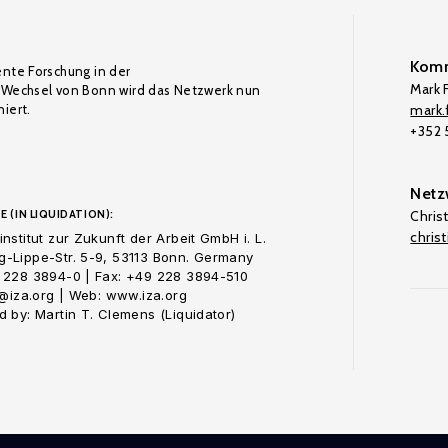
Komm
ente Forschung in der
Mark F
Wechsel von Bonn wird das Netzwerk nun
iert.
mark.f
+352
Netz
E (IN LIQUIDATION):
Chris
chris
nstitut zur Zukunft der Arbeit GmbH i. L.
-Lippe-Str. 5-9, 53113 Bonn. Germany
 228 3894-0 | Fax: +49 228 3894-510
o@iza.org | Web: www.iza.org
 by: Martin T. Clemens (Liquidator)