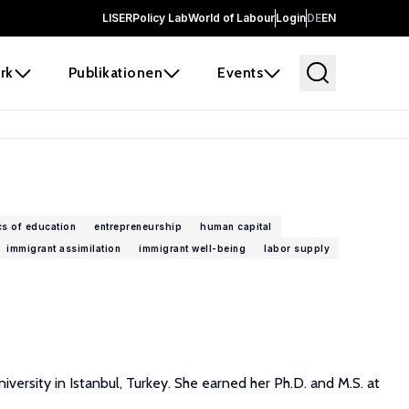
LISER
Policy Lab
World of Labour
Login
DE
EN
rk
Publikationen
Events
s of education
entrepreneurship
human capital
immigrant assimilation
immigrant well-being
labor supply
versity in Istanbul, Turkey. She earned her Ph.D. and M.S. at