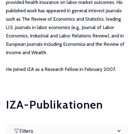
provided health insurance on labor market outcomes. His
published work has appeared in general interest journals
such as The Review of Economics and Statistics, leading
U.S. journals in labor economics (e.g., Journal of Labor
Economics, Industrial and Labor Relations Review), and in
European journals including Economica and the Review of
Income and Wealth.
He joined IZA as a Research Fellow in February 2007.
IZA-Publikationen
Filters