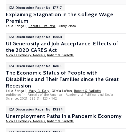
IZA Discussion Paper No. 17717
Explaining Stagnation in the College Wage
Premium
Leila Bengali,
Robert G. Valletta
, Cindy Zhao
IZA Discussion Paper No. 14454
UI Generosity and Job Acceptance: Effects of
the 2020 CARES Act
Nicolas Petrosky-Nadeau
,
Robert G. Valletta
IZA Discussion Paper No. 14165
The Economic Status of People with
Disabilities and Their Families since the Great
Recession
Leila Bengali,
Mary C. Daly
, Olivia Lofton,
Robert G. Valletta
published in: Annals of the American Academy of Political and Social
Science, 2021, 695 (1), 123 - 142
IZA Discussion Paper No. 13294
Unemployment Paths in a Pandemic Economy
Nicolas Petrosky-Nadeau
,
Robert G. Valletta