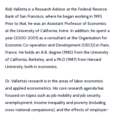
Rob Valletta is a Research Advisor at the Federal Reserve
Bank of San Francisco, where he began working in 1995.
Prior to that, he was an Assistant Professor of Economics
at the University of California, Irvine. In addition, he spent a
year (2000-2001) as a consultant at the Organisation for
Economic Co-operation and Development (OECD) in Paris,
France. He holds an A.B. degree (1982) from the University
of California, Berkeley, and a Ph.D (1987) from Harvard
University, both in economics.
Dr. Valletta’s research is in the areas of labor economics
and applied econometrics. His core research agenda has
focused on topics such as job mobility and job security,
unemployment, income inequality and poverty (including
cross-national comparisons), and the effects of employer-