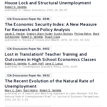
House Lock and Structural Unemployment
Robert G. Valletta
published in: Labour Economics, 2013, 25, 86–97
IZA Discussion Paper No. 6946
The Economic Security Index: A New Measure
for Research and Policy Analysis
Jacob S. Hacker
,
Gregory Alain Huber
,
Austin Nichols
,
Philipp Rehm
,
Mark
Schlesinger
,
Robert G. Valletta
,
Stuart Craig
published in: Review of Income and Wealth, 2014, 60 (S1), S5-S32
IZA Discussion Paper No. 6402
Lost in Translation? Teacher Training and
Outcomes in High School Economics Classes
Robert G. Valletta
,
K. Jody Hoff
,
Jane S. Lopus
published in: Contemporary Economic Policy, 2014, 32(4)
IZA Discussion Paper No. 5832
The Recent Evolution of the Natural Rate of
Unemployment
Mary C. Daly
,
Bart Hobijn
,
Robert G. Valletta
published as 'A Search and Matching Approach to Labor Markets: Did the
Natural Rate of Unemployment Rise?' in: Journal of Economic Perspectives,
2012, 26 (3), 3-26