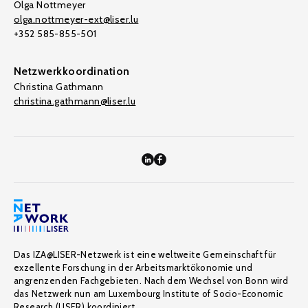
Olga Nottmeyer
olga.nottmeyer-ext@liser.lu
+352 585-855-501
Netzwerkkoordination
Christina Gathmann
christina.gathmann@liser.lu
Das IZA@LISER-Netzwerk ist eine weltweite Gemeinschaft für
exzellente Forschung in der Arbeitsmarktökonomie und
angrenzenden Fachgebieten. Nach dem Wechsel von Bonn wird
das Netzwerk nun am Luxembourg Institute of Socio-Economic
Research (LISER) koordiniert.