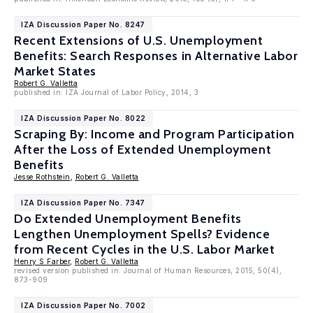
IZA Discussion Paper No. 8247
Recent Extensions of U.S. Unemployment
Benefits: Search Responses in Alternative Labor
Market States
Robert G. Valletta
published in: IZA Journal of Labor Policy, 2014, 3
IZA Discussion Paper No. 8022
Scraping By: Income and Program Participation
After the Loss of Extended Unemployment
Benefits
Jesse Rothstein
,
Robert G. Valletta
IZA Discussion Paper No. 7347
Do Extended Unemployment Benefits
Lengthen Unemployment Spells? Evidence
from Recent Cycles in the U.S. Labor Market
Henry S Farber
,
Robert G. Valletta
revised version published in: Journal of Human Resources, 2015, 50(4),
873-909
IZA Discussion Paper No. 7002