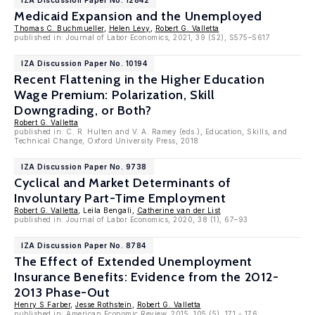
IZA Discussion Paper No. 12842
Medicaid Expansion and the Unemployed
Thomas C. Buchmueller
,
Helen Levy
,
Robert G. Valletta
published in: Journal of Labor Economics, 2021, 39 (S2), S575–S617
IZA Discussion Paper No. 10194
Recent Flattening in the Higher Education
Wage Premium: Polarization, Skill
Downgrading, or Both?
Robert G. Valletta
published in: C. R. Hulten and V. A. Ramey (eds.), Education, Skills, and
Technical Change, Oxford University Press, 2018
IZA Discussion Paper No. 9738
Cyclical and Market Determinants of
Involuntary Part-Time Employment
Robert G. Valletta
, Leila Bengali,
Catherine van der List
published in: Journal of Labor Economics, 2020, 38 (1), 67–93
IZA Discussion Paper No. 8784
The Effect of Extended Unemployment
Insurance Benefits: Evidence from the 2012-
2013 Phase-Out
Henry S Farber
,
Jesse Rothstein
,
Robert G. Valletta
published in: American Economic Review, 2015, 105 (5), 171 - 176