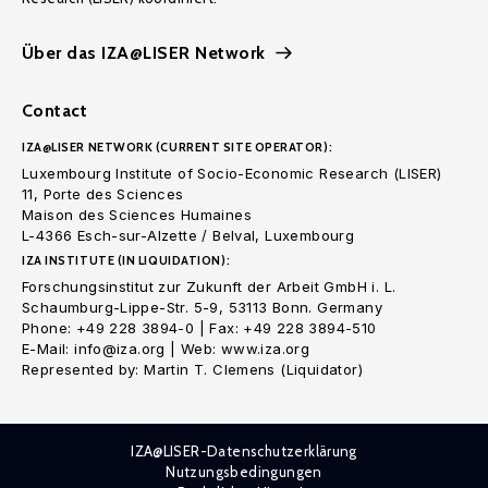
Über das IZA@LISER Network
Contact
IZA@LISER NETWORK (CURRENT SITE OPERATOR):
Luxembourg Institute of Socio-Economic Research (LISER)
11, Porte des Sciences
Maison des Sciences Humaines
L-4366 Esch-sur-Alzette / Belval, Luxembourg
IZA INSTITUTE (IN LIQUIDATION):
Forschungsinstitut zur Zukunft der Arbeit GmbH i. L.
Schaumburg-Lippe-Str. 5-9, 53113 Bonn. Germany
Phone: +49 228 3894-0 | Fax: +49 228 3894-510
E-Mail: info@iza.org | Web: www.iza.org
Represented by: Martin T. Clemens (Liquidator)
IZA@LISER-Datenschutzerklärung
Nutzungsbedingungen