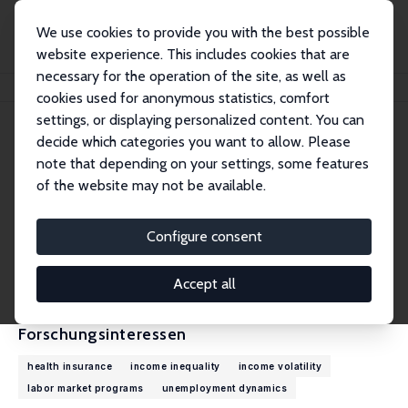
We use cookies to provide you with the best possible
website experience. This includes cookies that are
necessary for the operation of the site, as well as
Startseite
Personen
Robert G. Valletta
cookies used for anonymous statistics, comfort
settings, or displaying personalized content. You can
decide which categories you want to allow. Please
Robert G. Valletta
note that depending on your settings, some features
Research Fellow
of the website may not be available.
Federal Reserve Bank of San Francisco
rob.valletta@sf.frb.org
Configure consent
externe Webseite
CV
Accept all
Forschungsinteressen
health insurance
income inequality
income volatility
labor market programs
unemployment dynamics