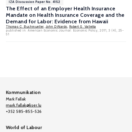
IZA Discussion Paper No. 4152
The Effect of an Employer Health Insurance
Mandate on Health Insurance Coverage and the
Demand for Labor: Evidence from Hawaii
Thomas C. Buchmueller
,
John DiNardo
,
Robert G. Valletta
published in: American Economic Journal: Economic Policy, 2011, 3 (4), 25-
51
Kommunikation
Mark Fallak
mark.fallak@liser.lu
+352 585-855-526
World of Labour