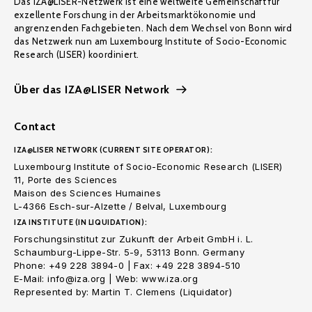
Das IZA@LISER-Netzwerk ist eine weltweite Gemeinschaft für
exzellente Forschung in der Arbeitsmarktökonomie und
angrenzenden Fachgebieten. Nach dem Wechsel von Bonn wird
das Netzwerk nun am Luxembourg Institute of Socio-Economic
Research (LISER) koordiniert.
Über das IZA@LISER Network
Contact
IZA@LISER NETWORK (CURRENT SITE OPERATOR):
Luxembourg Institute of Socio-Economic Research (LISER)
11, Porte des Sciences
Maison des Sciences Humaines
L-4366 Esch-sur-Alzette / Belval, Luxembourg
IZA INSTITUTE (IN LIQUIDATION):
Forschungsinstitut zur Zukunft der Arbeit GmbH i. L.
Schaumburg-Lippe-Str. 5-9, 53113 Bonn. Germany
Phone: +49 228 3894-0 | Fax: +49 228 3894-510
E-Mail: info@iza.org | Web: www.iza.org
Represented by: Martin T. Clemens (Liquidator)