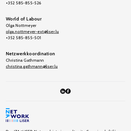
+352 585-855-526
World of Labour
Olga Nottmeyer
olga.nottmeyer-ext@liser.lu
+352 585-855-501
Netzwerkkoordination
Christina Gathmann
christina.gathmann@liser.lu