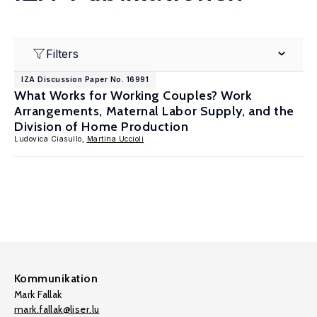
Filters
IZA Discussion Paper No. 16991
What Works for Working Couples? Work
Arrangements, Maternal Labor Supply, and the
Division of Home Production
Ludovica Ciasullo,
Martina Uccioli
Kommunikation
Mark Fallak
mark.fallak@liser.lu