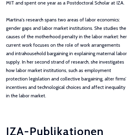
MIT and spent one year as a Postdoctoral Scholar at IZA.
Martina's research spans two areas of labor economics:
gender gaps and labor market institutions. She studies the
causes of the motherhood penalty in the labor market: her
current work focuses on the role of work arrangements
and intrahousehold bargaining in explaining maternal labor
supply. In her second strand of research, she investigates
how labor market institutions, such as employment
protection legislation and collective bargaining, alter firms’
incentives and technological choices and affect inequality
in the labor market.
IZA-Publikationen