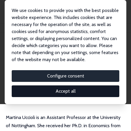
We use cookies to provide you with the best possible
website experience. This includes cookies that are
necessary for the operation of the site, as well as
Startseite
Personen
Martina Uccioli
cookies used for anonymous statistics, comfort
settings, or displaying personalized content. You can
decide which categories you want to allow. Please
Martina Uccioli
note that depending on your settings, some features
Research Fellow
of the website may not be available.
University of Nottingham
martina.uccioli@nottingham.ac.uk
Configure consent
externe Webseite
CV
Accept all
Martina Uccioli is an Assistant Professor at the University
of Nottingham. She received her Ph.D. in Economics from