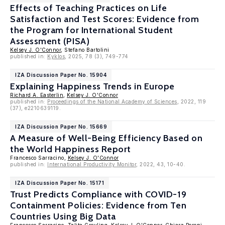
Effects of Teaching Practices on Life
Satisfaction and Test Scores: Evidence from
the Program for International Student
Assessment (PISA)
Kelsey J. O'Connor
, Stefano Bartolini
published in:
Kyklos
, 2025, 78 (3), 749-774
IZA Discussion Paper No. 15904
Explaining Happiness Trends in Europe
Richard A. Easterlin
,
Kelsey J. O'Connor
published in:
Proceedings of the National Academy of Sciences
, 2022, 119
(37), e2210639119.
IZA Discussion Paper No. 15669
A Measure of Well-Being Efficiency Based on
the World Happiness Report
Francesco Sarracino,
Kelsey J. O'Connor
published in:
International Productivity Monitor
, 2022, 43, 10-40.
IZA Discussion Paper No. 15171
Trust Predicts Compliance with COVID-19
Containment Policies: Evidence from Ten
Countries Using Big Data