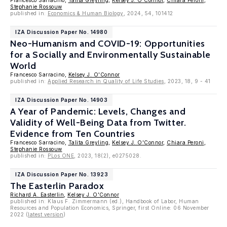
Francesco Sarracino,
Talita Greyling
,
Kelsey J. O'Connor
,
Chiara Peroni
,
Stephanie Rossouw
published in:
Economics & Human Biology
, 2024, 54, 101412
IZA Discussion Paper No. 14980
Neo-Humanism and COVID-19: Opportunities
for a Socially and Environmentally Sustainable
World
Francesco Sarracino,
Kelsey J. O'Connor
published in:
Applied Research in Quality of Life Studies
, 2023, 18, 9 - 41
IZA Discussion Paper No. 14903
A Year of Pandemic: Levels, Changes and
Validity of Well-Being Data from Twitter.
Evidence from Ten Countries
Francesco Sarracino,
Talita Greyling
,
Kelsey J. O'Connor
,
Chiara Peroni
,
Stephanie Rossouw
published in:
PLos ONE
, 2023, 18(2), e0275028.
IZA Discussion Paper No. 13923
The Easterlin Paradox
Richard A. Easterlin
,
Kelsey J. O'Connor
published in: Klaus F. Zimmermann (ed.), Handbook of Labor, Human
Resources and Population Economics, Springer, first Online: 06 November
2022 (
latest version
)