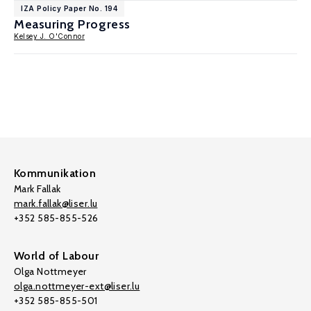
IZA Policy Paper No. 194
Measuring Progress
Kelsey J. O'Connor
Kommunikation
Mark Fallak
mark.fallak@liser.lu
+352 585-855-526
World of Labour
Olga Nottmeyer
olga.nottmeyer-ext@liser.lu
+352 585-855-501