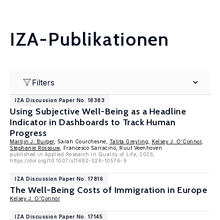
IZA-Publikationen
Filters
IZA Discussion Paper No. 18383
Using Subjective Well-Being as a Headline
Indicator in Dashboards to Track Human
Progress
Martijn J. Burger
, Sarah Courchesne,
Talita Greyling
,
Kelsey J. O'Connor
,
Stephanie Rossouw
, Francesco Sarracino, Ruut Veenhoven
published in Applied Research in Quality of Life, 2026,
https://doi.org/10.1007/s11482-026-10576-9
IZA Discussion Paper No. 17816
The Well-Being Costs of Immigration in Europe
Kelsey J. O'Connor
IZA Discussion Paper No. 17145