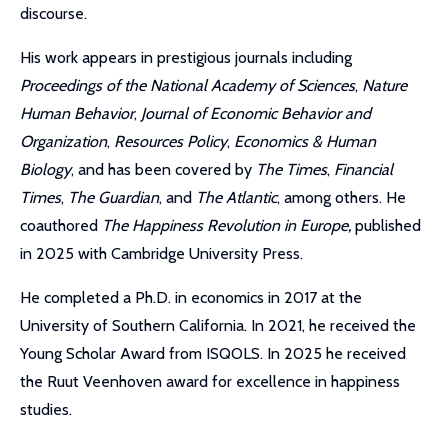
discourse.
His work appears in prestigious journals including
Proceedings of the National Academy of Sciences
,
Nature
Human Behavior
,
Journal of Economic Behavior and
Organization
,
Resources Policy
,
Economics & Human
Biology
, and has been covered by
The Times
,
Financial
Times
,
The Guardian
, and
The Atlantic
, among others. He
coauthored
The Happiness Revolution in Europe,
published
in 2025 with Cambridge University Press.
He completed a Ph.D. in economics in 2017 at the
University of Southern California. In 2021, he received the
Young Scholar Award from ISQOLS. In 2025 he received
the Ruut Veenhoven award for excellence in happiness
studies.