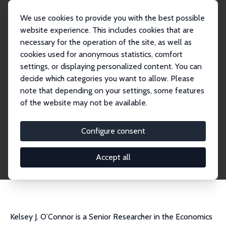
We use cookies to provide you with the best possible
website experience. This includes cookies that are
necessary for the operation of the site, as well as
Startseite
Personen
Kelsey J. O'Connor
cookies used for anonymous statistics, comfort
settings, or displaying personalized content. You can
decide which categories you want to allow. Please
Kelsey J. O'Connor
note that depending on your settings, some features
Research Fellow
of the website may not be available.
STATEC Research – National Institute of Statis
tics and Economic Studies
Configure consent
kelsey.oconnor@statec.etat.lu
externe Webseite
Accept all
CV
Kelsey J. O’Connor is a Senior Researcher in the Economics