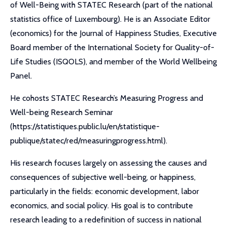
of Well-Being with STATEC Research (part of the national
statistics office of Luxembourg). He is an Associate Editor
(economics) for the Journal of Happiness Studies, Executive
Board member of the International Society for Quality-of-
Life Studies (ISQOLS), and member of the World Wellbeing
Panel.
He cohosts STATEC Research’s Measuring Progress and
Well-being Research Seminar
(https://statistiques.public.lu/en/statistique-
publique/statec/red/measuringprogress.html).
His research focuses largely on assessing the causes and
consequences of subjective well-being, or happiness,
particularly in the fields: economic development, labor
economics, and social policy. His goal is to contribute
research leading to a redefinition of success in national