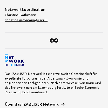
Netzwerkkoordination
Christina Gathmann
christina.gathmann@liser.lu
Das IZA@LISER-Netzwerk ist eine weltweite Gemeinschaft für
exzellente Forschung in der Arbeitsmarktökonomie und
angrenzenden Fachgebieten. Nach dem Wechsel von Bonn wird
das Netzwerk nun am Luxembourg Institute of Socio-Economic
Research (LISER) koordiniert.
Über das IZA@LISER Network