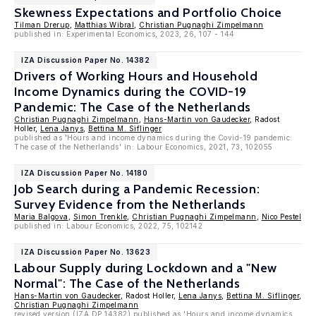
Skewness Expectations and Portfolio Choice
Tilman Drerup
,
Matthias Wibral
,
Christian Pugnaghi Zimpelmann
published in: Experimental Economics, 2023, 26, 107 - 144
IZA Discussion Paper No. 14382
Drivers of Working Hours and Household
Income Dynamics during the COVID-19
Pandemic: The Case of the Netherlands
Christian Pugnaghi Zimpelmann
,
Hans-Martin von Gaudecker
, Radost
Holler,
Lena Janys
,
Bettina M. Siflinger
published as 'Hours and income dynamics during the Covid-19 pandemic:
The case of the Netherlands' in: Labour Economics, 2021, 73, 102055
IZA Discussion Paper No. 14180
Job Search during a Pandemic Recession:
Survey Evidence from the Netherlands
Maria Balgova
,
Simon Trenkle
,
Christian Pugnaghi Zimpelmann
,
Nico Pestel
published in: Labour Economics, 2022, 75, 102142
IZA Discussion Paper No. 13623
Labour Supply during Lockdown and a "New
Normal": The Case of the Netherlands
Hans-Martin von Gaudecker
, Radost Holler,
Lena Janys
,
Bettina M. Siflinger
,
Christian Pugnaghi Zimpelmann
revised version (IZA DP 14382) published as 'Hours and income dynamics