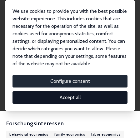
We use cookies to provide you with the best possible
website experience. This includes cookies that are
necessary for the operation of the site, as well as
Startseite
Personen
Christian Pugnaghi Zimpelmann
cookies used for anonymous statistics, comfort
settings, or displaying personalized content. You can
decide which categories you want to allow. Please
Christian Pugnaghi Zimpelmann
note that depending on your settings, some features
Research Fellow
of the website may not be available.
Universität Hamburg
christian.pugnaghi.zimpelmann@uni-hamburg.
Configure consent
de
externe Webseite
Accept all
CV
Forschungsinteressen
behavioral economics
family economics
labor economics