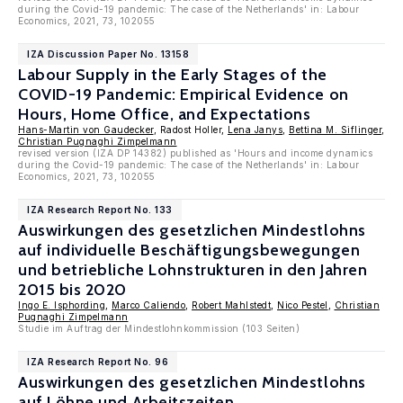
during the Covid-19 pandemic: The case of the Netherlands' in: Labour
Economics, 2021, 73, 102055
IZA Discussion Paper No. 13158
Labour Supply in the Early Stages of the
COVID-19 Pandemic: Empirical Evidence on
Hours, Home Office, and Expectations
Hans-Martin von Gaudecker
, Radost Holler,
Lena Janys
,
Bettina M. Siflinger
,
Christian Pugnaghi Zimpelmann
revised version (IZA DP 14382) published as 'Hours and income dynamics
during the Covid-19 pandemic: The case of the Netherlands' in: Labour
Economics, 2021, 73, 102055
IZA Research Report No. 133
Auswirkungen des gesetzlichen Mindestlohns
auf individuelle Beschäftigungsbewegungen
und betriebliche Lohnstrukturen in den Jahren
2015 bis 2020
Ingo E. Isphording
,
Marco Caliendo
,
Robert Mahlstedt
,
Nico Pestel
,
Christian
Pugnaghi Zimpelmann
Studie im Auftrag der Mindestlohnkommission (103 Seiten)
IZA Research Report No. 96
Auswirkungen des gesetzlichen Mindestlohns
auf Löhne und Arbeitszeiten