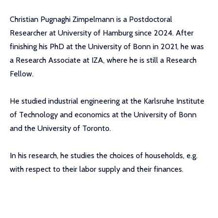
Christian Pugnaghi Zimpelmann is a Postdoctoral
Researcher at University of Hamburg since 2024. After
finishing his PhD at the University of Bonn in 2021, he was
a Research Associate at IZA, where he is still a Research
Fellow.
He studied industrial engineering at the Karlsruhe Institute
of Technology and economics at the University of Bonn
and the University of Toronto.
In his research, he studies the choices of households, e.g.
with respect to their labor supply and their finances.