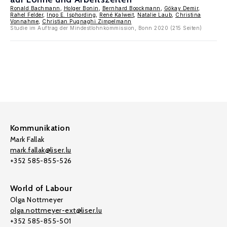
Ronald Bachmann
,
Holger Bonin
,
Bernhard Boockmann
,
Gökay Demir
,
Rahel Felder
,
Ingo E. Isphording
,
René Kalweit
,
Natalie Laub
,
Christina
Vonnahme
,
Christian Pugnaghi Zimpelmann
Studie im Auftrag der Mindestlohnkommission, Bonn 2020 (215 Seiten)
Kommunikation
Mark Fallak
mark.fallak@liser.lu
+352 585-855-526
World of Labour
Olga Nottmeyer
olga.nottmeyer-ext@liser.lu
+352 585-855-501