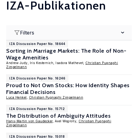
IZA-Publikationen
Filters
IZA Discussion Paper No. 18644
Sorting in Marriage Markets: The Role of Non-
Wage Amenities
Andrew Judy, Iris Kesternich, Isadora Mathevet,
Christian Pugnaghi
Zimpelmann
IZA Discussion Paper No. 16246
Proud to Not Own Stocks: How Identity Shapes
Financial Decisions
Luca Henkel
,
Christian Pugnaghi Zimpelmann
IZA Discussion Paper No. 15712
The Distribution of Ambiguity Attitudes
Hans-Martin von Gaudecker
, Axel Wogrolly,
Christian Pugnaghi
Zimpelmann
IZA Discussion Paper No. 15018