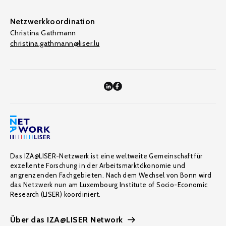
Netzwerkkoordination
Christina Gathmann
christina.gathmann@liser.lu
Das IZA@LISER-Netzwerk ist eine weltweite Gemeinschaft für
exzellente Forschung in der Arbeitsmarktökonomie und
angrenzenden Fachgebieten. Nach dem Wechsel von Bonn wird
das Netzwerk nun am Luxembourg Institute of Socio-Economic
Research (LISER) koordiniert.
Über das IZA@LISER Network