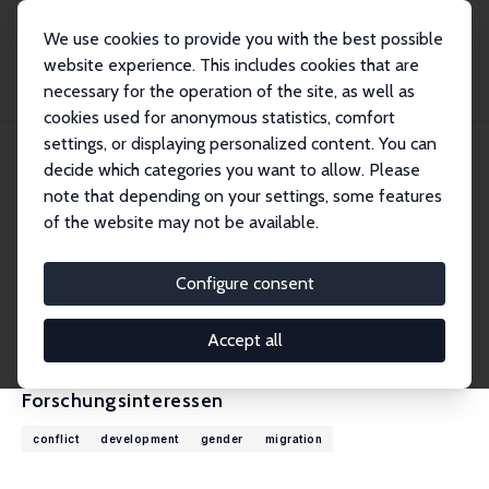
We use cookies to provide you with the best possible
website experience. This includes cookies that are
necessary for the operation of the site, as well as
Startseite
Personen
Andrea Velasquez
cookies used for anonymous statistics, comfort
settings, or displaying personalized content. You can
decide which categories you want to allow. Please
Andrea Velasquez
note that depending on your settings, some features
Research Fellow
of the website may not be available.
University of Colorado, Denver
andrea.velasquez@ucdenver.edu
Configure consent
externe Webseite
CV
Accept all
Forschungsinteressen
conflict
development
gender
migration