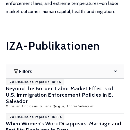
enforcement laws, and extreme temperatures—on labor
market outcomes, human capital, health, and migration.
IZA-Publikationen
Filters
IZA Discussion Paper No. 18135
Beyond the Border: Labor Market Effects of
U.S. Immigration Enforcement Policies in El
Salvador
Christian Ambrosius, Juliana Quigua,
Andrea Velasquez
IZA Discussion Paper No. 16364
When Women's Work Disappears: Marriage and