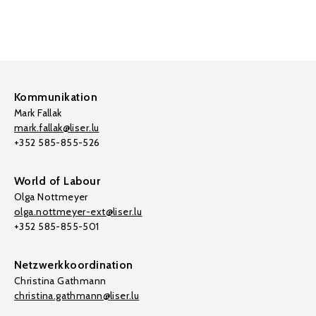
Kommunikation
Mark Fallak
mark.fallak@liser.lu
+352 585-855-526
World of Labour
Olga Nottmeyer
olga.nottmeyer-ext@liser.lu
+352 585-855-501
Netzwerkkoordination
Christina Gathmann
christina.gathmann@liser.lu