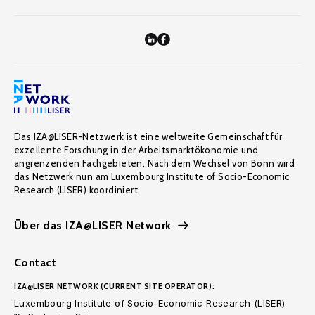
Das IZA@LISER-Netzwerk ist eine weltweite Gemeinschaft für
exzellente Forschung in der Arbeitsmarktökonomie und
angrenzenden Fachgebieten. Nach dem Wechsel von Bonn wird
das Netzwerk nun am Luxembourg Institute of Socio-Economic
Research (LISER) koordiniert.
Über das IZA@LISER Network
Contact
IZA@LISER NETWORK (CURRENT SITE OPERATOR):
Luxembourg Institute of Socio-Economic Research (LISER)