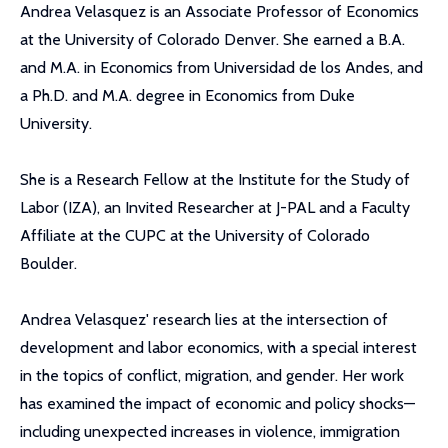
Andrea Velasquez is an Associate Professor of Economics
at the University of Colorado Denver. She earned a B.A.
and M.A. in Economics from Universidad de los Andes, and
a Ph.D. and M.A. degree in Economics from Duke
University.
She is a Research Fellow at the Institute for the Study of
Labor (IZA), an Invited Researcher at J-PAL and a Faculty
Affiliate at the CUPC at the University of Colorado
Boulder.
Andrea Velasquez' research lies at the intersection of
development and labor economics, with a special interest
in the topics of conflict, migration, and gender. Her work
has examined the impact of economic and policy shocks—
including unexpected increases in violence, immigration