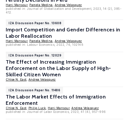
Fertility Decisions in Peru
Hani Mansour
,
Pamela Medina
,
Andrea Velasquez
published in: Journal of Globalization and Development, 2023, 14 (2), 385-
412.
IZA Discussion Paper No. 13608
Import Competition and Gender Differences in
Labor Reallocation
Hani Mansour
,
Pamela Medina
,
Andrea Velasquez
published in: Labour Economics, 2022, 76, 102149.
IZA Discussion Paper No. 12029
The Effect of Increasing Immigration
Enforcement on the Labor Supply of High-
Skilled Citizen Women
Chloe N. East
,
Andrea Velasquez
IZA Discussion Paper No. 11486
The Labor Market Effects of Immigration
Enforcement
Chloe N. East
,
Philip Luck
,
Hani Mansour
,
Andrea Velasquez
published in: Journal of Labor Economics, 2023, 41 (4), 957–996