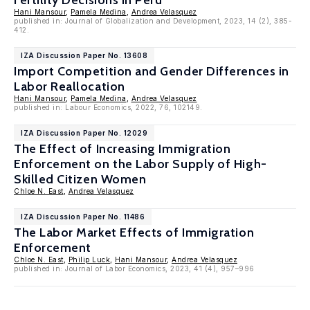
Fertility Decisions in Peru
Hani Mansour
,
Pamela Medina
,
Andrea Velasquez
published in: Journal of Globalization and Development, 2023, 14 (2), 385-
412.
IZA Discussion Paper No. 13608
Import Competition and Gender Differences in
Labor Reallocation
Hani Mansour
,
Pamela Medina
,
Andrea Velasquez
published in: Labour Economics, 2022, 76, 102149.
IZA Discussion Paper No. 12029
The Effect of Increasing Immigration
Enforcement on the Labor Supply of High-
Skilled Citizen Women
Chloe N. East
,
Andrea Velasquez
IZA Discussion Paper No. 11486
The Labor Market Effects of Immigration
Enforcement
Chloe N. East
,
Philip Luck
,
Hani Mansour
,
Andrea Velasquez
published in: Journal of Labor Economics, 2023, 41 (4), 957–996