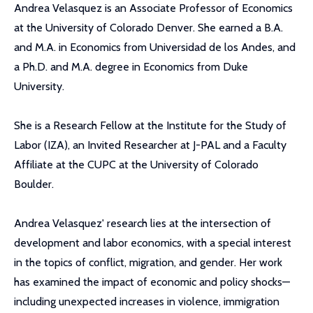
Andrea Velasquez is an Associate Professor of Economics
at the University of Colorado Denver. She earned a B.A.
and M.A. in Economics from Universidad de los Andes, and
a Ph.D. and M.A. degree in Economics from Duke
University.
She is a Research Fellow at the Institute for the Study of
Labor (IZA), an Invited Researcher at J-PAL and a Faculty
Affiliate at the CUPC at the University of Colorado
Boulder.
Andrea Velasquez' research lies at the intersection of
development and labor economics, with a special interest
in the topics of conflict, migration, and gender. Her work
has examined the impact of economic and policy shocks—
including unexpected increases in violence, immigration