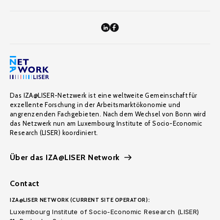
Das IZA@LISER-Netzwerk ist eine weltweite Gemeinschaft für
exzellente Forschung in der Arbeitsmarktökonomie und
angrenzenden Fachgebieten. Nach dem Wechsel von Bonn wird
das Netzwerk nun am Luxembourg Institute of Socio-Economic
Research (LISER) koordiniert.
Über das IZA@LISER Network
Contact
IZA@LISER NETWORK (CURRENT SITE OPERATOR):
Luxembourg Institute of Socio-Economic Research (LISER)