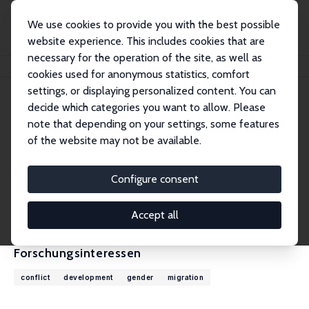
We use cookies to provide you with the best possible
website experience. This includes cookies that are
necessary for the operation of the site, as well as
Startseite
Personen
Andrea Velasquez
cookies used for anonymous statistics, comfort
settings, or displaying personalized content. You can
decide which categories you want to allow. Please
Andrea Velasquez
note that depending on your settings, some features
Research Fellow
of the website may not be available.
University of Colorado, Denver
andrea.velasquez@ucdenver.edu
Configure consent
externe Webseite
CV
Accept all
Forschungsinteressen
conflict
development
gender
migration