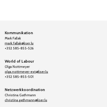
Kommunikation
Mark Fallak
mark.fallak@liser.lu
+352 585-855-526
World of Labour
Olga Nottmeyer
olga.nottmeyer-ext@liser.lu
+352 585-855-501
Netzwerkkoordination
Christina Gathmann
christina.gathmann@liser.lu