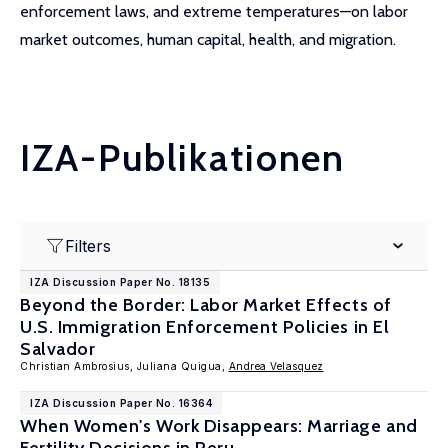
enforcement laws, and extreme temperatures—on labor
market outcomes, human capital, health, and migration.
IZA-Publikationen
Filters
IZA Discussion Paper No. 18135
Beyond the Border: Labor Market Effects of
U.S. Immigration Enforcement Policies in El
Salvador
Christian Ambrosius, Juliana Quigua,
Andrea Velasquez
IZA Discussion Paper No. 16364
When Women's Work Disappears: Marriage and