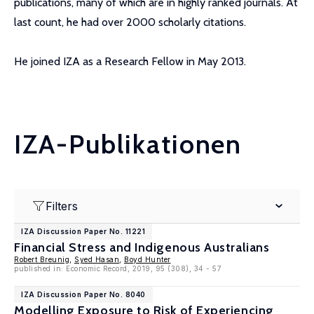
publications, many of which are in highly ranked journals. At
last count, he had over 2000 scholarly citations.
He joined IZA as a Research Fellow in May 2013.
IZA-Publikationen
Filters
IZA Discussion Paper No. 11221
Financial Stress and Indigenous Australians
Robert Breunig
,
Syed Hasan
,
Boyd Hunter
published in: Economic Record, 2019, 95 (308), 34 - 57
IZA Discussion Paper No. 8040
Modelling Exposure to Risk of Experiencing