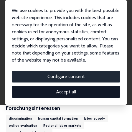
We use cookies to provide you with the best possible
website experience. This includes cookies that are
necessary for the operation of the site, as well as
Startseite
Personen
Boyd Hunter
cookies used for anonymous statistics, comfort
settings, or displaying personalized content. You can
decide which categories you want to allow. Please
Boyd Hunter
note that depending on your settings, some features
Research Fellow
of the website may not be available.
Australian National University
boyd.hunter@anu.edu.au
Configure consent
externe Webseite
CV
Accept all
Forschungsinteressen
discrimination
human capital formation
labor supply
policy evaluation
Regional labor markets