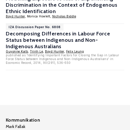
Discrimination in the Context of Endogenous
Ethnic Identification
Boyd Hunter
, Monica Howlett,
Nicholas Biddle
IZA Discussion Paper No. 6808
Decomposing Differences in Labour Force
Status between Indigenous and Non-
Indigenous Australians
Guyonne Kalb
,
Trinh Le
,
Boyd Hunter
,
Felix Leung
published as 'Identifying Important Factors for Closing the Gap in Labour
Force Status between Indigenous and Non-Indigenous Australians' in:
Economic Record, 2014, 90(291), 536–550
Kommunikation
Mark Fallak