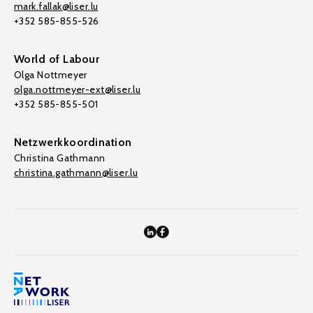
mark.fallak@liser.lu
+352 585-855-526
World of Labour
Olga Nottmeyer
olga.nottmeyer-ext@liser.lu
+352 585-855-501
Netzwerkkoordination
Christina Gathmann
christina.gathmann@liser.lu