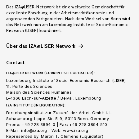
Das IZA@LISER-Netzwerk ist eine weltweite Gemeinschaft für
exzellente Forschung in der Arbeitsmarktökonomie und
angrenzenden Fachgebieten. Nach dem Wechsel von Bonn wird
das Netzwerk nun am Luxembourg Institute of Socio-Economic
Research (LISER) koordiniert.
Über das IZA@LISER Network
Contact
IZA@LISER NETWORK (CURRENT SITE OPERATOR):
Luxembourg Institute of Socio-Economic Research (LISER)
11, Porte des Sciences
Maison des Sciences Humaines
L-4366 Esch-sur-Alzette / Belval, Luxembourg
IZA INSTITUTE (IN LIQUIDATION):
Forschungsinstitut zur Zukunft der Arbeit GmbH i. L.
Schaumburg-Lippe-Str. 5-9, 53113 Bonn. Germany
Phone: +49 228 3894-0 | Fax: +49 228 3894-510
E-Mail: info@iza.org | Web: www.iza.org
Represented by: Martin T. Clemens (Liquidator)