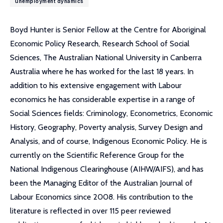
unemployment dynamics
Boyd Hunter is Senior Fellow at the Centre for Aboriginal
Economic Policy Research, Research School of Social
Sciences, The Australian National University in Canberra
Australia where he has worked for the last 18 years. In
addition to his extensive engagement with Labour
economics he has considerable expertise in a range of
Social Sciences fields: Criminology, Econometrics, Economic
History, Geography, Poverty analysis, Survey Design and
Analysis, and of course, Indigenous Economic Policy. He is
currently on the Scientific Reference Group for the
National Indigenous Clearinghouse (AIHW/AIFS), and has
been the Managing Editor of the Australian Journal of
Labour Economics since 2008. His contribution to the
literature is reflected in over 115 peer reviewed