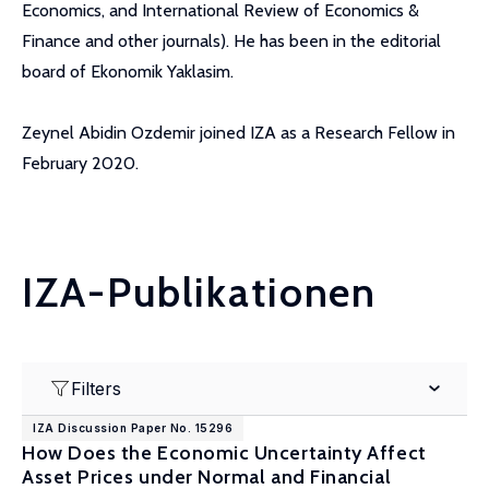
Economics, and International Review of Economics &
Finance and other journals). He has been in the editorial
board of Ekonomik Yaklasim.
Zeynel Abidin Ozdemir joined IZA as a Research Fellow in
February 2020.
IZA-Publikationen
Filters
IZA Discussion Paper No. 15296
How Does the Economic Uncertainty Affect
Asset Prices under Normal and Financial