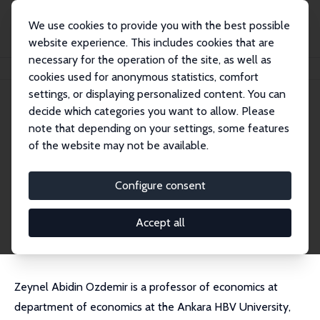
We use cookies to provide you with the best possible
website experience. This includes cookies that are
necessary for the operation of the site, as well as
Startseite
Personen
Zeynel Abidin Ozdemir
cookies used for anonymous statistics, comfort
settings, or displaying personalized content. You can
decide which categories you want to allow. Please
Zeynel Abidin Ozdemir
note that depending on your settings, some features
Research Fellow
of the website may not be available.
Ankara HBV University
ozdemirzeynelabidin@gmail.com
Configure consent
externe Webseite
CV
Accept all
Zeynel Abidin Ozdemir is a professor of economics at
department of economics at the Ankara HBV University,