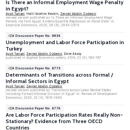
Is There an Informal Employment Wage Penalty
in Egypt?
Aysit Tansel
, Halil Ibrahim Keskin,
Zeynel Abidin Ozdemir
revised version published as 'Is There an Informal Employment Wage
Penalty ine from Egypt: EvidencQuantile Regression on Panel Data' in:
Empirical Economics, 2020, 58 (6), 2949-2979.
IZA Discussion Paper No. 8834
Unemployment and Labor Force Participation in
Turkey
Aysit Tansel
,
Zeynel Abidin Ozdemir
, Emre Aksoy
published in Applied Economics Letters, 2016, 23 (3), 184-187
IZA Discussion Paper No. 8773
Determinants of Transitions across Formal /
Informal Sectors in Egypt
Aysit Tansel
,
Zeynel Abidin Ozdemir
revised version published as 'Transitions across Labor Market States
Including Formal/Informal Division in Egypt' in: Review of Development
Economics, 2020, 23 (4), 1674-1695.
IZA Discussion Paper No. 6776
Are Labor Force Participation Rates Really Non-
Stationary? Evidence from Three OECD
Countries