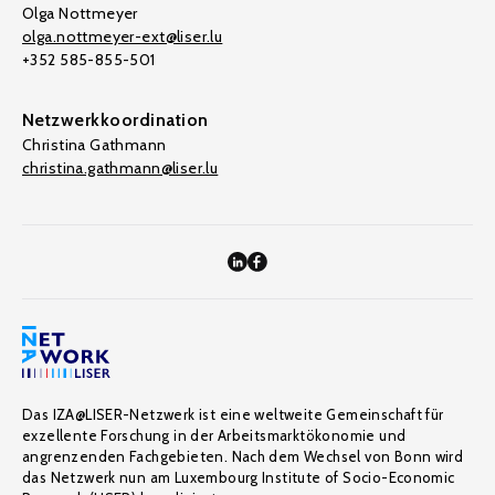
Olga Nottmeyer
olga.nottmeyer-ext@liser.lu
+352 585-855-501
Netzwerkkoordination
Christina Gathmann
christina.gathmann@liser.lu
Das IZA@LISER-Netzwerk ist eine weltweite Gemeinschaft für
exzellente Forschung in der Arbeitsmarktökonomie und
angrenzenden Fachgebieten. Nach dem Wechsel von Bonn wird
das Netzwerk nun am Luxembourg Institute of Socio-Economic