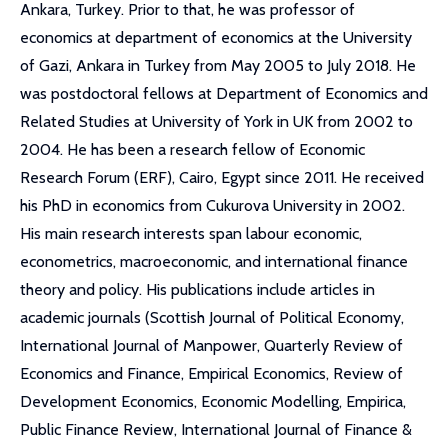
Ankara, Turkey. Prior to that, he was professor of
economics at department of economics at the University
of Gazi, Ankara in Turkey from May 2005 to July 2018. He
was postdoctoral fellows at Department of Economics and
Related Studies at University of York in UK from 2002 to
2004. He has been a research fellow of Economic
Research Forum (ERF), Cairo, Egypt since 2011. He received
his PhD in economics from Cukurova University in 2002.
His main research interests span labour economic,
econometrics, macroeconomic, and international finance
theory and policy. His publications include articles in
academic journals (Scottish Journal of Political Economy,
International Journal of Manpower, Quarterly Review of
Economics and Finance, Empirical Economics, Review of
Development Economics, Economic Modelling, Empirica,
Public Finance Review, International Journal of Finance &