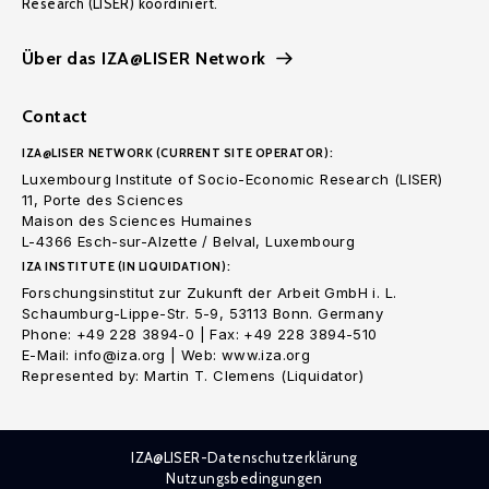
Research (LISER) koordiniert.
Über das IZA@LISER Network
Contact
IZA@LISER NETWORK (CURRENT SITE OPERATOR):
Luxembourg Institute of Socio-Economic Research (LISER)
11, Porte des Sciences
Maison des Sciences Humaines
L-4366 Esch-sur-Alzette / Belval, Luxembourg
IZA INSTITUTE (IN LIQUIDATION):
Forschungsinstitut zur Zukunft der Arbeit GmbH i. L.
Schaumburg-Lippe-Str. 5-9, 53113 Bonn. Germany
Phone: +49 228 3894-0 | Fax: +49 228 3894-510
E-Mail: info@iza.org | Web: www.iza.org
Represented by: Martin T. Clemens (Liquidator)
IZA@LISER-Datenschutzerklärung
Nutzungsbedingungen