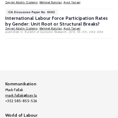
Zeynel Abidin Ozdemir
,
Mehmet Balcilar
,
Aysit Tansel
IZA Discussion Paper No. 6063
International Labour Force Participation Rates
by Gender: Unit Root or Structural Breaks?
Zeynel Abidin Ozdemir
,
Mehmet Balcilar
,
Aysit Tansel
published in: Bulletin of Economic Research, 2013, 65 (S1), s142-s164.
Kommunikation
Mark Fallak
mark.fallak@liser.lu
+352 585-855-526
World of Labour