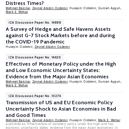
Distress Times?
Mehmet Balcilar
,
Zeynel Abidin Ozdemir
, Huseyin Ozdemir, Gurcan Aygun,
Mark E. Wohar
IZA Discussion Paper No. 14888
A Survey of Hedge and Safe Havens Assets
against G-7 Stock Markets before and during
the COVID-19 Pandemic
Huseyin Ozdemir,
Zeynel Abidin Ozdemir
IZA Discussion Paper No. 14420
Effectives of Monetary Policy under the High
and Low Economic Uncertainty States:
Evidence from the Major Asian Economies
Mehmet Balcilar
,
Zeynel Abidin Ozdemir
, Huseyin Ozdemir, Gurcan Aygun,
Mark E. Wohar
IZA Discussion Paper No. 13274
Transmission of US and EU Economic Policy
Uncertainty Shock to Asian Economies in Bad
and Good Times
Mehmet Balcilar
,
Zeynel Abidin Ozdemir
, Huseyin Ozdemir,
Mark E. Wohar
published as 'Effectiveness of monetary policy under the high and low
economic uncertainty states: evidence from the major Asian economies' in: