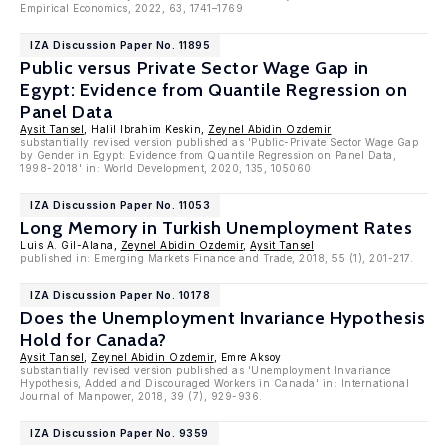
Empirical Economics, 2022, 63, 1741–1769
IZA Discussion Paper No. 11895
Public versus Private Sector Wage Gap in
Egypt: Evidence from Quantile Regression on
Panel Data
Aysit Tansel
, Halil Ibrahim Keskin,
Zeynel Abidin Ozdemir
substantially revised version published as 'Public-Private Sector Wage Gap
by Gender in Egypt: Evidence from Quantile Regression on Panel Data,
1998-2018' in: World Development, 2020, 135, 105060
IZA Discussion Paper No. 11053
Long Memory in Turkish Unemployment Rates
Luis A. Gil-Alana,
Zeynel Abidin Ozdemir
,
Aysit Tansel
published in: Emerging Markets Finance and Trade, 2018, 55 (1), 201-217.
IZA Discussion Paper No. 10178
Does the Unemployment Invariance Hypothesis
Hold for Canada?
Aysit Tansel
,
Zeynel Abidin Ozdemir
, Emre Aksoy
substantially revised version published as 'Unemployment Invariance
Hypothesis, Added and Discouraged Workers in Canada' in: International
Journal of Manpower, 2018, 39 (7), 929-936.
IZA Discussion Paper No. 9359