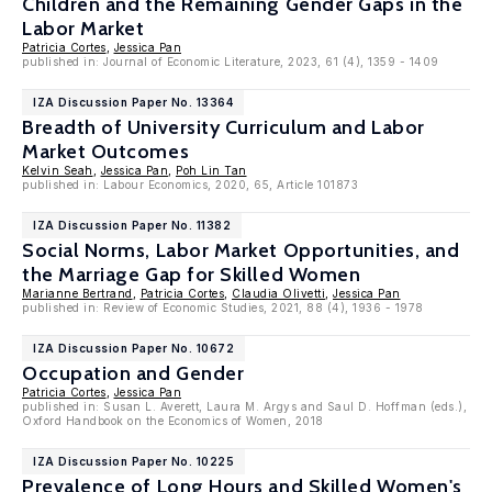
Children and the Remaining Gender Gaps in the
Labor Market
Patricia Cortes
,
Jessica Pan
published in: Journal of Economic Literature, 2023, 61 (4), 1359 - 1409
IZA Discussion Paper No. 13364
Breadth of University Curriculum and Labor
Market Outcomes
Kelvin Seah
,
Jessica Pan
,
Poh Lin Tan
published in: Labour Economics, 2020, 65, Article 101873
IZA Discussion Paper No. 11382
Social Norms, Labor Market Opportunities, and
the Marriage Gap for Skilled Women
Marianne Bertrand
,
Patricia Cortes
,
Claudia Olivetti
,
Jessica Pan
published in: Review of Economic Studies, 2021, 88 (4), 1936 - 1978
IZA Discussion Paper No. 10672
Occupation and Gender
Patricia Cortes
,
Jessica Pan
published in: Susan L. Averett, Laura M. Argys and Saul D. Hoffman (eds.),
Oxford Handbook on the Economics of Women, 2018
IZA Discussion Paper No. 10225
Prevalence of Long Hours and Skilled Women's