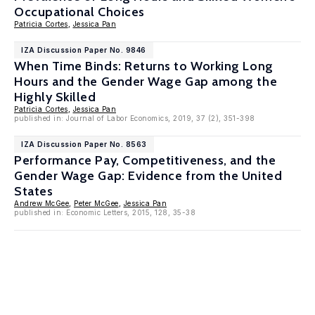
Occupational Choices
Patricia Cortes
,
Jessica Pan
IZA Discussion Paper No. 9846
When Time Binds: Returns to Working Long
Hours and the Gender Wage Gap among the
Highly Skilled
Patricia Cortes
,
Jessica Pan
published in: Journal of Labor Economics, 2019, 37 (2), 351-398
IZA Discussion Paper No. 8563
Performance Pay, Competitiveness, and the
Gender Wage Gap: Evidence from the United
States
Andrew McGee
,
Peter McGee
,
Jessica Pan
published in: Economic Letters, 2015, 128, 35-38