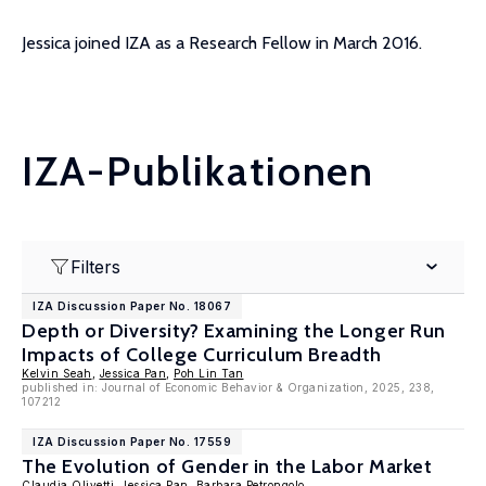
Jessica joined IZA as a Research Fellow in March 2016.
IZA-Publikationen
Filters
IZA Discussion Paper No. 18067
Depth or Diversity? Examining the Longer Run
Impacts of College Curriculum Breadth
Kelvin Seah
,
Jessica Pan
,
Poh Lin Tan
published in: Journal of Economic Behavior & Organization, 2025, 238,
107212
IZA Discussion Paper No. 17559
The Evolution of Gender in the Labor Market
Claudia Olivetti
,
Jessica Pan
,
Barbara Petrongolo