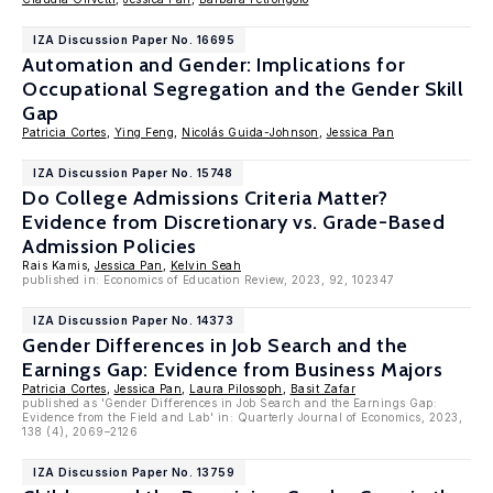
IZA Discussion Paper No. 16695
Automation and Gender: Implications for
Occupational Segregation and the Gender Skill
Gap
Patricia Cortes
,
Ying Feng
,
Nicolás Guida-Johnson
,
Jessica Pan
IZA Discussion Paper No. 15748
Do College Admissions Criteria Matter?
Evidence from Discretionary vs. Grade-Based
Admission Policies
Rais Kamis,
Jessica Pan
,
Kelvin Seah
published in: Economics of Education Review, 2023, 92, 102347
IZA Discussion Paper No. 14373
Gender Differences in Job Search and the
Earnings Gap: Evidence from Business Majors
Patricia Cortes
,
Jessica Pan
,
Laura Pilossoph
,
Basit Zafar
published as 'Gender Differences in Job Search and the Earnings Gap:
Evidence from the Field and Lab' in: Quarterly Journal of Economics, 2023,
138 (4), 2069–2126
IZA Discussion Paper No. 13759