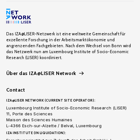
Das IZA@LISER-Netzwerk ist eine weltweite Gemeinschaft für
exzellente Forschung in der Arbeitsmarktökonomie und
angrenzenden Fachgebieten. Nach dem Wechsel von Bonn wird
das Netzwerk nun am Luxembourg Institute of Socio-Economic
Research (LISER) koordiniert.
Über das IZA@LISER Network
Contact
IZA@LISER NETWORK (CURRENT SITE OPERATOR):
Luxembourg Institute of Socio-Economic Research (LISER)
11, Porte des Sciences
Maison des Sciences Humaines
L-4366 Esch-sur-Alzette / Belval, Luxembourg
IZA INSTITUTE (IN LIQUIDATION):