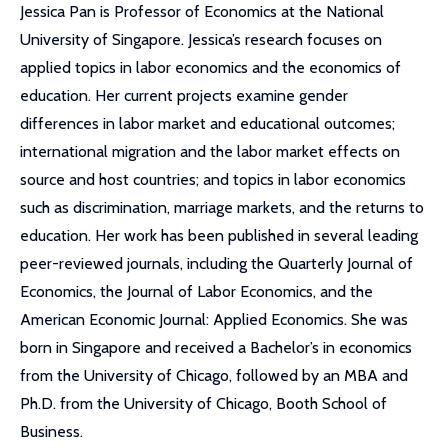
Jessica Pan is Professor of Economics at the National
University of Singapore. Jessica’s research focuses on
applied topics in labor economics and the economics of
education. Her current projects examine gender
differences in labor market and educational outcomes;
international migration and the labor market effects on
source and host countries; and topics in labor economics
such as discrimination, marriage markets, and the returns to
education. Her work has been published in several leading
peer-reviewed journals, including the Quarterly Journal of
Economics, the Journal of Labor Economics, and the
American Economic Journal: Applied Economics. She was
born in Singapore and received a Bachelor’s in economics
from the University of Chicago, followed by an MBA and
Ph.D. from the University of Chicago, Booth School of
Business.