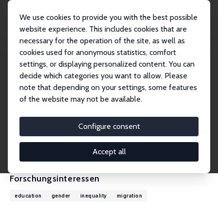
We use cookies to provide you with the best possible
website experience. This includes cookies that are
necessary for the operation of the site, as well as
Startseite
Personen
Jessica Pan
cookies used for anonymous statistics, comfort
settings, or displaying personalized content. You can
decide which categories you want to allow. Please
Jessica Pan
note that depending on your settings, some features
Research Fellow
of the website may not be available.
National University of Singapore
jesspan@nus.edu.sg
Configure consent
externe Webseite
CV
Accept all
Forschungsinteressen
education
gender
inequality
migration