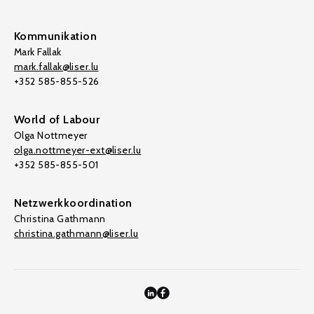
Kommunikation
Mark Fallak
mark.fallak@liser.lu
+352 585-855-526
World of Labour
Olga Nottmeyer
olga.nottmeyer-ext@liser.lu
+352 585-855-501
Netzwerkkoordination
Christina Gathmann
christina.gathmann@liser.lu