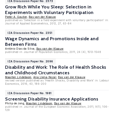
IZA Discussion Paper No. 2373
Grow Rich While You Sleep: Selection in
Experiments with Voluntary Participation
Pieter A. Gautier
,
Bas van der Klaauw
published as 'Selection in a field experiment with voluntary participation' in:
Journal of Applied Econometrics, 2012, 27, 63-84
IZA Discussion Paper No. 2351
Wage Dynamics and Promotions Inside and
Between Firms
António Dias da Silva,
Bas van der Klaauw
published in: Journal of Population Economics, 2011, 24 (4), 1513-1548
IZA Discussion Paper No. 2096
Disability and Work: The Role of Health Shocks
and Childhood Circumstances
Maarten Lindeboom
,
Ana Llena-Nozal
,
Bas van der Klaauw
revised version published as 'Health Shocks, Disability and Work' in: Labour
Economics, 2016, 43, 186-200
IZA Discussion Paper No. 1981
Screening Disability Insurance Applications
Philip de Jong,
Maarten Lindeboom
,
Bas van der Klaauw
published in: Journal of the European Economic Association, 2011, 9(1), 106-
129