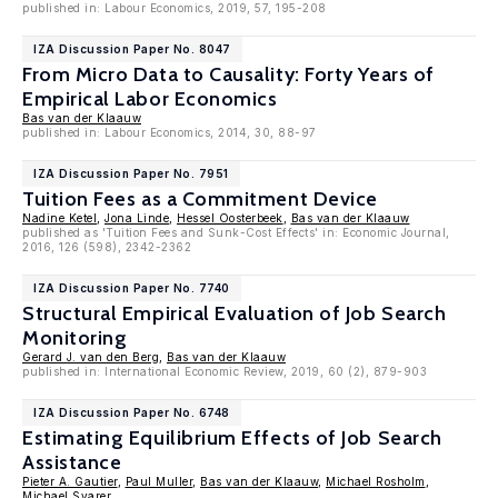
published in: Labour Economics, 2019, 57, 195-208
IZA Discussion Paper No. 8047
From Micro Data to Causality: Forty Years of
Empirical Labor Economics
Bas van der Klaauw
published in: Labour Economics, 2014, 30, 88-97
IZA Discussion Paper No. 7951
Tuition Fees as a Commitment Device
Nadine Ketel
,
Jona Linde
,
Hessel Oosterbeek
,
Bas van der Klaauw
published as 'Tuition Fees and Sunk-Cost Effects' in: Economic Journal,
2016, 126 (598), 2342-2362
IZA Discussion Paper No. 7740
Structural Empirical Evaluation of Job Search
Monitoring
Gerard J. van den Berg
,
Bas van der Klaauw
published in: International Economic Review, 2019, 60 (2), 879-903
IZA Discussion Paper No. 6748
Estimating Equilibrium Effects of Job Search
Assistance
Pieter A. Gautier
,
Paul Muller
,
Bas van der Klaauw
,
Michael Rosholm
,
Michael Svarer