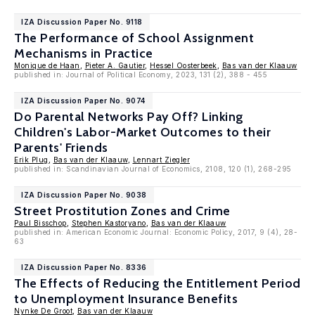
IZA Discussion Paper No. 9118
The Performance of School Assignment
Mechanisms in Practice
Monique de Haan
,
Pieter A. Gautier
,
Hessel Oosterbeek
,
Bas van der Klaauw
published in: Journal of Political Economy, 2023, 131 (2), 388 - 455
IZA Discussion Paper No. 9074
Do Parental Networks Pay Off? Linking
Children's Labor-Market Outcomes to their
Parents' Friends
Erik Plug
,
Bas van der Klaauw
,
Lennart Ziegler
published in: Scandinavian Journal of Economics, 2108, 120 (1), 268-295
IZA Discussion Paper No. 9038
Street Prostitution Zones and Crime
Paul Bisschop
,
Stephen Kastoryano
,
Bas van der Klaauw
published in: American Economic Journal: Economic Policy, 2017, 9 (4), 28-
63
IZA Discussion Paper No. 8336
The Effects of Reducing the Entitlement Period
to Unemployment Insurance Benefits
Nynke De Groot
,
Bas van der Klaauw