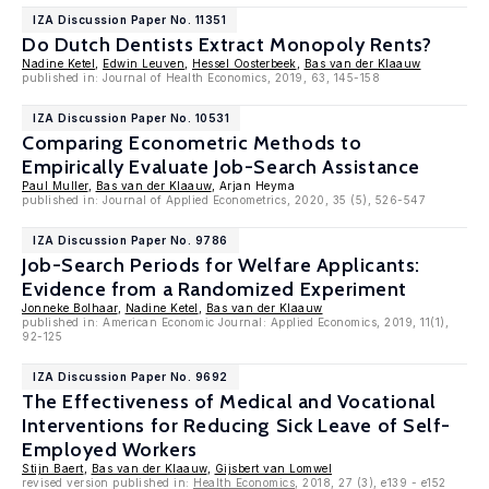
IZA Discussion Paper No. 11351
Do Dutch Dentists Extract Monopoly Rents?
Nadine Ketel
,
Edwin Leuven
,
Hessel Oosterbeek
,
Bas van der Klaauw
published in: Journal of Health Economics, 2019, 63, 145-158
IZA Discussion Paper No. 10531
Comparing Econometric Methods to
Empirically Evaluate Job-Search Assistance
Paul Muller
,
Bas van der Klaauw
, Arjan Heyma
published in: Journal of Applied Econometrics, 2020, 35 (5), 526-547
IZA Discussion Paper No. 9786
Job-Search Periods for Welfare Applicants:
Evidence from a Randomized Experiment
Jonneke Bolhaar
,
Nadine Ketel
,
Bas van der Klaauw
published in: American Economic Journal: Applied Economics, 2019, 11(1),
92-125
IZA Discussion Paper No. 9692
The Effectiveness of Medical and Vocational
Interventions for Reducing Sick Leave of Self-
Employed Workers
Stijn Baert
,
Bas van der Klaauw
,
Gijsbert van Lomwel
revised version published in:
Health Economics
, 2018, 27 (3), e139 - e152