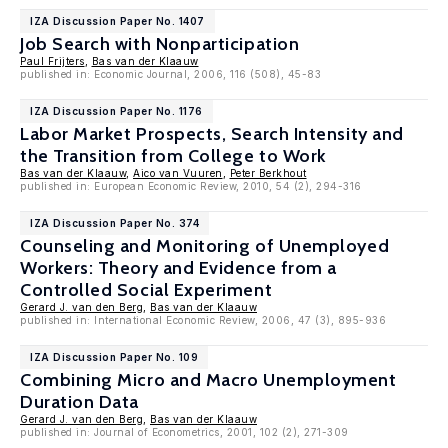
IZA Discussion Paper No. 1407
Job Search with Nonparticipation
Paul Frijters
,
Bas van der Klaauw
published in: Economic Journal, 2006, 116 (508), 45-83
IZA Discussion Paper No. 1176
Labor Market Prospects, Search Intensity and
the Transition from College to Work
Bas van der Klaauw
,
Aico van Vuuren
,
Peter Berkhout
published in: European Economic Review, 2010, 54 (2), 294-316
IZA Discussion Paper No. 374
Counseling and Monitoring of Unemployed
Workers: Theory and Evidence from a
Controlled Social Experiment
Gerard J. van den Berg
,
Bas van der Klaauw
published in: International Economic Review, 2006, 47 (3), 895-936
IZA Discussion Paper No. 109
Combining Micro and Macro Unemployment
Duration Data
Gerard J. van den Berg
,
Bas van der Klaauw
published in: Journal of Econometrics, 2001, 102 (2), 271-309