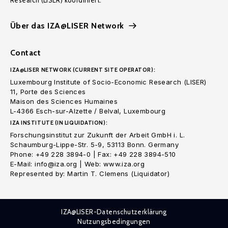
Research (LISER) koordiniert.
Über das IZA@LISER Network
Contact
IZA@LISER NETWORK (CURRENT SITE OPERATOR):
Luxembourg Institute of Socio-Economic Research (LISER)
11, Porte des Sciences
Maison des Sciences Humaines
L-4366 Esch-sur-Alzette / Belval, Luxembourg
IZA INSTITUTE (IN LIQUIDATION):
Forschungsinstitut zur Zukunft der Arbeit GmbH i. L.
Schaumburg-Lippe-Str. 5-9, 53113 Bonn. Germany
Phone: +49 228 3894-0 | Fax: +49 228 3894-510
E-Mail: info@iza.org | Web: www.iza.org
Represented by: Martin T. Clemens (Liquidator)
IZA@LISER-Datenschutzerklärung
Nutzungsbedingungen