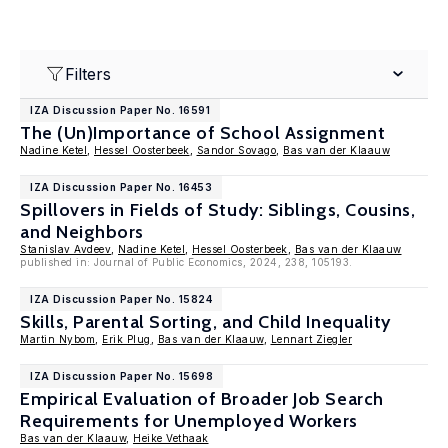
Filters
IZA Discussion Paper No. 16591
The (Un)Importance of School Assignment
Nadine Ketel
,
Hessel Oosterbeek
,
Sandor Sovago
,
Bas van der Klaauw
IZA Discussion Paper No. 16453
Spillovers in Fields of Study: Siblings, Cousins,
and Neighbors
Stanislav Avdeev
,
Nadine Ketel
,
Hessel Oosterbeek
,
Bas van der Klaauw
published in: Journal of Public Economics, 2024, 238, 105193.
IZA Discussion Paper No. 15824
Skills, Parental Sorting, and Child Inequality
Martin Nybom
,
Erik Plug
,
Bas van der Klaauw
,
Lennart Ziegler
IZA Discussion Paper No. 15698
Empirical Evaluation of Broader Job Search
Requirements for Unemployed Workers
Bas van der Klaauw
,
Heike Vethaak