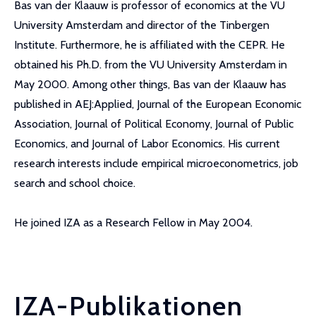
Bas van der Klaauw is professor of economics at the VU
University Amsterdam and director of the Tinbergen
Institute. Furthermore, he is affiliated with the CEPR. He
obtained his Ph.D. from the VU University Amsterdam in
May 2000. Among other things, Bas van der Klaauw has
published in AEJ:Applied, Journal of the European Economic
Association, Journal of Political Economy, Journal of Public
Economics, and Journal of Labor Economics. His current
research interests include empirical microeconometrics, job
search and school choice.
He joined IZA as a Research Fellow in May 2004.
IZA-Publikationen