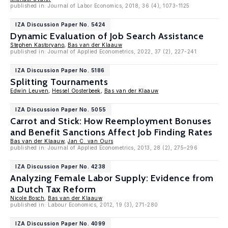
published in: Journal of Labor Economics, 2018, 36 (4), 1073-1125
IZA Discussion Paper No. 5424
Dynamic Evaluation of Job Search Assistance
Stephen Kastoryano
,
Bas van der Klaauw
published in: Journal of Applied Econometrics, 2022, 37 (2), 227-241
IZA Discussion Paper No. 5186
Splitting Tournaments
Edwin Leuven
,
Hessel Oosterbeek
,
Bas van der Klaauw
IZA Discussion Paper No. 5055
Carrot and Stick: How Reemployment Bonuses
and Benefit Sanctions Affect Job Finding Rates
Bas van der Klaauw
,
Jan C. van Ours
published in: Journal of Applied Econometrics, 2013, 28 (2), 275–296
IZA Discussion Paper No. 4238
Analyzing Female Labor Supply: Evidence from
a Dutch Tax Reform
Nicole Bosch
,
Bas van der Klaauw
published in: Labour Economics, 2012, 19 (3), 271-280
IZA Discussion Paper No. 4099