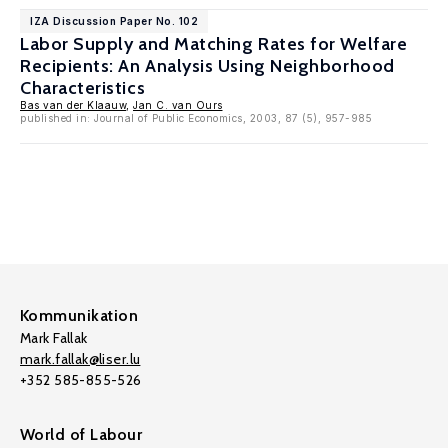
IZA Discussion Paper No. 102
Labor Supply and Matching Rates for Welfare
Recipients: An Analysis Using Neighborhood
Characteristics
Bas van der Klaauw
,
Jan C. van Ours
published in: Journal of Public Economics, 2003, 87 (5), 957-985
Kommunikation
Mark Fallak
mark.fallak@liser.lu
+352 585-855-526
World of Labour