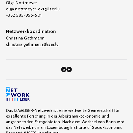
Olga Nottmeyer
olga.nottmeyer-ext@liser.lu
+352 585-855-501
Netzwerkkoordination
Christina Gathmann
christina.gathmann@liser.lu
Das IZA@LISER-Netzwerk ist eine weltweite Gemeinschaft für
exzellente Forschung in der Arbeitsmarktökonomie und
angrenzenden Fachgebieten. Nach dem Wechsel von Bonn wird
das Netzwerk nun am Luxembourg Institute of Socio-Economic