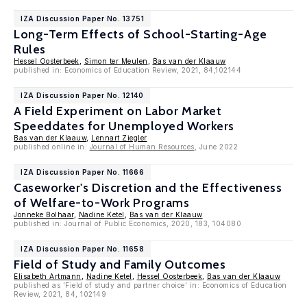
IZA Discussion Paper No. 13751
Long-Term Effects of School-Starting-Age
Rules
Hessel Oosterbeek
,
Simon ter Meulen
,
Bas van der Klaauw
published in: Economics of Education Review, 2021, 84,102144
IZA Discussion Paper No. 12140
A Field Experiment on Labor Market
Speeddates for Unemployed Workers
Bas van der Klaauw
,
Lennart Ziegler
published online in:
Journal of Human Resources
, June 2022
IZA Discussion Paper No. 11666
Caseworker's Discretion and the Effectiveness
of Welfare-to-Work Programs
Jonneke Bolhaar
,
Nadine Ketel
,
Bas van der Klaauw
published in: Journal of Public Economics, 2020, 183, 104080
IZA Discussion Paper No. 11658
Field of Study and Family Outcomes
Elisabeth Artmann
,
Nadine Ketel
,
Hessel Oosterbeek
,
Bas van der Klaauw
published as 'Field of study and partner choice' in: Economics of Education
Review, 2021, 84, 102149