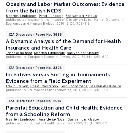
Obesity and Labor Market Outcomes: Evidence
from the British NCDS
Maarten Lindeboom
,
Petter Lundborg
,
Bas van der Klaauw
published as 'Assessing the Impact of Obesity on Labor Market Outcome' in:
Economics and Human Biology, 2010, 8 (3), 309-319
IZA Discussion Paper No. 3698
A Dynamic Analysis of the Demand for Health
Insurance and Health Care
Jonneke Bolhaar
,
Maarten Lindeboom
,
Bas van der Klaauw
published in: European Economic Review, 2012, 56 (4), 669-690
IZA Discussion Paper No. 3326
Incentives versus Sorting in Tournaments:
Evidence from a Field Experiment
Edwin Leuven
,
Hessel Oosterbeek
,
Joep Sonnemans
,
Bas van der Klaauw
published in: Journal of Labor Economics, 2011, 29 (3), 637-658
IZA Discussion Paper No. 2516
Parental Education and Child Health: Evidence
from a Schooling Reform
Maarten Lindeboom
,
Ana Llena-Nozal
,
Bas van der Klaauw
published in: Journal of Health Economics 2009, 28 (1), 109-131