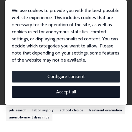
We use cookies to provide you with the best possible
website experience. This includes cookies that are
necessary for the operation of the site, as well as
Startseite
Personen
Bas van der Klaauw
cookies used for anonymous statistics, comfort
settings, or displaying personalized content. You can
decide which categories you want to allow. Please
Bas van der Klaauw
note that depending on your settings, some features
Research Fellow
of the website may not be available.
Freie Universität Amsterdam
b.vander.klaauw@vu.nl
Configure consent
externe Webseite
Accept all
Forschungsinteressen
job search
labor supply
school choice
treatment evaluation
unemployment dynamics