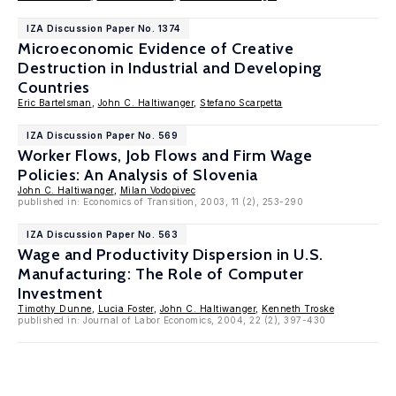
IZA Discussion Paper No. 1374
Microeconomic Evidence of Creative
Destruction in Industrial and Developing
Countries
Eric Bartelsman
,
John C. Haltiwanger
,
Stefano Scarpetta
IZA Discussion Paper No. 569
Worker Flows, Job Flows and Firm Wage
Policies: An Analysis of Slovenia
John C. Haltiwanger
,
Milan Vodopivec
published in: Economics of Transition, 2003, 11 (2), 253-290
IZA Discussion Paper No. 563
Wage and Productivity Dispersion in U.S.
Manufacturing: The Role of Computer
Investment
Timothy Dunne
,
Lucia Foster
,
John C. Haltiwanger
,
Kenneth Troske
published in: Journal of Labor Economics, 2004, 22 (2), 397-430