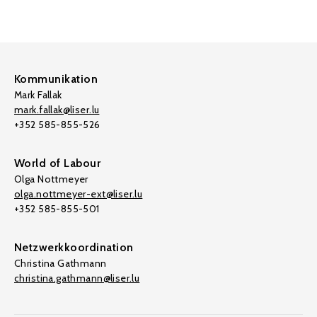
Kommunikation
Mark Fallak
mark.fallak@liser.lu
+352 585-855-526
World of Labour
Olga Nottmeyer
olga.nottmeyer-ext@liser.lu
+352 585-855-501
Netzwerkkoordination
Christina Gathmann
christina.gathmann@liser.lu