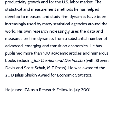
productivity growth and for the U.S. labor market. The
statistical and measurement methods he has helped
develop to measure and study firm dynamics have been
increasingly used by many statistical agencies around the
world. His own research increasingly uses the data and
measures on firm dynamics from a substantial number of
advanced, emerging and transition economies. He has
published more than 100 academic articles and numerous
books including
Job Creation and Destruction
(with Steven
Davis and Scott Schuh, MIT Press). He was awarded the
2013 Julius Shiskin Award for Economic Statistics.
He joined IZA as a Research Fellow in July 2001.