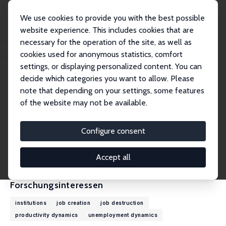
We use cookies to provide you with the best possible
website experience. This includes cookies that are
necessary for the operation of the site, as well as
Startseite
Personen
John C. Haltiwanger
cookies used for anonymous statistics, comfort
settings, or displaying personalized content. You can
decide which categories you want to allow. Please
John C. Haltiwanger
note that depending on your settings, some features
Research Fellow
of the website may not be available.
University of Maryland
haltiwan@econ.umd.edu
Configure consent
externe Webseite
CV
Accept all
Forschungsinteressen
institutions
job creation
job destruction
productivity dynamics
unemployment dynamics