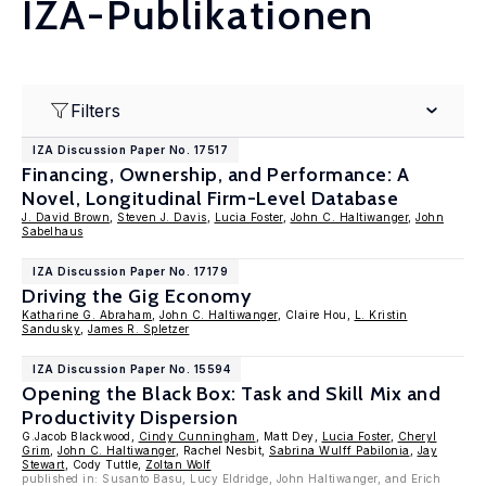
IZA-Publikationen
Filters
IZA Discussion Paper No. 17517
Financing, Ownership, and Performance: A
Novel, Longitudinal Firm-Level Database
J. David Brown
,
Steven J. Davis
,
Lucia Foster
,
John C. Haltiwanger
,
John
Sabelhaus
IZA Discussion Paper No. 17179
Driving the Gig Economy
Katharine G. Abraham
,
John C. Haltiwanger
, Claire Hou,
L. Kristin
Sandusky
,
James R. Spletzer
IZA Discussion Paper No. 15594
Opening the Black Box: Task and Skill Mix and
Productivity Dispersion
G.Jacob Blackwood,
Cindy Cunningham
, Matt Dey,
Lucia Foster
,
Cheryl
Grim
,
John C. Haltiwanger
, Rachel Nesbit,
Sabrina Wulff Pabilonia
,
Jay
Stewart
, Cody Tuttle,
Zoltan Wolf
published in: Susanto Basu, Lucy Eldridge, John Haltiwanger, and Erich