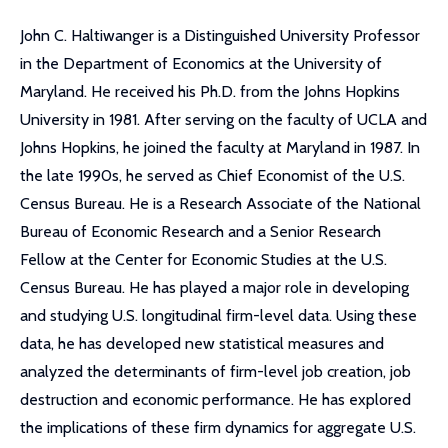
John C. Haltiwanger is a Distinguished University Professor
in the Department of Economics at the University of
Maryland. He received his Ph.D. from the Johns Hopkins
University in 1981. After serving on the faculty of UCLA and
Johns Hopkins, he joined the faculty at Maryland in 1987. In
the late 1990s, he served as Chief Economist of the U.S.
Census Bureau. He is a Research Associate of the National
Bureau of Economic Research and a Senior Research
Fellow at the Center for Economic Studies at the U.S.
Census Bureau. He has played a major role in developing
and studying U.S. longitudinal firm-level data. Using these
data, he has developed new statistical measures and
analyzed the determinants of firm-level job creation, job
destruction and economic performance. He has explored
the implications of these firm dynamics for aggregate U.S.