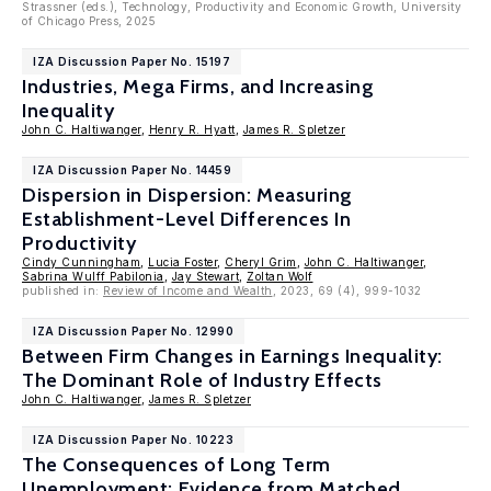
Strassner (eds.), Technology, Productivity and Economic Growth, University
of Chicago Press, 2025
IZA Discussion Paper No. 15197
Industries, Mega Firms, and Increasing
Inequality
John C. Haltiwanger
,
Henry R. Hyatt
,
James R. Spletzer
IZA Discussion Paper No. 14459
Dispersion in Dispersion: Measuring
Establishment-Level Differences In
Productivity
Cindy Cunningham
,
Lucia Foster
,
Cheryl Grim
,
John C. Haltiwanger
,
Sabrina Wulff Pabilonia
,
Jay Stewart
,
Zoltan Wolf
published in:
Review of Income and Wealth
, 2023, 69 (4), 999-1032
IZA Discussion Paper No. 12990
Between Firm Changes in Earnings Inequality:
The Dominant Role of Industry Effects
John C. Haltiwanger
,
James R. Spletzer
IZA Discussion Paper No. 10223
The Consequences of Long Term
Unemployment: Evidence from Matched