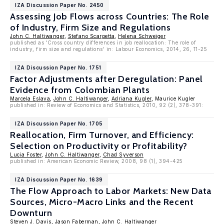
IZA Discussion Paper No. 2450
Assessing Job Flows across Countries: The Role
of Industry, Firm Size and Regulations
John C. Haltiwanger
,
Stefano Scarpetta
,
Helena Schweiger
published as 'Cross country differences in job reallocation: The role of
industry, firm size and regulations' in: Labour Economics, 2014, 26, 11-25
IZA Discussion Paper No. 1751
Factor Adjustments after Deregulation: Panel
Evidence from Colombian Plants
Marcela Eslava
,
John C. Haltiwanger
,
Adriana Kugler
, Maurice Kugler
published in: Review of Economics and Statistics, 2010, 92 (2), 378-391:
IZA Discussion Paper No. 1705
Reallocation, Firm Turnover, and Efficiency:
Selection on Productivity or Profitability?
Lucia Foster
,
John C. Haltiwanger
,
Chad Syverson
published in: American Economic Review, 2008, 98 (1), 394-425
IZA Discussion Paper No. 1639
The Flow Approach to Labor Markets: New Data
Sources, Micro-Macro Links and the Recent
Downturn
Steven J. Davis
,
Jason Faberman
,
John C. Haltiwanger