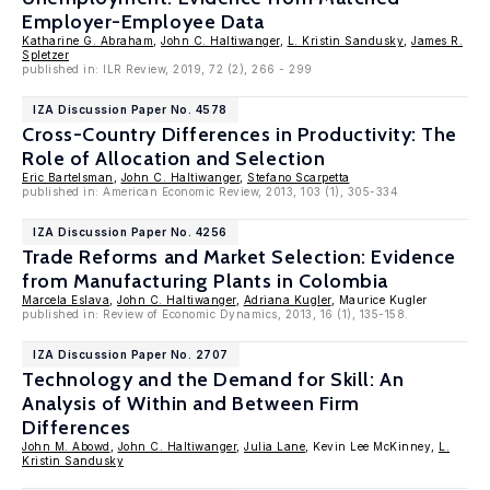
Employer-Employee Data
Katharine G. Abraham
,
John C. Haltiwanger
,
L. Kristin Sandusky
,
James R.
Spletzer
published in: ILR Review, 2019, 72 (2), 266 - 299
IZA Discussion Paper No. 4578
Cross-Country Differences in Productivity: The
Role of Allocation and Selection
Eric Bartelsman
,
John C. Haltiwanger
,
Stefano Scarpetta
published in: American Economic Review, 2013, 103 (1), 305-334
IZA Discussion Paper No. 4256
Trade Reforms and Market Selection: Evidence
from Manufacturing Plants in Colombia
Marcela Eslava
,
John C. Haltiwanger
,
Adriana Kugler
, Maurice Kugler
published in: Review of Economic Dynamics, 2013, 16 (1), 135-158.
IZA Discussion Paper No. 2707
Technology and the Demand for Skill: An
Analysis of Within and Between Firm
Differences
John M. Abowd
,
John C. Haltiwanger
,
Julia Lane
, Kevin Lee McKinney,
L.
Kristin Sandusky