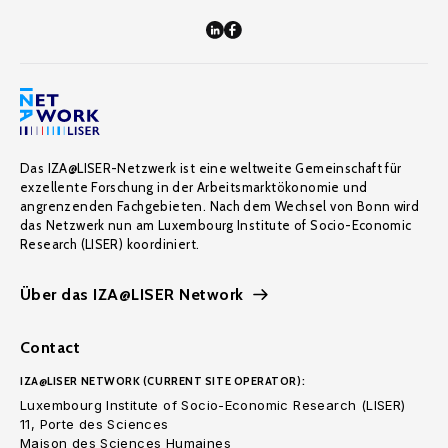
Das IZA@LISER-Netzwerk ist eine weltweite Gemeinschaft für
exzellente Forschung in der Arbeitsmarktökonomie und
angrenzenden Fachgebieten. Nach dem Wechsel von Bonn wird
das Netzwerk nun am Luxembourg Institute of Socio-Economic
Research (LISER) koordiniert.
Über das IZA@LISER Network
Contact
IZA@LISER NETWORK (CURRENT SITE OPERATOR):
Luxembourg Institute of Socio-Economic Research (LISER)
11, Porte des Sciences
Maison des Sciences Humaines