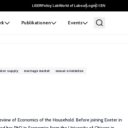
LISER
Policy Lab
World of Labour
Login
DE
EN
rk
Publikationen
Events
abor supply
marriage market
sexual orientation
eview of Economics of the Household. Before joining Exeter in
ed her PhD in Economics from the University of Chicago in