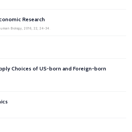
 Economic Research
Human Biology, 2016, 22, 24-34.
pply Choices of US-born and Foreign-born
ics