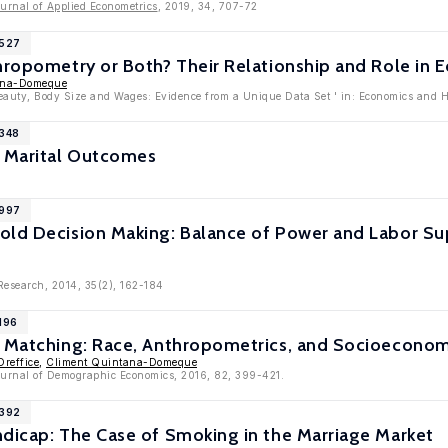
urnal of Applied Econometrics
, 2019, 34, 707-72
8527
hropometry or Both? Their Relationship and Role in
ana-Domeque
Beauty, Body Size and Wages: Evidence from a Unique Data Set ' in: Economics and 
8348
d Marital Outcomes
7997
old Decision Making: Balance of Power and Labor Su
 Research, 2014, 35(2), 162-184
196
l Matching: Race, Anthropometrics, and Socioeconom
Oreffice
,
Climent Quintana-Domeque
Journal of Demographic Economics, 2016, 82, 399-421.
5392
ndicap: The Case of Smoking in the Marriage Market