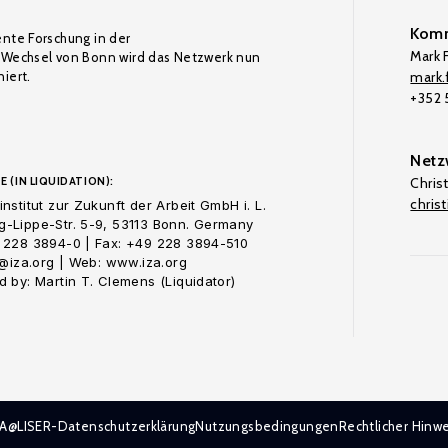
Komm
ente Forschung in der
Mark F
Wechsel von Bonn wird das Netzwerk nun
iert.
mark.f
+352
Netz
E (IN LIQUIDATION):
Chris
chris
nstitut zur Zukunft der Arbeit GmbH i. L.
-Lippe-Str. 5-9, 53113 Bonn. Germany
 228 3894-0 | Fax: +49 228 3894-510
o@iza.org | Web: www.iza.org
 by: Martin T. Clemens (Liquidator)
ZA@LISER-Datenschutzerklärung
Nutzungsbedingungen
Rechtlicher Hinwe