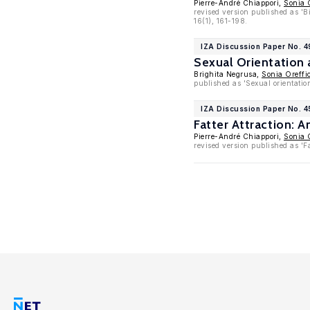
Pierre-André Chiappori,
Sonia 
revised version published as '
16(1), 161-198.
IZA Discussion Paper No. 4
Sexual Orientation
Brighita Negrusa,
Sonia Oreffi
published as 'Sexual orientatio
IZA Discussion Paper No. 
Fatter Attraction: 
Pierre-André Chiappori,
Sonia 
revised version published as 'F