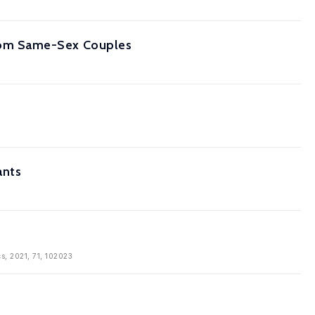
rom Same-Sex Couples
ants
cs, 2021, 71, 102023