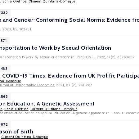
o
,
Sonia Oreffice
,
Climent Quintana-Domeque
15332
 and Gender-Conforming Social Norms: Evidence f
, 2023, 85, 102451
4571
ansportation to Work by Sexual Orientation
ransportation to work by sexual orientation' in:
PLoS ONE
, 2022, 17(2), e0263687
3463
n COVID-19 Times: Evidence from UK Prolific Particip
ana-Domeque
ournal of Demographic Economics
, 2021, 87 (2), 261-287
12563
 on Education: A Genetic Assessment
ao
,
Sonia Oreffice
,
Climent Quintana-Domeque
he effect of education on spousal education: A genetic approach' in: Labour Economi
10072
son of Birth
,
Climent Quintana-Domeque