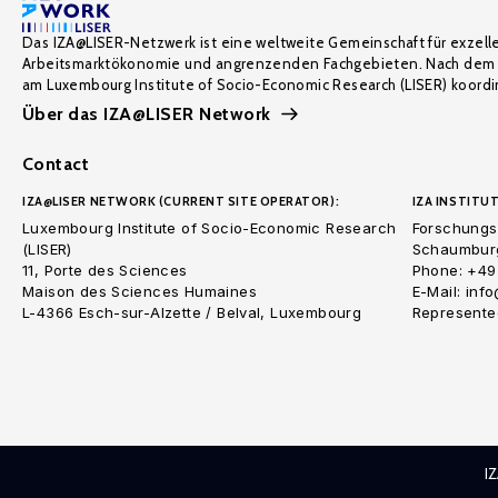
Das IZA@LISER-Netzwerk ist eine weltweite Gemeinschaft für exzell
Arbeitsmarktökonomie und angrenzenden Fachgebieten. Nach dem 
am Luxembourg Institute of Socio-Economic Research (LISER) koordin
Über das IZA@LISER Network
Contact
IZA@LISER NETWORK (CURRENT SITE OPERATOR):
IZA INSTITUT
Luxembourg Institute of Socio-Economic Research
Forschungsi
(LISER)
Schaumburg
11, Porte des Sciences
Phone: +49
Maison des Sciences Humaines
E-Mail: inf
L-4366 Esch-sur-Alzette / Belval, Luxembourg
Represented
I