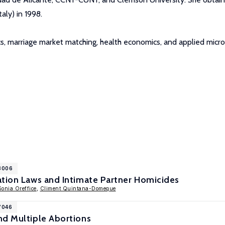
aly) in 1998.
cs, marriage market matching, health economics, and applied micr
18006
ation Laws and Intimate Partner Homicides
Sonia Oreffice
,
Climent Quintana-Domeque
7046
nd Multiple Abortions