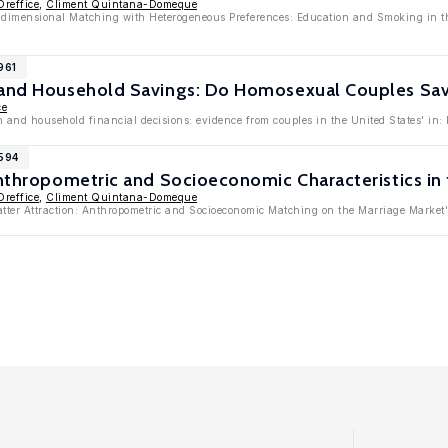
Oreffice
,
Climent Quintana-Domeque
Bidimensional Matching with Heterogeneous Preferences: Education and Smoking in th
961
 and Household Savings: Do Homosexual Couples Sa
ce
n and household financial decisions: evidence from couples in the United States' in
4594
Anthropometric and Socioeconomic Characteristics in
Oreffice
,
Climent Quintana-Domeque
atter Attraction: Anthropometric and Socioeconomic Matching on the Marriage Market'