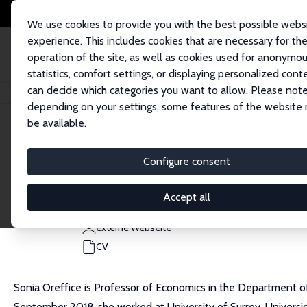
We use cookies to provide you with the best possible webs
experience. This includes cookies that are necessary for th
operation of the site, as well as cookies used for anonymo
statistics, comfort settings, or displaying personalized cont
can decide which categories you want to allow. Please note
Startseite
Personen
Sonia Oreffice
depending on your settings, some features of the website
be available.
Sonia Oreffice
Configure consent
Research Fellow
University of Exeter
Accept all
S.Oreffice@exeter.ac.uk
externe Webseite
CV
Sonia Oreffice is Professor of Economics in the Department of
September 2018, she worked at University of Surrey, Universi