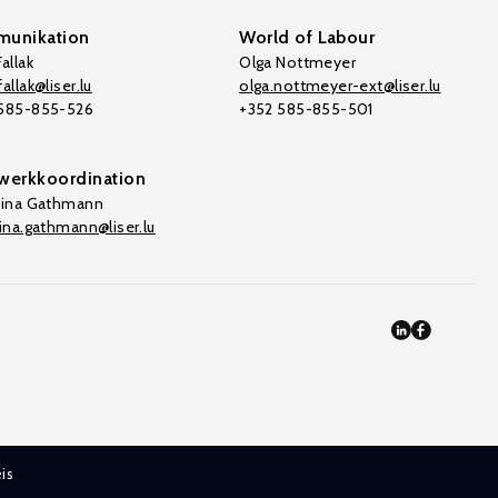
unikation
World of Labour
allak
Olga Nottmeyer
allak@liser.lu
olga.nottmeyer-ext@liser.lu
 585-855-526
+352 585-855-501
werkkoordination
tina Gathmann
tina.gathmann@liser.lu
is