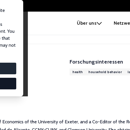
ite
e
Über uns
Netzwe
us
ent. You
 that
 may not
Forschungsinteressen
health
household behavior
l
 Economics of the University of Exeter, and a Co-Editor of the R
dad de Alicante, CCNY-CUNY, and Clemson University. She obtain