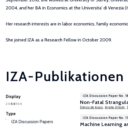
2004, and her BA in Economics at the Universita' di Venezia (It
Her research interests are in labor economics, family economi
She joined IZA as a Research Fellow in October 2009.
IZA-Publikationen
Display
IZA Discussion Paper No. 
Non-Fatal Strangul
100
20
50
Dércio de Assis
,
Arpita Ghosh
,
Type
IZA Discussion Paper No. 1
IZA Discussion Papers
Machine Learning a