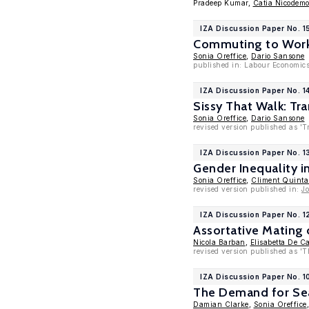
Pradeep Kumar,
Catia Nicodem
IZA Discussion Paper No. 
Commuting to Work
Sonia Oreffice
,
Dario Sansone
published in: Labour Economics
IZA Discussion Paper No. 1
Sissy That Walk: Tr
Sonia Oreffice
,
Dario Sansone
revised version published as 'T
IZA Discussion Paper No. 1
Gender Inequality i
Sonia Oreffice
,
Climent Quint
revised version published in:
J
IZA Discussion Paper No. 
Assortative Mating
Nicola Barban
,
Elisabetta De C
revised version published as 'T
IZA Discussion Paper No. 
The Demand for Sea
Damian Clarke
,
Sonia Oreffice