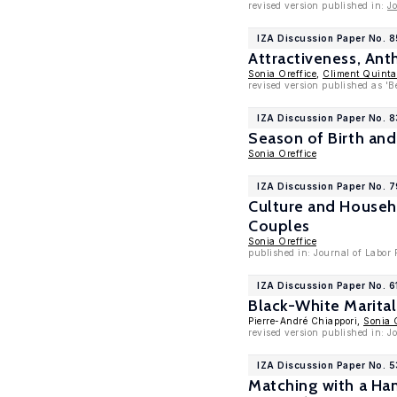
revised version published in:
Jo
IZA Discussion Paper No. 
Attractiveness, Ant
Sonia Oreffice
,
Climent Quint
revised version published as '
IZA Discussion Paper No. 
Season of Birth an
Sonia Oreffice
IZA Discussion Paper No. 
Culture and Househ
Couples
Sonia Oreffice
published in: Journal of Labor
IZA Discussion Paper No. 6
Black-White Marita
Pierre-André Chiappori,
Sonia 
revised version published in: 
IZA Discussion Paper No. 
Matching with a Ha