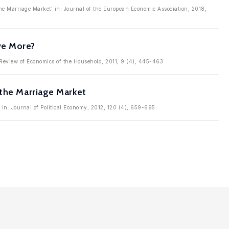
e Marriage Market' in: Journal of the European Economic Association, 2018,
ve More?
: Review of Economics of the Household, 2011, 9 (4), 445-463
 the Marriage Market
 in: Journal of Political Economy, 2012, 120 (4), 659-695.