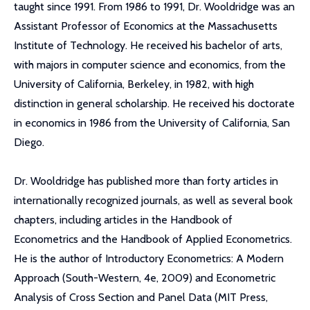
taught since 1991. From 1986 to 1991, Dr. Wooldridge was an
Assistant Professor of Economics at the Massachusetts
Institute of Technology. He received his bachelor of arts,
with majors in computer science and economics, from the
University of California, Berkeley, in 1982, with high
distinction in general scholarship. He received his doctorate
in economics in 1986 from the University of California, San
Diego.
Dr. Wooldridge has published more than forty articles in
internationally recognized journals, as well as several book
chapters, including articles in the Handbook of
Econometrics and the Handbook of Applied Econometrics.
He is the author of Introductory Econometrics: A Modern
Approach (South-Western, 4e, 2009) and Econometric
Analysis of Cross Section and Panel Data (MIT Press,