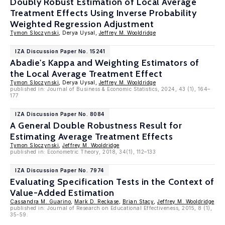
Doubly Robust Estimation of Local Average
Treatment Effects Using Inverse Probability
Weighted Regression Adjustment
Tymon Sloczynski
, Derya Uysal,
Jeffrey M. Wooldridge
IZA Discussion Paper No. 15241
Abadie's Kappa and Weighting Estimators of
the Local Average Treatment Effect
Tymon Sloczynski
, Derya Uysal,
Jeffrey M. Wooldridge
published in: Journal of Business & Economic Statistics, 2024, 43 (1), 164–
177
IZA Discussion Paper No. 8084
A General Double Robustness Result for
Estimating Average Treatment Effects
Tymon Sloczynski
,
Jeffrey M. Wooldridge
published in: Econometric Theory, 2018, 34(1), 112–133
IZA Discussion Paper No. 7974
Evaluating Specification Tests in the Context of
Value-Added Estimation
Cassandra M. Guarino
,
Mark D. Reckase
,
Brian Stacy
,
Jeffrey M. Wooldridge
published in: Journal of Research on Educational Effectiveness, 2015, 8 (1),
35-59.