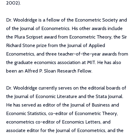
2002).
Dr. Wooldridge is a fellow of the Econometric Society and
of the Journal of Econometrics. His other awards include
the Plura Scripset award from Econometric Theory, the Sir
Richard Stone prize from the Journal of Applied
Econometrics, and three teacher-of-the-year awards from
the graduate economics association at MIT. He has also
been an Alfred P. Sloan Research Fellow.
Dr. Wooldridge currently serves on the editorial boards of
the Journal of Economic Literature and the Stata Journal.
He has served as editor of the Journal of Business and
Economic Statistics, co-editor of Econometric Theory,
econometrics co-editor of Economics Letters, and
associate editor for the Journal of Econometrics, and the