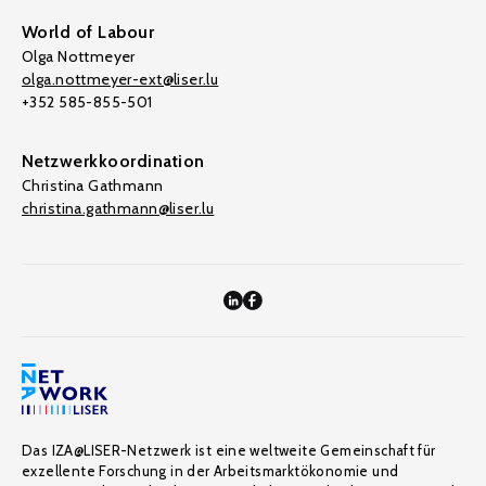
World of Labour
Olga Nottmeyer
olga.nottmeyer-ext@liser.lu
+352 585-855-501
Netzwerkkoordination
Christina Gathmann
christina.gathmann@liser.lu
Das IZA@LISER-Netzwerk ist eine weltweite Gemeinschaft für
exzellente Forschung in der Arbeitsmarktökonomie und