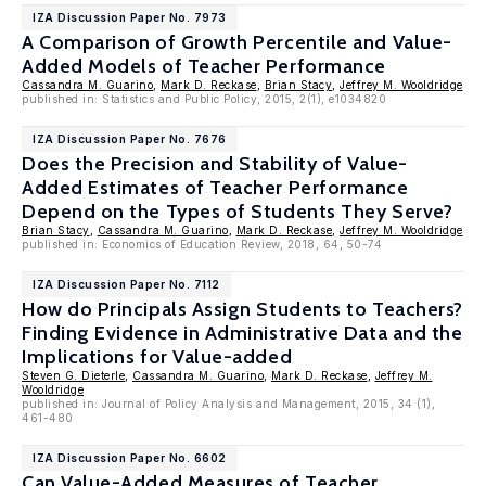
IZA Discussion Paper No. 7973
A Comparison of Growth Percentile and Value-
Added Models of Teacher Performance
Cassandra M. Guarino
,
Mark D. Reckase
,
Brian Stacy
,
Jeffrey M. Wooldridge
published in: Statistics and Public Policy, 2015, 2(1), e1034820
IZA Discussion Paper No. 7676
Does the Precision and Stability of Value-
Added Estimates of Teacher Performance
Depend on the Types of Students They Serve?
Brian Stacy
,
Cassandra M. Guarino
,
Mark D. Reckase
,
Jeffrey M. Wooldridge
published in: Economics of Education Review, 2018, 64, 50-74
IZA Discussion Paper No. 7112
How do Principals Assign Students to Teachers?
Finding Evidence in Administrative Data and the
Implications for Value-added
Steven G. Dieterle
,
Cassandra M. Guarino
,
Mark D. Reckase
,
Jeffrey M.
Wooldridge
published in: Journal of Policy Analysis and Management, 2015, 34 (1),
461-480
IZA Discussion Paper No. 6602
Can Value-Added Measures of Teacher