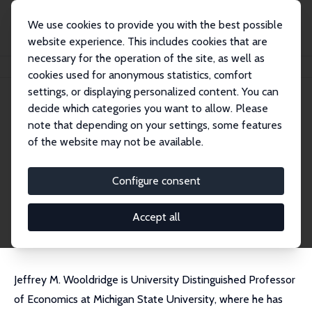
We use cookies to provide you with the best possible
website experience. This includes cookies that are
necessary for the operation of the site, as well as
Startseite
Personen
Jeffrey M. Wooldridge
cookies used for anonymous statistics, comfort
settings, or displaying personalized content. You can
decide which categories you want to allow. Please
Jeffrey M. Wooldridge
note that depending on your settings, some features
Research Fellow
of the website may not be available.
Michigan State University
wooldri1@msu.edu
Configure consent
externe Webseite
CV
Accept all
Jeffrey M. Wooldridge is University Distinguished Professor
of Economics at Michigan State University, where he has