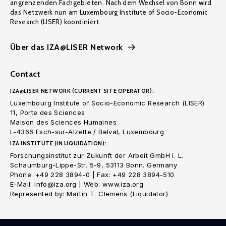
angrenzenden Fachgebieten. Nach dem Wechsel von Bonn wird
das Netzwerk nun am Luxembourg Institute of Socio-Economic
Research (LISER) koordiniert.
Über das IZA@LISER Network
Contact
IZA@LISER NETWORK (CURRENT SITE OPERATOR):
Luxembourg Institute of Socio-Economic Research (LISER)
11, Porte des Sciences
Maison des Sciences Humaines
L-4366 Esch-sur-Alzette / Belval, Luxembourg
IZA INSTITUTE (IN LIQUIDATION):
Forschungsinstitut zur Zukunft der Arbeit GmbH i. L.
Schaumburg-Lippe-Str. 5-9, 53113 Bonn. Germany
Phone: +49 228 3894-0 | Fax: +49 228 3894-510
E-Mail: info@iza.org | Web: www.iza.org
Represented by: Martin T. Clemens (Liquidator)