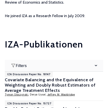
Review of Economics and Statistics.
He joined IZA as a Research Fellow in July 2009.
IZA-Publikationen
Filters
IZA Discussion Paper No. 18147
Covariate Balancing and the Equivalence of
Weighting and Doubly Robust Estimators of
Average Treatment Effects
Tymon Sloczynski
, Derya Uysal,
Jeffrey M. Wooldridge
IZA Discussion Paper No. 15727