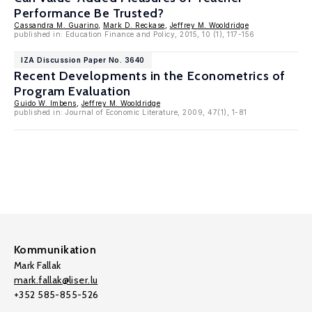
Performance Be Trusted?
Cassandra M. Guarino
,
Mark D. Reckase
,
Jeffrey M. Wooldridge
published in: Education Finance and Policy, 2015, 10 (1), 117-156
IZA Discussion Paper No. 3640
Recent Developments in the Econometrics of
Program Evaluation
Guido W. Imbens
,
Jeffrey M. Wooldridge
published in: Journal of Economic Literature, 2009, 47(1), 1-81
Kommunikation
Mark Fallak
mark.fallak@liser.lu
+352 585-855-526