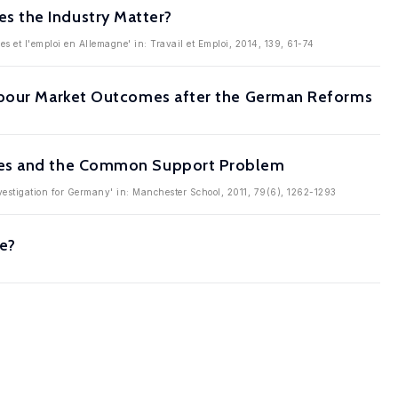
s the Industry Matter?
res et l'emploi en Allemagne' in: Travail et Emploi, 2014, 139, 61-74
Labour Market Outcomes after the German Reforms
mmes and the Common Support Problem
nvestigation for Germany' in: Manchester School, 2011, 79(6), 1262-1293
ve?