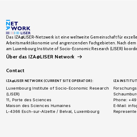
Das IZA@LISER-Netzwerk ist eine weltweite Gemeinschaft für exzell
Arbeitsmarktökonomie und angrenzenden Fachgebieten. Nach dem 
am Luxembourg Institute of Socio-Economic Research (LISER) koordin
Über das IZA@LISER Network
Contact
IZA@LISER NETWORK (CURRENT SITE OPERATOR):
IZA INSTITUT
Luxembourg Institute of Socio-Economic Research
Forschungsi
(LISER)
Schaumburg
11, Porte des Sciences
Phone: +49
Maison des Sciences Humaines
E-Mail: inf
L-4366 Esch-sur-Alzette / Belval, Luxembourg
Represented