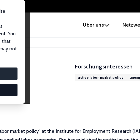
ite
e
Über uns
Netzwe
us
ent. You
 that
 may not
Forschungsinteressen
active labor market policy
unem
bor market policy" at the Institute for Employment Research (IA
 applied labor economics. She has published in particular on the 