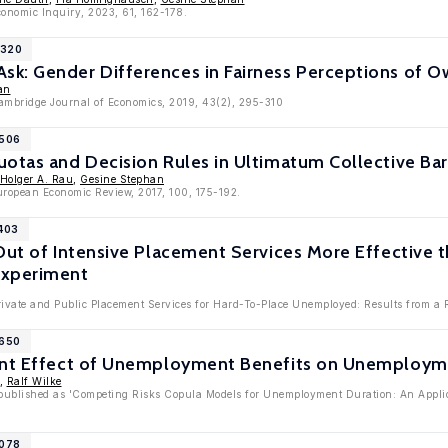
conomic Inquiry, 2023, 61, 162-178.
1320
k: Gender Differences in Fairness Perceptions of
an
Cambridge Journal of Economics, 2019, 43(2), 295-310
9506
otas and Decision Rules in Ultimatum Collective Ba
Holger A. Rau
,
Gesine Stephan
European Economic Review, 2017, 100, 175-192.
7403
Out of Intensive Placement Services More Effective 
Experiment
Private and Public Placement Services for Hard-To-Place Unemployed: Results from a
6650
ent Effect of Unemployment Benefits on Unemploym
,
Ralf Wilke
published as 'Competing Risks Copula Models for Unemployment Duration: An Applica
5078