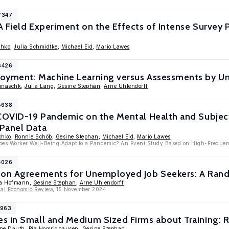
7347
 Field Experiment on the Effects of Intense Survey P
chko
,
Julia Schmidtke
,
Michael Eid
,
Mario Lawes
6426
oyment: Machine Learning versus Assessments by U
unaschk
,
Julia Lang
,
Gesine Stephan
,
Arne Uhlendorff
4638
 COVID-19 Pandemic on the Mental Health and Subjec
Panel Data
chko
,
Ronnie Schöb
,
Gesine Stephan
,
Michael Eid
,
Mario Lawes
Does Worker Well-Being Adapt to a Pandemic? An Event Study Based on High-Frequen
4026
ion Agreements for Unemployed Job Seekers: A Rand
ra Hofmann,
Gesine Stephan
,
Arne Uhlendorff
nal Economic Review
, 15 November 2024
1963
s in Small and Medium Sized Firms about Training: 
ine Dauth
,
Pia Homrighausen
,
Gesine Stephan