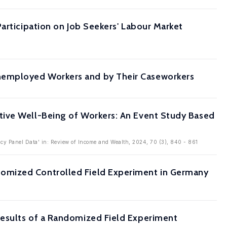
articipation on Job Seekers' Labour Market
nemployed Workers and by Their Caseworkers
tive Well-Being of Workers: An Event Study Based
cy Panel Data' in: Review of Income and Wealth, 2024, 70 (3), 840 - 861
omized Controlled Field Experiment in Germany
Results of a Randomized Field Experiment