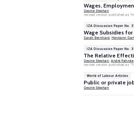
Wages, Employment 
Gesine Stephan
revised version published as 'Hé
IZA Discussion Paper No. 
Wage Subsidies for
Sarah Bernhard
,
Hermann Gart
IZA Discussion Paper No. 
The Relative Effec
Gesine Stephan
,
André Pahnke
revised version published as 'T
World of Labour Articles
Public or private j
Gesine Stephan