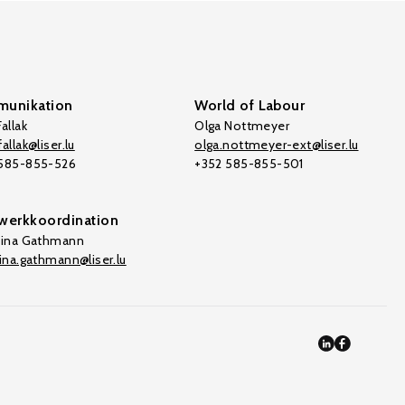
unikation
World of Labour
allak
Olga Nottmeyer
allak@liser.lu
olga.nottmeyer-ext@liser.lu
 585-855-526
+352 585-855-501
werkkoordination
tina Gathmann
tina.gathmann@liser.lu