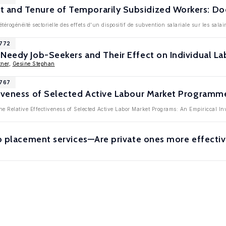
and Tenure of Temporarily Subsidized Workers: Doe
térogénéité sectorielle des effets d'un dispositif de subvention salariale sur les salai
3772
 Needy Job-Seekers and Their Effect on Individual 
ner
,
Gesine Stephan
3767
tiveness of Selected Active Labour Market Progra
he Relative Effectiveness of Selected Active Labor Market Programs: An Empiriccal I
ob placement services—Are private ones more effecti