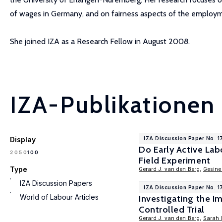
of wages in Germany, and on fairness aspects of the employme
She joined IZA as a Research Fellow in August 2008.
IZA-Publikationen
Display
IZA Discussion Paper No. 1
Do Early Active La
100
20
50
Field Experiment
Type
Gerard J. van den Berg
,
Gesine
IZA Discussion Papers
IZA Discussion Paper No. 1
World of Labour Articles
Investigating the 
Controlled Trial
Gerard J. van den Berg
,
Sarah 