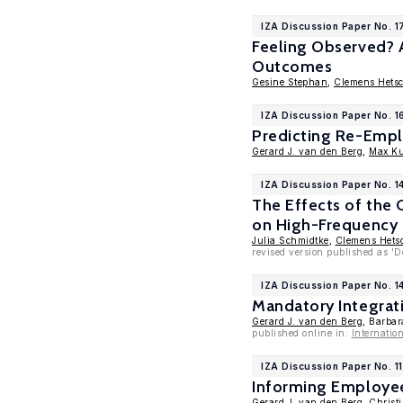
IZA Discussion Paper No. 1
Feeling Observed? A
Outcomes
Gesine Stephan
,
Clemens Hets
IZA Discussion Paper No. 1
Predicting Re-Empl
Gerard J. van den Berg
,
Max K
IZA Discussion Paper No. 1
The Effects of the
on High-Frequency 
Julia Schmidtke
,
Clemens Hets
revised version published as '
IZA Discussion Paper No. 1
Mandatory Integrat
Gerard J. van den Berg
, Barba
published online in:
Internatio
IZA Discussion Paper No. 1
Informing Employee
Gerard J. van den Berg
,
Christ