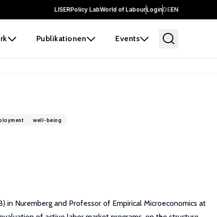
LISER
Policy Lab
World of Labour
Login
DE
EN
rk
Publikationen
Events
ployment
well-being
B) in Nuremberg and Professor of Empirical Microeconomics at
evaluation of active labor market programs, on the structure