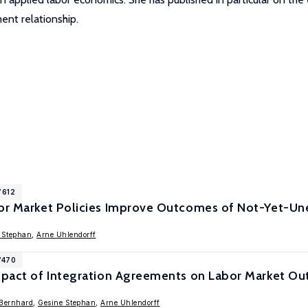
nt relationship.
7612
bor Market Policies Improve Outcomes of Not-Yet-U
 Stephan
,
Arne Uhlendorff
7470
Impact of Integration Agreements on Labor Market O
Bernhard
,
Gesine Stephan
,
Arne Uhlendorff