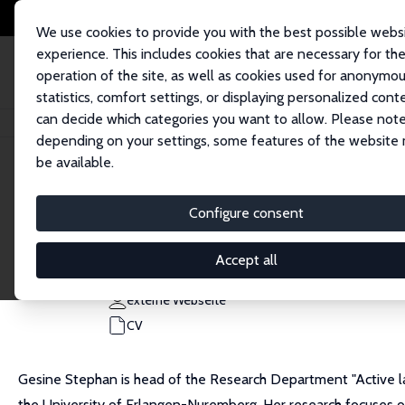
We use cookies to provide you with the best possible webs
experience. This includes cookies that are necessary for th
operation of the site, as well as cookies used for anonymo
statistics, comfort settings, or displaying personalized cont
can decide which categories you want to allow. Please note
Startseite
Personen
Gesine Stephan
depending on your settings, some features of the website
be available.
Gesine Stephan
Configure consent
Research Fellow
IAB, Nürnberg
Accept all
Gesine.Stephan@iab.de
externe Webseite
CV
Gesine Stephan is head of the Research Department "Active la
the University of Erlangen-Nuremberg. Her research focuses on