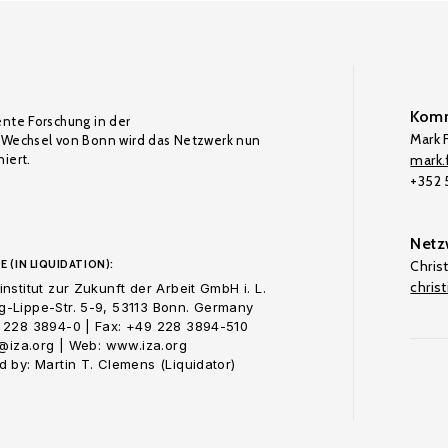
Komm
ente Forschung in der
Mark F
Wechsel von Bonn wird das Netzwerk nun
iert.
mark.f
+352
Netz
E (IN LIQUIDATION):
Chris
chris
nstitut zur Zukunft der Arbeit GmbH i. L.
-Lippe-Str. 5-9, 53113 Bonn. Germany
 228 3894-0 | Fax: +49 228 3894-510
o@iza.org | Web: www.iza.org
 by: Martin T. Clemens (Liquidator)