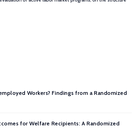
nemployed Workers? Findings from a Randomized
utcomes for Welfare Recipients: A Randomized