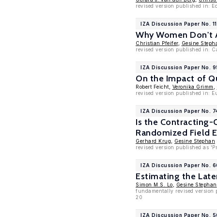
revised version published in: E
IZA Discussion Paper No. 1
Why Women Don't As
Christian Pfeifer
,
Gesine Steph
revised version published in: 
IZA Discussion Paper No. 
On the Impact of Qu
Robert Feicht,
Veronika Grimm
,
revised version published in: 
IZA Discussion Paper No. 
Is the Contracting-
Randomized Field 
Gerhard Krug
,
Gesine Stephan
revised version published as '
IZA Discussion Paper No. 
Estimating the Lat
Simon M.S. Lo
,
Gesine Stephan
fundamentally revised version 
20
IZA Discussion Paper No. 