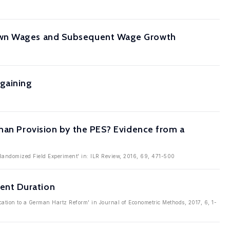
 Own Wages and Subsequent Wage Growth
rgaining
than Provision by the PES? Evidence from a
 Randomized Field Experiment' in: ILR Review, 2016, 69, 471-500
ent Duration
tion to a German Hartz Reform' in Journal of Econometric Methods, 2017, 6, 1-