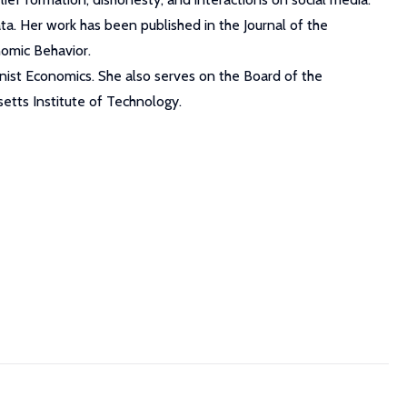
ta. Her work has been published in the Journal of the
omic Behavior.
inist Economics. She also serves on the Board of the
tts Institute of Technology.