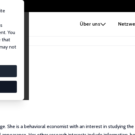
ite
e
Über uns
Netzwe
us
ent. You
 that
 may not
ge. She is a behavioral economist with an interest in studying th
nd appearance. Her other research interests include information, b