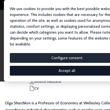
We use cookies to provide you with the best possible webs
experience. This includes cookies that are necessary for th
operation of the site, as well as cookies used for anonymo
statistics, comfort settings, or displaying personalized cont
can decide which categories you want to allow. Please note
Startseite
Personen
Olga Shurchkov
depending on your settings, some features of the website
be available.
Olga Shurchkov
Configure consent
Research Fellow
Wellesley College
Accept all
olga.shurchkov@wellesley.edu
externe Webseite
CV
Olga Shurchkov is a Professor of Economics at Wellesley Colle
according to individual characteristics, such as gender, race, a