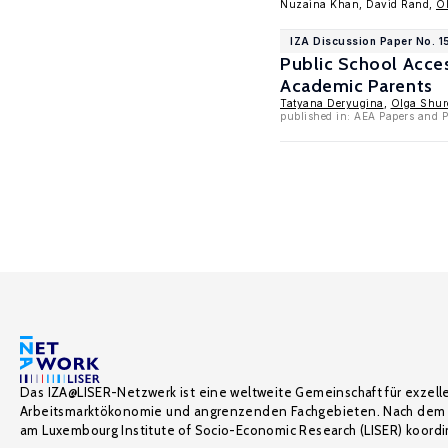
Nuzaina Khan, David Rand,
O
IZA Discussion Paper No. 
Public School Acce
Academic Parents
Tatyana Deryugina
,
Olga Shur
published in: AEA Papers and P
Das IZA@LISER-Netzwerk ist eine weltweite Gemeinschaft für exzell
Arbeitsmarktökonomie und angrenzenden Fachgebieten. Nach dem 
am Luxembourg Institute of Socio-Economic Research (LISER) koordin