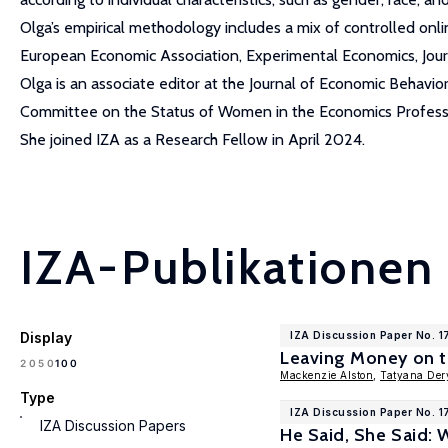
Olga’s empirical methodology includes a mix of controlled onli
European Economic Association, Experimental Economics, Jou
Olga is an associate editor at the Journal of Economic Behavi
Committee on the Status of Women in the Economics Professi
She joined IZA as a Research Fellow in April 2024.
IZA-Publikationen
Display
IZA Discussion Paper No. 1
Leaving Money on t
100
20
50
Mackenzie Alston
,
Tatyana Der
Type
IZA Discussion Paper No. 
IZA Discussion Papers
He Said, She Said: