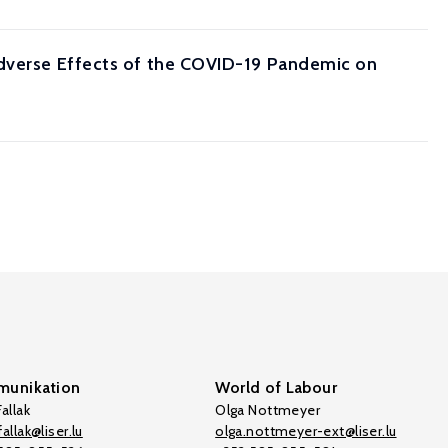
Adverse Effects of the COVID-19 Pandemic on
unikation
World of Labour
allak
Olga Nottmeyer
allak@liser.lu
olga.nottmeyer-ext@liser.lu