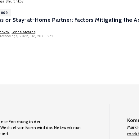
lga Shurchkov
15009
ss or Stay-at-Home Partner: Factors Mitigating the 
chkov
,
Jenna Stearns
roceedings, 2022, 112, 267 - 271
Komm
ente Forschung in der
Mark F
Wechsel von Bonn wird das Netzwerk nun
iert.
mark.f