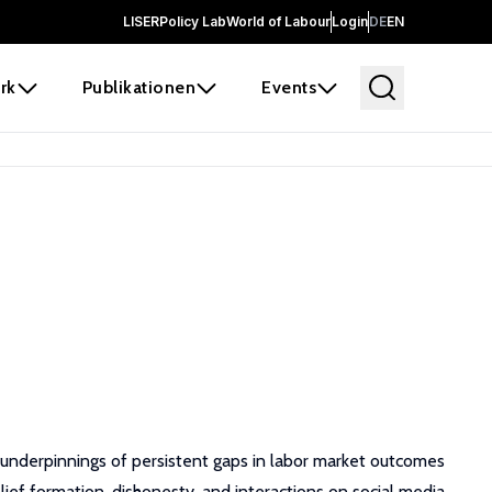
LISER
Policy Lab
World of Labour
Login
DE
EN
rk
Publikationen
Events
e underpinnings of persistent gaps in labor market outcomes
elief formation, dishonesty, and interactions on social media.