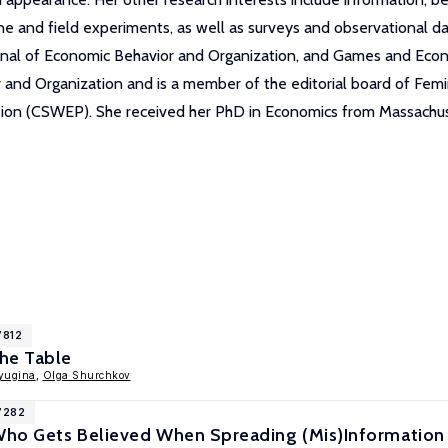
ne and field experiments, as well as surveys and observational da
rnal of Economic Behavior and Organization, and Games and Econ
or and Organization and is a member of the editorial board of Fem
on (CSWEP). She received her PhD in Economics from Massachuse
7812
he Table
yugina
,
Olga Shurchkov
17282
 Who Gets Believed When Spreading (Mis)Information