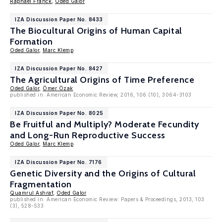
Raphaël Franck
,
Oded Galor
IZA Discussion Paper No. 8433
The Biocultural Origins of Human Capital
Formation
Oded Galor
,
Marc Klemp
IZA Discussion Paper No. 8427
The Agricultural Origins of Time Preference
Oded Galor
,
Ömer Özak
published in: American Economic Review, 2016, 106 (10), 3064-3103
IZA Discussion Paper No. 8025
Be Fruitful and Multiply? Moderate Fecundity
and Long-Run Reproductive Success
Oded Galor
,
Marc Klemp
IZA Discussion Paper No. 7176
Genetic Diversity and the Origins of Cultural
Fragmentation
Quamrul Ashraf
,
Oded Galor
published in: American Economic Review: Papers & Proceedings, 2013, 103
(3), 528-533