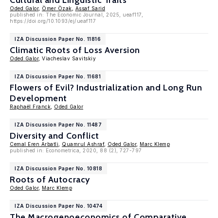
Cultural and Linguistic Traits
Oded Galor
,
Ömer Özak
,
Assaf Sarid
published in: The Economic Journal, 2025, ueaf117,
https://doi.org/10.1093/ej/ueaf117
IZA Discussion Paper No. 11816
Climatic Roots of Loss Aversion
Oded Galor
, Viacheslav Savitskiy
IZA Discussion Paper No. 11681
Flowers of Evil? Industrialization and Long Run
Development
Raphaël Franck
,
Oded Galor
IZA Discussion Paper No. 11487
Diversity and Conflict
Cemal Eren Arbatli
,
Quamrul Ashraf
,
Oded Galor
,
Marc Klemp
published in: Econometrica, 2020, 88 (2), 727-797
IZA Discussion Paper No. 10818
Roots of Autocracy
Oded Galor
,
Marc Klemp
IZA Discussion Paper No. 10474
The Macrogenoeconomics of Comparative