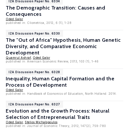
IZA Discussion Paper No. 6334
The Demographic Transition: Causes and
Consequences
Oded Galor
published in: Cliometrica, 2012, 6 (1), 1-28
IZA Discussion Paper No. 6330
The "Out of Africa" Hypothesis, Human Genetic
Diversity, and Comparative Economic
Development
Quamrul Ashraf
,
Oded Galor
published in: American Economic Review, 2013, 103 (1), 1-46
IZA Discussion Paper No. 6328
Inequality, Human Capital Formation and the
Process of Development
Oded Galor
published in: Handbook of Economics of Education, North Holland. 2014.
IZA Discussion Paper No. 6327
Evolution and the Growth Process: Natural
Selection of Entrepreneurial Traits
Oded Galor
,
Stelios Michalopoulos
published in: Journal of Economic Theory, 2012, 147(2), 759-780