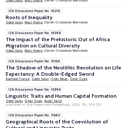
Oded Galor
,
Marc Klemp
, Daniel Crisóstomo Wainstock
IZA Discussion Paper No. 16210
Roots of Inequality
Oded Galor
,
Marc Klemp
, Daniel Crisóstomo Wainstock
IZA Discussion Paper No. 16068
The Impact of the Prehistoric Out of Africa
Migration on Cultural Diversity
Oded Galor
,
Marc Klemp
, Daniel Crisóstomo Wainstock
IZA Discussion Paper No. 15166
The Shadow of the Neolithic Revolution on Life
Expectancy: A Double-Edged Sword
Raphaël Franck
,
Oded Galor
,
Omer Moav
,
Ömer Özak
IZA Discussion Paper No. 12894
Linguistic Traits and Human Capital Formation
Oded Galor
,
Ömer Özak
,
Assaf Sarid
published in: AEA Papers and Proceedings, 2020. 110, 309-313
IZA Discussion Paper No. 11982
Geographical Roots of the Coevolution of