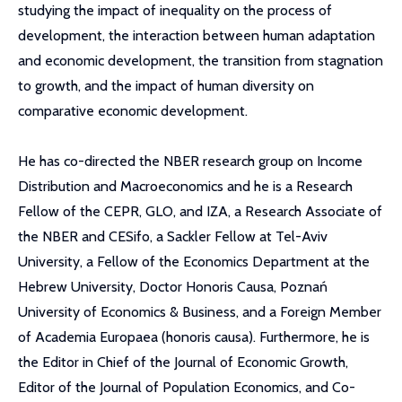
studying the impact of inequality on the process of
development, the interaction between human adaptation
and economic development, the transition from stagnation
to growth, and the impact of human diversity on
comparative economic development.
He has co-directed the NBER research group on Income
Distribution and Macroeconomics and he is a Research
Fellow of the CEPR, GLO, and IZA, a Research Associate of
the NBER and CESifo, a Sackler Fellow at Tel-Aviv
University, a Fellow of the Economics Department at the
Hebrew University, Doctor Honoris Causa, Poznań
University of Economics & Business, and a Foreign Member
of Academia Europaea (honoris causa). Furthermore, he is
the Editor in Chief of the Journal of Economic Growth,
Editor of the Journal of Population Economics, and Co-