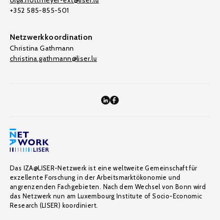
olga.nottmeyer-ext@liser.lu
+352 585-855-501
Netzwerkkoordination
Christina Gathmann
christina.gathmann@liser.lu
Das IZA@LISER-Netzwerk ist eine weltweite Gemeinschaft für
exzellente Forschung in der Arbeitsmarktökonomie und
angrenzenden Fachgebieten. Nach dem Wechsel von Bonn wird
das Netzwerk nun am Luxembourg Institute of Socio-Economic
Research (LISER) koordiniert.