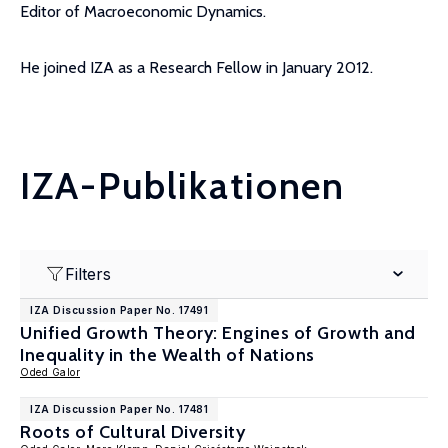
Editor of Macroeconomic Dynamics.
He joined IZA as a Research Fellow in January 2012.
IZA-Publikationen
Filters
IZA Discussion Paper No. 17491
Unified Growth Theory: Engines of Growth and
Inequality in the Wealth of Nations
Oded Galor
IZA Discussion Paper No. 17481
Roots of Cultural Diversity