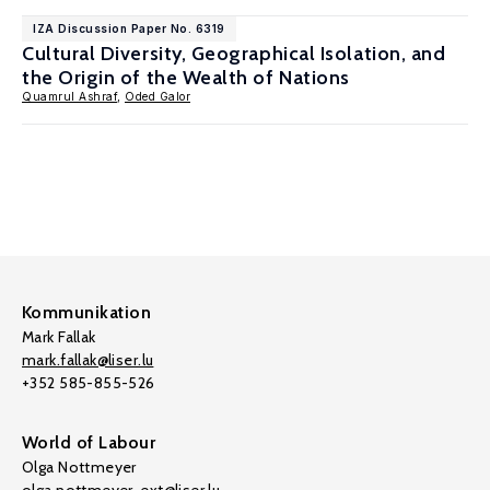
IZA Discussion Paper No. 6319
Cultural Diversity, Geographical Isolation, and
the Origin of the Wealth of Nations
Quamrul Ashraf
,
Oded Galor
Kommunikation
Mark Fallak
mark.fallak@liser.lu
+352 585-855-526
World of Labour
Olga Nottmeyer