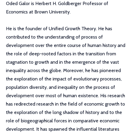
Oded Galor is Herbert H. Goldberger Professor of
Economics at Brown University.
He is the founder of Unified Growth Theory. He has
contributed to the understanding of process of
development over the entire course of human history and
the role of deep-rooted factors in the transition from
stagnation to growth and in the emergence of the vast
inequality across the globe. Moreover, he has pioneered
the exploration of the impact of evolutionary processes,
population diversity, and inequality on the process of
development over most of human existence. His research
has redirected research in the field of economic growth to
the exploration of the long shadow of history and to the
role of biogeographical forces in comparative economic
development. It has spawned the influential literatures