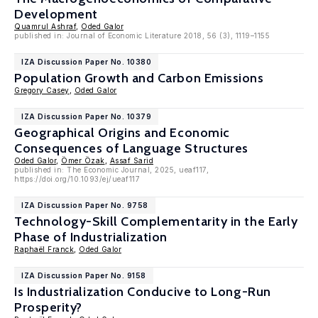
Development
Quamrul Ashraf
,
Oded Galor
published in: Journal of Economic Literature 2018, 56 (3), 1119–1155
IZA Discussion Paper No. 10380
Population Growth and Carbon Emissions
Gregory Casey
,
Oded Galor
IZA Discussion Paper No. 10379
Geographical Origins and Economic
Consequences of Language Structures
Oded Galor
,
Ömer Özak
,
Assaf Sarid
published in: The Economic Journal, 2025, ueaf117,
https://doi.org/10.1093/ej/ueaf117
IZA Discussion Paper No. 9758
Technology-Skill Complementarity in the Early
Phase of Industrialization
Raphaël Franck
,
Oded Galor
IZA Discussion Paper No. 9158
Is Industrialization Conducive to Long-Run
Prosperity?