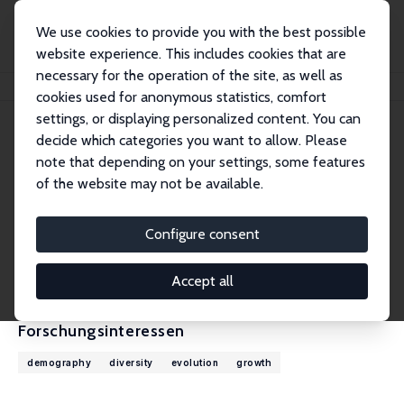
We use cookies to provide you with the best possible
website experience. This includes cookies that are
necessary for the operation of the site, as well as
Startseite
Personen
Oded Galor
cookies used for anonymous statistics, comfort
settings, or displaying personalized content. You can
decide which categories you want to allow. Please
Oded Galor
note that depending on your settings, some features
Research Fellow
of the website may not be available.
Brown University
Oded_Galor@brown.edu
Configure consent
externe Webseite
CV
Accept all
Forschungsinteressen
demography
diversity
evolution
growth