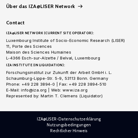
Über das IZA@LISER Network
Contact
IZA@LISER NETWORK (CURRENT SITE OPERATOR):
Luxembourg Institute of Socio-Economic Research (LISER)
11, Porte des Sciences
Maison des Sciences Humaines
L-4366 Esch-sur-Alzette / Belval, Luxembourg
IZA INSTITUTE (IN LIQUIDATION):
Forschungsinstitut zur Zukunft der Arbeit GmbH i. L.
Schaumburg-Lippe-Str. 5-9, 53113 Bonn. Germany
Phone: +49 228 3894-0 | Fax: +49 228 3894-510
E-Mail: info@iza.org | Web: www.iza.org
Represented by: Martin T. Clemens (Liquidator)
IZA@LISER-Datenschutzerklärung
Nutzungsbedingungen
Rechtlicher Hinweis