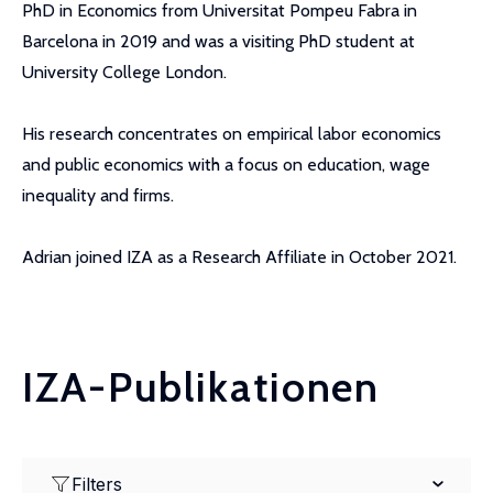
PhD in Economics from Universitat Pompeu Fabra in
Barcelona in 2019 and was a visiting PhD student at
University College London.
His research concentrates on empirical labor economics
and public economics with a focus on education, wage
inequality and firms.
Adrian joined IZA as a Research Affiliate in October 2021.
IZA-Publikationen
Filters