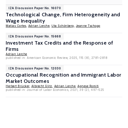
IZA Discussion Paper No. 16070
Technological Change, Firm Heterogeneity and
Wage Inequality
Matias Cortes
,
Adrian Lerche
,
Uta Schönberg
,
Jeanne Tschopp
IZA Discussion Paper No. 15668
Investment Tax Credits and the Response of
Firms
Adrian Lerche
published in: American Economic Review, 2025, 115 (8), 2781–2818
IZA Discussion Paper No. 12030
Occupational Recognition and Immigrant Labor
Market Outcomes
Herbert Brücker
,
Albrecht Glitz
,
Adrian Lerche
,
Agnese Romiti
published in: Journal of Labor Economics, 2021, 39 (2), 497–525