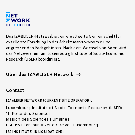
Das IZA@LISER-Netzwerk ist eine weltweite Gemeinschaft für
exzellente Forschung in der Arbeitsmarktökonomie und
angrenzenden Fachgebieten. Nach dem Wechsel von Bonn wird
das Netzwerk nun am Luxembourg Institute of Socio-Economic
Research (LISER) koordiniert.
Über das IZA@LISER Network
Contact
IZA@LISER NETWORK (CURRENT SITE OPERATOR):
Luxembourg Institute of Socio-Economic Research (LISER)
11, Porte des Sciences
Maison des Sciences Humaines
L-4366 Esch-sur-Alzette / Belval, Luxembourg
IZA INSTITUTE (IN LIQUIDATION):