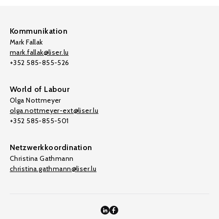
Kommunikation
Mark Fallak
mark.fallak@liser.lu
+352 585-855-526
World of Labour
Olga Nottmeyer
olga.nottmeyer-ext@liser.lu
+352 585-855-501
Netzwerkkoordination
Christina Gathmann
christina.gathmann@liser.lu