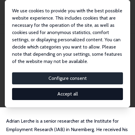
We use cookies to provide you with the best possible
website experience. This includes cookies that are
necessary for the operation of the site, as well as
Startseite
Personen
Adrian Lerche
cookies used for anonymous statistics, comfort
settings, or displaying personalized content. You can
decide which categories you want to allow. Please
Adrian Lerche
note that depending on your settings, some features
Research Fellow
of the website may not be available.
IAB, Nürnberg
adrian.lerche@iab.de
Configure consent
externe Webseite
CV
Accept all
Adrian Lerche is a senior researcher at the Institute for
Employment Research (IAB) in Nuremberg. He received his