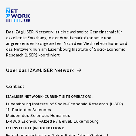
Das IZA@LISER-Netzwerk ist eine weltweite Gemeinschaft für
exzellente Forschung in der Arbeitsmarktökonomie und
angrenzenden Fachgebieten. Nach dem Wechsel von Bonn wird
das Netzwerk nun am Luxembourg Institute of Socio-Economic
Research (LISER) koordiniert.
Über das IZA@LISER Network
Contact
IZA@LISER NETWORK (CURRENT SITE OPERATOR):
Luxembourg Institute of Socio-Economic Research (LISER)
11, Porte des Sciences
Maison des Sciences Humaines
L-4366 Esch-sur-Alzette / Belval, Luxembourg
IZA INSTITUTE (IN LIQUIDATION):
Forschungsinstitut zur Zukunft der Arbeit GmbH i. L.