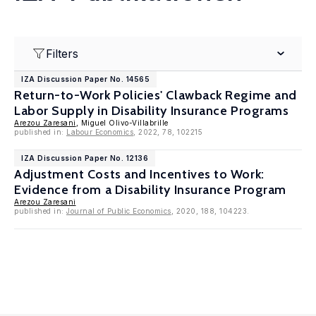
Filters
IZA Discussion Paper No. 14565
Return-to-Work Policies' Clawback Regime and
Labor Supply in Disability Insurance Programs
Arezou Zaresani
, Miguel Olivo-Villabrille
published in:
Labour Economics
, 2022, 78, 102215
IZA Discussion Paper No. 12136
Adjustment Costs and Incentives to Work:
Evidence from a Disability Insurance Program
Arezou Zaresani
published in:
Journal of Public Economics
, 2020, 188, 104223.