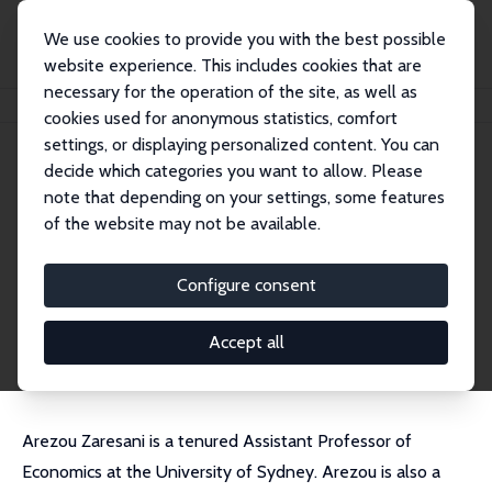
We use cookies to provide you with the best possible
website experience. This includes cookies that are
necessary for the operation of the site, as well as
Startseite
Personen
Arezou Zaresani
cookies used for anonymous statistics, comfort
settings, or displaying personalized content. You can
decide which categories you want to allow. Please
Arezou Zaresani
note that depending on your settings, some features
Research Fellow
of the website may not be available.
University of Sydney
arezou.zaresani@sydney.edu.au
Configure consent
externe Webseite
CV
Accept all
Arezou Zaresani is a tenured Assistant Professor of
Economics at the University of Sydney. Arezou is also a