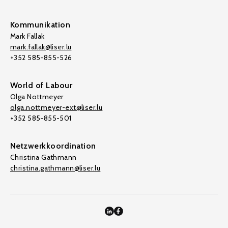
Kommunikation
Mark Fallak
mark.fallak@liser.lu
+352 585-855-526
World of Labour
Olga Nottmeyer
olga.nottmeyer-ext@liser.lu
+352 585-855-501
Netzwerkkoordination
Christina Gathmann
christina.gathmann@liser.lu