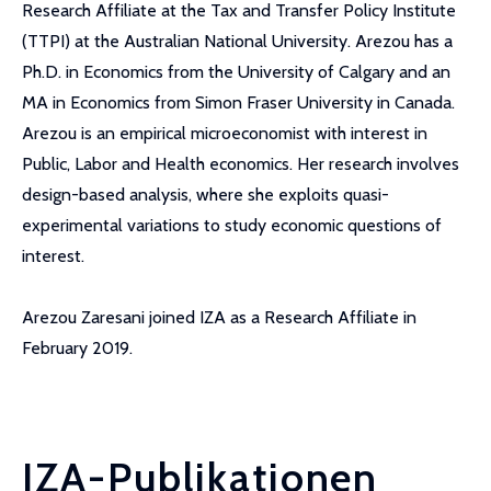
Research Affiliate at the Tax and Transfer Policy Institute
(TTPI) at the Australian National University. Arezou has a
Ph.D. in Economics from the University of Calgary and an
MA in Economics from Simon Fraser University in Canada.
Arezou is an empirical microeconomist with interest in
Public, Labor and Health economics. Her research involves
design-based analysis, where she exploits quasi-
experimental variations to study economic questions of
interest.
Arezou Zaresani joined IZA as a Research Affiliate in
February 2019.
IZA-Publikationen