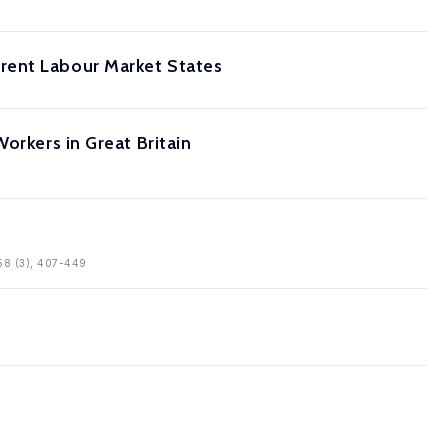
rent Labour Market States
orkers in Great Britain
, 58 (3), 407-449