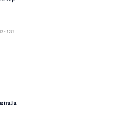
33 - 1051
stralia