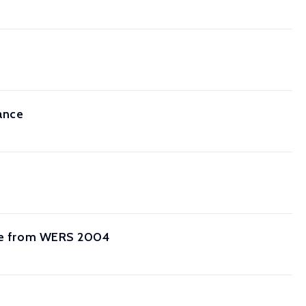
ance
ence from WERS 2004