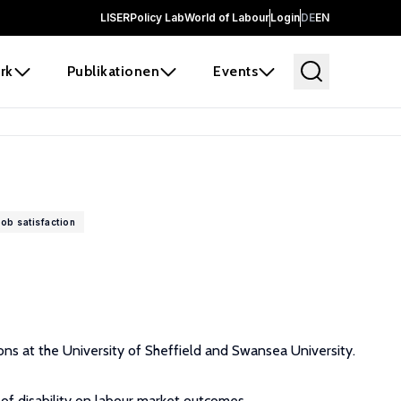
LISER
Policy Lab
World of Labour
Login
DE
EN
rk
Publikationen
Events
job satisfaction
ions at the University of Sheffield and Swansea University.
 of disability on labour market outcomes.