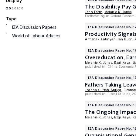
Display
The Disability Pay 
100
20
50
John Forth
,
Melanie K. Jones
Forthcoming in Oxford Economi
Type
IZA Discussion Papers
IZA Discussion Paper No. 
Productivity Signal
World of Labour Articles
Armenak Antinyan
,
Ian Burn
,
IZA Discussion Paper No. 1
Overeducation, Ear
Melanie K. Jones
,
Ezgi Kaya
,
Ji
published in: China Economic 
IZA Discussion Paper No. 
Fathers Taking Leav
Joanna Clifton-Sprigg
, Eleonor
published in: Fiscal Studies, 
IZA Discussion Paper No. 1
The Ongoing Impact
Melanie K. Jones
,
Ezgi Kaya
,
Ke
IZA Discussion Paper No. 1
Organisational Gen