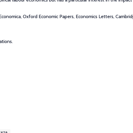
 Economica, Oxford Economic Papers, Economics Letters, Cambridge 
ations.
17679