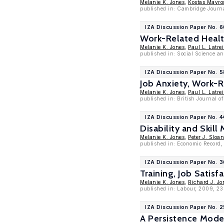
Melanie K. Jones
,
Kostas Mavr
published in: Cambridge Journa
IZA Discussion Paper No. 
Work-Related Health
Melanie K. Jones
,
Paul L. Latrei
published in: Social Science a
IZA Discussion Paper No. 
Job Anxiety, Work-
Melanie K. Jones
,
Paul L. Latrei
published in: British Journal of
IZA Discussion Paper No. 
Disability and Skill
Melanie K. Jones
,
Peter J. Sloa
published in: Economic Record, 
IZA Discussion Paper No. 
Training, Job Satis
Melanie K. Jones
,
Richard J. Jo
published in: Labour, 2009, 23 
IZA Discussion Paper No. 
A Persistence Mode