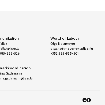
unikation
World of Labour
allak
Olga Nottmeyer
allak@liser.lu
olga.nottmeyer-ext@liser.lu
 585-855-526
+352 585-855-501
werkkoordination
tina Gathmann
tina.gathmann@liser.lu