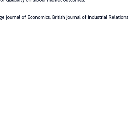
Journal of Economics, British Journal of Industrial Relations