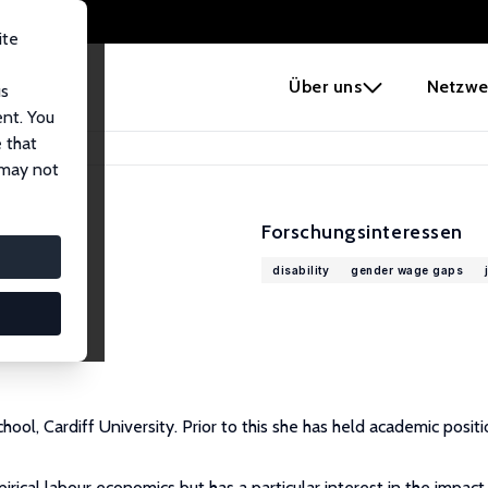
ite
e
Über uns
Netzwe
us
ent. You
 that
 may not
Forschungsinteressen
disability
gender wage gaps
ool, Cardiff University. Prior to this she has held academic posit
rical labour economics but has a particular interest in the impact