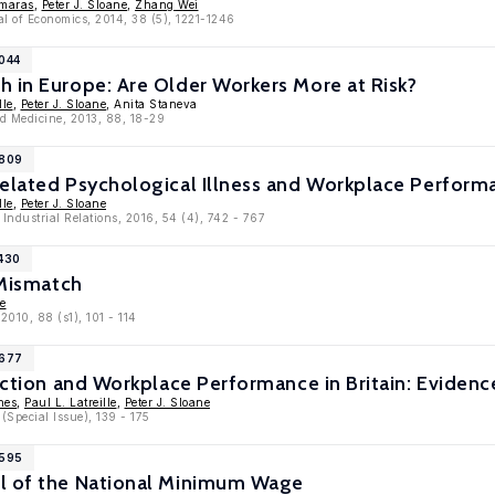
omaras
,
Peter J. Sloane
,
Zhang Wei
l of Economics, 2014, 38 (5), 1221-1246
6044
 in Europe: Are Older Workers More at Risk?
lle
,
Peter J. Sloane
, Anita Staneva
nd Medicine, 2013, 88, 18-29
5809
Related Psychological Illness and Workplace Perform
lle
,
Peter J. Sloane
 Industrial Relations, 2016, 54 (4), 742 - 767
4430
 Mismatch
ne
2010, 88 (s1), 101 - 114
3677
faction and Workplace Performance in Britain: Evid
nes
,
Paul L. Latreille
,
Peter J. Sloane
(Special Issue), 139 - 175
2595
l of the National Minimum Wage