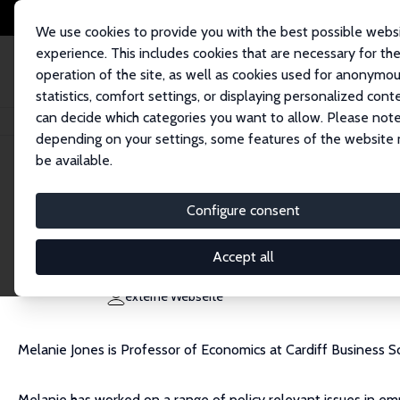
We use cookies to provide you with the best possible webs
experience. This includes cookies that are necessary for th
operation of the site, as well as cookies used for anonymo
statistics, comfort settings, or displaying personalized cont
can decide which categories you want to allow. Please note
Startseite
Personen
Melanie K. Jones
depending on your settings, some features of the website
be available.
Melanie K. Jones
Configure consent
Research Fellow
Cardiff University
Accept all
JonesM116@cardiff.ac.uk
externe Webseite
Melanie Jones is Professor of Economics at Cardiff Business Sch
Melanie has worked on a range of policy relevant issues in empi