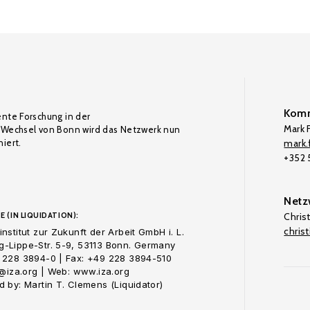
Komm
ente Forschung in der
Mark F
Wechsel von Bonn wird das Netzwerk nun
iert.
mark.f
+352
Netz
E (IN LIQUIDATION):
Chris
chris
nstitut zur Zukunft der Arbeit GmbH i. L.
-Lippe-Str. 5-9, 53113 Bonn. Germany
 228 3894-0 | Fax: +49 228 3894-510
o@iza.org | Web: www.iza.org
 by: Martin T. Clemens (Liquidator)