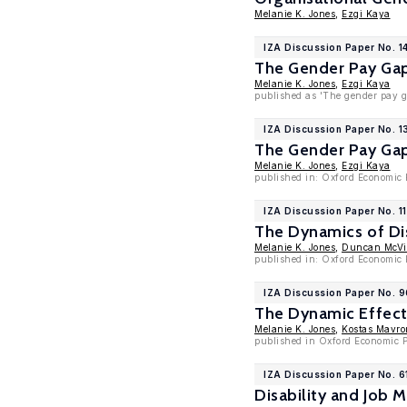
Melanie K. Jones
,
Ezgi Kaya
IZA Discussion Paper No. 1
The Gender Pay Gap
Melanie K. Jones
,
Ezgi Kaya
published as 'The gender pay g
IZA Discussion Paper No. 1
The Gender Pay Gap
Melanie K. Jones
,
Ezgi Kaya
published in: Oxford Economic 
IZA Discussion Paper No. 1
The Dynamics of Dis
Melanie K. Jones
,
Duncan McVi
published in: Oxford Economic 
IZA Discussion Paper No. 
The Dynamic Effect 
Melanie K. Jones
,
Kostas Mavr
published in Oxford Economic P
IZA Discussion Paper No. 6
Disability and Job 