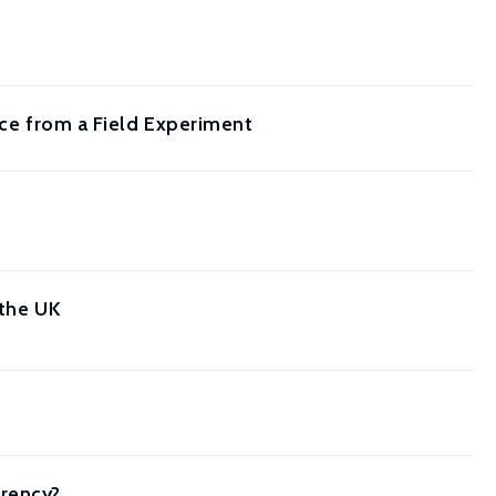
nce from a Field Experiment
 the UK
arency?