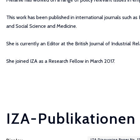
This work has been published in international journals such as
and Social Science and Medicine.
She is currently an Editor at the British Journal of Industrial Rel
She joined IZA as a Research Fellow in March 2017.
IZA-Publikationen
IZA Discussion Paper No. 