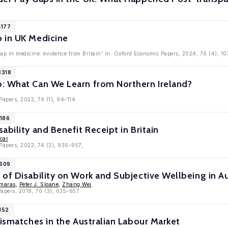
4177
 in UK Medicine
ap in medicine: evidence from Britain' in: Oxford Economic Papers, 2024, 76 (4), 10
3318
: What Can We Learn from Northern Ireland?
Papers, 2022, 74 (1), 94–114
1186
ability and Benefit Receipt in Britain
car
Papers, 2022, 74 (3), 936–957,
9609
of Disability on Work and Subjective Wellbeing in Au
omaras
,
Peter J. Sloane
,
Zhang Wei
apers, 2018, 70 (3), 635–657
152
Mismatches in the Australian Labour Market