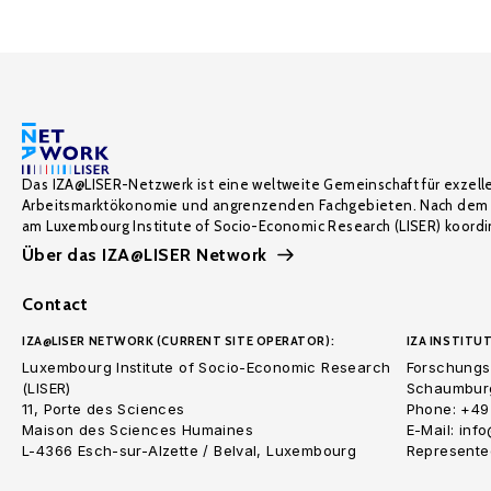
Das IZA@LISER-Netzwerk ist eine weltweite Gemeinschaft für exzell
Arbeitsmarktökonomie und angrenzenden Fachgebieten. Nach dem 
am Luxembourg Institute of Socio-Economic Research (LISER) koordin
Über das IZA@LISER Network
Contact
IZA@LISER NETWORK (CURRENT SITE OPERATOR):
IZA INSTITUT
Luxembourg Institute of Socio-Economic Research
Forschungsi
(LISER)
Schaumburg
11, Porte des Sciences
Phone: +49
Maison des Sciences Humaines
E-Mail: inf
L-4366 Esch-sur-Alzette / Belval, Luxembourg
Represented