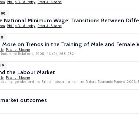
nes
,
Philip D. Murphy
,
Peter J. Sloane
690
e National Minimum Wage: Transitions Between Diffe
nes
,
Philip D. Murphy
,
Peter J. Sloane
11
? More on Trends in the Training of Male and Female W
lle
,
Peter J. Sloane
f Industrial Relations, 2008, 46 (2), 268-282.
936
and the Labour Market
lle
,
Peter J. Sloane
isability, gender, and the British labour market ' in: Oxford Economic Papers, 2006
or market outcomes