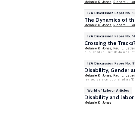
Melanie K. Jones
,
Richard J. Jo
IZA Discussion Paper No. 1
The Dynamics of th
Melanie K. Jones
,
Richard J. Jo
IZA Discussion Paper No. 14
Crossing the Tracks
Melanie K. Jones
,
Paul L. Latrei
published in: British Journal o
IZA Discussion Paper No. 
Disability, Gender 
Melanie K. Jones
,
Paul L. Latrei
revised version published as 'D
World of Labour Articles
Disability and lab
Melanie K. Jones