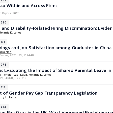
Gap Within and Across Firms
c Papers, 2026
17290
s and Disability-Related Hiring Discrimination: Evide
Melanie K. Jones
7161
nings and Job Satisfaction among Graduates in China
arui Nan
Review, 2025, 93, 102448
17076
e: Evaluating the Impact of Shared Parental Leave in
a Fichera,
Ezgi Kaya
,
Melanie K. Jones
2025, 46(3), 399-410
5817
 of Gender Pay Gap Transparency Legislation
rry L. Papps
5342
der Pay Gaps in the UK: What Happened Post-transp