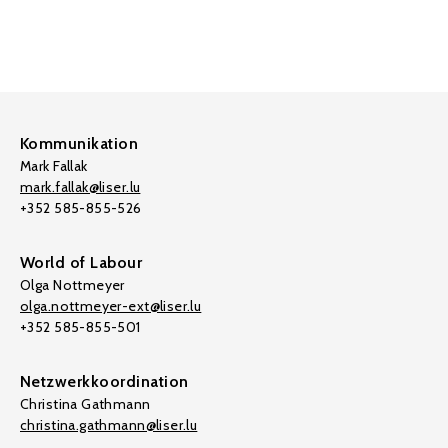
Kommunikation
Mark Fallak
mark.fallak@liser.lu
+352 585-855-526
World of Labour
Olga Nottmeyer
olga.nottmeyer-ext@liser.lu
+352 585-855-501
Netzwerkkoordination
Christina Gathmann
christina.gathmann@liser.lu