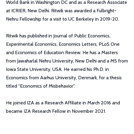
World Bank in Washington DC and as a Research Associate
at ICRIER, New Delhi. Ritwik was awarded a Fulbright-
Nehru Fellowship for a visit to UC Berkeley in 2019-20.
Ritwik has published in Journal of Public Economics,
Experimental Economics, Economics Letters, PLoS One
and Economics of Education Review. He has a Masters
from Jawaharlal Nehru University, New Delhi and a MS from
Iowa State University, USA. He earned his Ph.D. in
Economics from Aarhus University, Denmark, for a thesis
titled “Economics of Misbehavior".
He joined IZA as a Research Affiliate in March 2016 and
became IZA Research Fellow in November 2021.