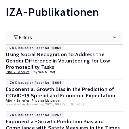
IZA-Publikationen
Filters
IZA Discussion Paper No. 13956
Using Social Recognition to Address the
Gender Difference in Volunteering for Low
Promotability Tasks
Ritwik Banerjee
, Priyoma Mustafi
IZA Discussion Paper No. 13664
Exponential Growth Bias in the Prediction of
COVID-19 Spread and Economic Expectation
Ritwik Banerjee
,
Priyama Majumdar
published in: Economicy, 2023, 90 (358), 653-689
IZA Discussion Paper No. 13257
Exponential-Growth Prediction Bias and
Compliance with Safety Measures in the Times