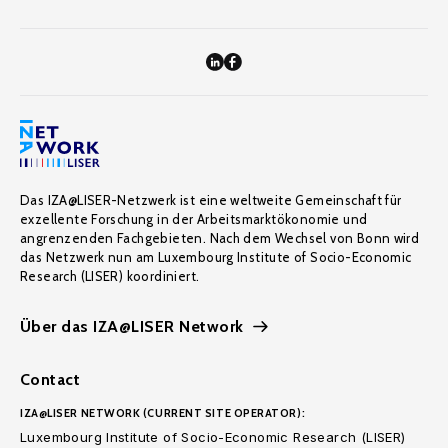
Das IZA@LISER-Netzwerk ist eine weltweite Gemeinschaft für
exzellente Forschung in der Arbeitsmarktökonomie und
angrenzenden Fachgebieten. Nach dem Wechsel von Bonn wird
das Netzwerk nun am Luxembourg Institute of Socio-Economic
Research (LISER) koordiniert.
Über das IZA@LISER Network
Contact
IZA@LISER NETWORK (CURRENT SITE OPERATOR):
Luxembourg Institute of Socio-Economic Research (LISER)