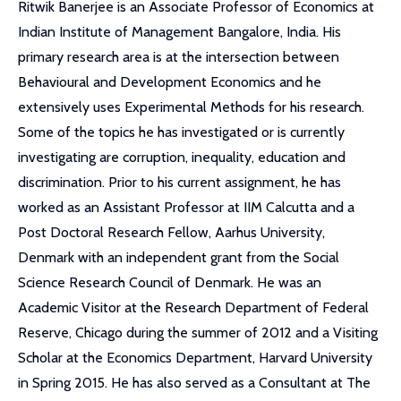
Ritwik Banerjee is an Associate Professor of Economics at
Indian Institute of Management Bangalore, India. His
primary research area is at the intersection between
Behavioural and Development Economics and he
extensively uses Experimental Methods for his research.
Some of the topics he has investigated or is currently
investigating are corruption, inequality, education and
discrimination. Prior to his current assignment, he has
worked as an Assistant Professor at IIM Calcutta and a
Post Doctoral Research Fellow, Aarhus University,
Denmark with an independent grant from the Social
Science Research Council of Denmark. He was an
Academic Visitor at the Research Department of Federal
Reserve, Chicago during the summer of 2012 and a Visiting
Scholar at the Economics Department, Harvard University
in Spring 2015. He has also served as a Consultant at The