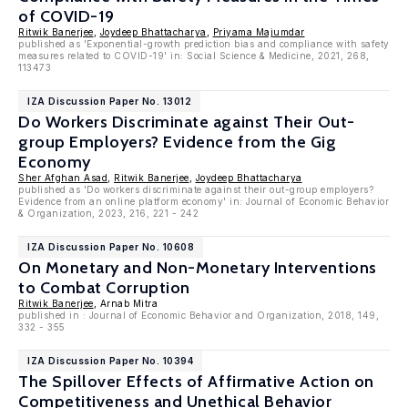
of COVID-19
Ritwik Banerjee
,
Joydeep Bhattacharya
,
Priyama Majumdar
published as 'Exponential-growth prediction bias and compliance with safety
measures related to COVID-19' in: Social Science & Medicine, 2021, 268,
113473
IZA Discussion Paper No. 13012
Do Workers Discriminate against Their Out-
group Employers? Evidence from the Gig
Economy
Sher Afghan Asad
,
Ritwik Banerjee
,
Joydeep Bhattacharya
published as 'Do workers discriminate against their out-group employers?
Evidence from an online platform economy' in: Journal of Economic Behavior
& Organization, 2023, 216, 221 - 242
IZA Discussion Paper No. 10608
On Monetary and Non-Monetary Interventions
to Combat Corruption
Ritwik Banerjee
, Arnab Mitra
published in : Journal of Economic Behavior and Organization, 2018, 149,
332 - 355
IZA Discussion Paper No. 10394
The Spillover Effects of Affirmative Action on
Competitiveness and Unethical Behavior