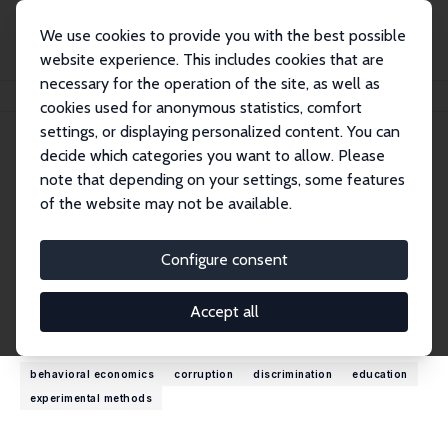
We use cookies to provide you with the best possible
website experience. This includes cookies that are
necessary for the operation of the site, as well as
Startseite
Personen
Ritwik Banerjee
cookies used for anonymous statistics, comfort
settings, or displaying personalized content. You can
decide which categories you want to allow. Please
Ritwik Banerjee
note that depending on your settings, some features
Research Fellow
of the website may not be available.
Indian Institute of Management
ritwikbanerjee@outlook.com
Configure consent
externe Webseite
Accept all
Forschungsinteressen
behavioral economics
corruption
discrimination
education
experimental methods