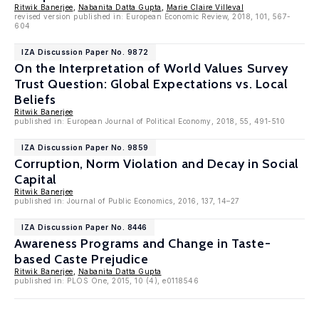
Ritwik Banerjee
,
Nabanita Datta Gupta
,
Marie Claire Villeval
revised version published in: European Economic Review, 2018, 101, 567-
604
IZA Discussion Paper No. 9872
On the Interpretation of World Values Survey
Trust Question: Global Expectations vs. Local
Beliefs
Ritwik Banerjee
published in: European Journal of Political Economy, 2018, 55, 491-510
IZA Discussion Paper No. 9859
Corruption, Norm Violation and Decay in Social
Capital
Ritwik Banerjee
published in: Journal of Public Economics, 2016, 137, 14–27
IZA Discussion Paper No. 8446
Awareness Programs and Change in Taste-
based Caste Prejudice
Ritwik Banerjee
,
Nabanita Datta Gupta
published in: PLOS One, 2015, 10 (4), e0118546