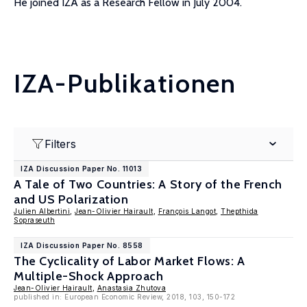
He joined IZA as a Research Fellow in July 2004.
IZA-Publikationen
Filters
IZA Discussion Paper No. 11013
A Tale of Two Countries: A Story of the French
and US Polarization
Julien Albertini
,
Jean-Olivier Hairault
,
François Langot
,
Thepthida
Sopraseuth
IZA Discussion Paper No. 8558
The Cyclicality of Labor Market Flows: A
Multiple-Shock Approach
Jean-Olivier Hairault
,
Anastasia Zhutova
published in: European Economic Review, 2018, 103, 150-172