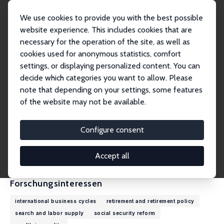
We use cookies to provide you with the best possible
website experience. This includes cookies that are
necessary for the operation of the site, as well as
Startseite
Personen
Jean-Olivier Hairault
cookies used for anonymous statistics, comfort
settings, or displaying personalized content. You can
decide which categories you want to allow. Please
Jean-Olivier Hairault
note that depending on your settings, some features
Research Fellow
of the website may not be available.
University of Paris 1
jean-olivier.hairault@psemail.eu
Configure consent
externe Webseite
CV
Accept all
Forschungsinteressen
international business cycles
retirement and retirement policy
search and labor supply
social security reform