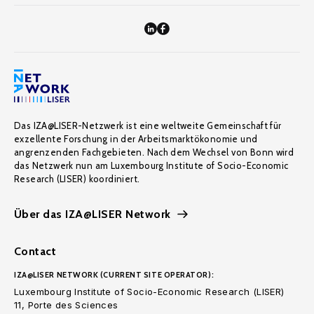
Das IZA@LISER-Netzwerk ist eine weltweite Gemeinschaft für
exzellente Forschung in der Arbeitsmarktökonomie und
angrenzenden Fachgebieten. Nach dem Wechsel von Bonn wird
das Netzwerk nun am Luxembourg Institute of Socio-Economic
Research (LISER) koordiniert.
Über das IZA@LISER Network
Contact
IZA@LISER NETWORK (CURRENT SITE OPERATOR):
Luxembourg Institute of Socio-Economic Research (LISER)
11, Porte des Sciences