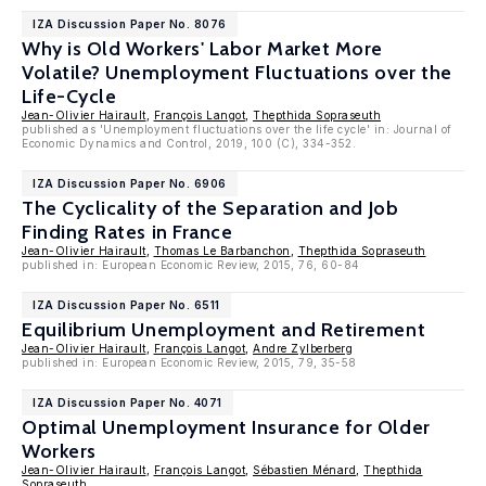
IZA Discussion Paper No. 8076
Why is Old Workers' Labor Market More
Volatile? Unemployment Fluctuations over the
Life-Cycle
Jean-Olivier Hairault
,
François Langot
,
Thepthida Sopraseuth
published as 'Unemployment fluctuations over the life cycle' in: Journal of
Economic Dynamics and Control, 2019, 100 (C), 334-352.
IZA Discussion Paper No. 6906
The Cyclicality of the Separation and Job
Finding Rates in France
Jean-Olivier Hairault
,
Thomas Le Barbanchon
,
Thepthida Sopraseuth
published in: European Economic Review, 2015, 76, 60-84
IZA Discussion Paper No. 6511
Equilibrium Unemployment and Retirement
Jean-Olivier Hairault
,
François Langot
,
Andre Zylberberg
published in: European Economic Review, 2015, 79, 35-58
IZA Discussion Paper No. 4071
Optimal Unemployment Insurance for Older
Workers
Jean-Olivier Hairault
,
François Langot
,
Sébastien Ménard
,
Thepthida
Sopraseuth