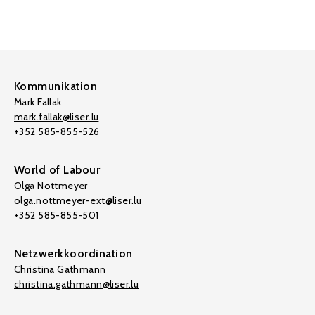
Kommunikation
Mark Fallak
mark.fallak@liser.lu
+352 585-855-526
World of Labour
Olga Nottmeyer
olga.nottmeyer-ext@liser.lu
+352 585-855-501
Netzwerkkoordination
Christina Gathmann
christina.gathmann@liser.lu