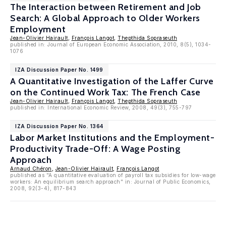
The Interaction between Retirement and Job
Search: A Global Approach to Older Workers
Employment
Jean-Olivier Hairault
,
François Langot
,
Thepthida Sopraseuth
published in: Journal of European Economic Association, 2010, 8(5), 1034-
1076
IZA Discussion Paper No. 1499
A Quantitative Investigation of the Laffer Curve
on the Continued Work Tax: The French Case
Jean-Olivier Hairault
,
François Langot
,
Thepthida Sopraseuth
published in: International Economic Review, 2008, 49(3), 755-797
IZA Discussion Paper No. 1364
Labor Market Institutions and the Employment-
Productivity Trade-Off: A Wage Posting
Approach
Arnaud Chéron
,
Jean-Olivier Hairault
,
François Langot
published as "A quantitative evaluation of payroll tax subsidies for low-wage
workers: An equilibrium search approach" in: Journal of Public Economics,
2008, 92(3-4), 817-843