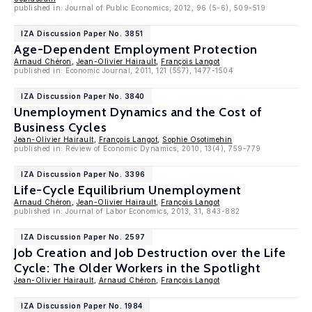
published in: Journal of Public Economics, 2012, 96 (5-6), 509-519
IZA Discussion Paper No. 3851
Age-Dependent Employment Protection
Arnaud Chéron
,
Jean-Olivier Hairault
,
François Langot
published in: Economic Journal, 2011, 121 (557), 1477-1504
IZA Discussion Paper No. 3840
Unemployment Dynamics and the Cost of
Business Cycles
Jean-Olivier Hairault
,
François Langot
,
Sophie Osotimehin
published in: Review of Economic Dynamics, 2010, 13(4), 759-779
IZA Discussion Paper No. 3396
Life-Cycle Equilibrium Unemployment
Arnaud Chéron
,
Jean-Olivier Hairault
,
François Langot
published in: Journal of Labor Economics, 2013, 31, 843-882
IZA Discussion Paper No. 2597
Job Creation and Job Destruction over the Life
Cycle: The Older Workers in the Spotlight
Jean-Olivier Hairault
,
Arnaud Chéron
,
François Langot
IZA Discussion Paper No. 1984