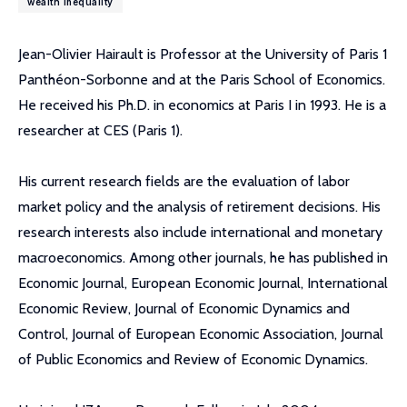
wealth inequality
Jean-Olivier Hairault is Professor at the University of Paris 1
Panthéon-Sorbonne and at the Paris School of Economics.
He received his Ph.D. in economics at Paris I in 1993. He is a
researcher at CES (Paris 1).
His current research fields are the evaluation of labor
market policy and the analysis of retirement decisions. His
research interests also include international and monetary
macroeconomics. Among other journals, he has published in
Economic Journal, European Economic Journal, International
Economic Review, Journal of Economic Dynamics and
Control, Journal of European Economic Association, Journal
of Public Economics and Review of Economic Dynamics.