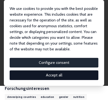
We use cookies to provide you with the best possible
website experience. This includes cookies that are
necessary for the operation of the site, as well as
Startseite
Personen
Gautam Hazarika
cookies used for anonymous statistics, comfort
settings, or displaying personalized content. You can
decide which categories you want to allow. Please
Gautam Hazarika
note that depending on your settings, some features
Research Fellow
of the website may not be available.
The University of Texas Rio Grande Valley
gautam.hazarika@utrgv.edu
Configure consent
externe Webseite
CV
Accept all
Forschungsinteressen
deveolping countries
education
gender
nutrition