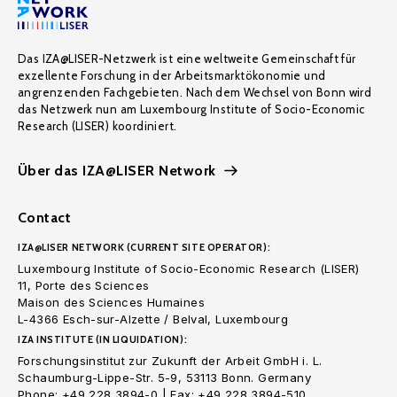
Das IZA@LISER-Netzwerk ist eine weltweite Gemeinschaft für
exzellente Forschung in der Arbeitsmarktökonomie und
angrenzenden Fachgebieten. Nach dem Wechsel von Bonn wird
das Netzwerk nun am Luxembourg Institute of Socio-Economic
Research (LISER) koordiniert.
Über das IZA@LISER Network
Contact
IZA@LISER NETWORK (CURRENT SITE OPERATOR):
Luxembourg Institute of Socio-Economic Research (LISER)
11, Porte des Sciences
Maison des Sciences Humaines
L-4366 Esch-sur-Alzette / Belval, Luxembourg
IZA INSTITUTE (IN LIQUIDATION):
Forschungsinstitut zur Zukunft der Arbeit GmbH i. L.
Schaumburg-Lippe-Str. 5-9, 53113 Bonn. Germany
Phone: +49 228 3894-0 | Fax: +49 228 3894-510