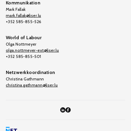
Kommunikation
Mark Fallak
mark.fallak@liser.lu
+352 585-855-526
World of Labour
Olga Nottmeyer
olga.nottmeyer-ext@liser.lu
+352 585-855-501
Netzwerkkoordination
Christina Gathmann
christina.gathmann@liser.lu