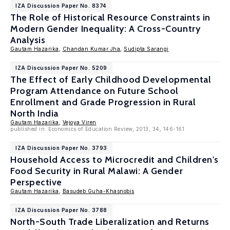
IZA Discussion Paper No. 8374
The Role of Historical Resource Constraints in
Modern Gender Inequality: A Cross-Country
Analysis
Gautam Hazarika
,
Chandan Kumar Jha
,
Sudipta Sarangi
IZA Discussion Paper No. 5209
The Effect of Early Childhood Developmental
Program Attendance on Future School
Enrollment and Grade Progression in Rural
North India
Gautam Hazarika
,
Vejoya Viren
published in: Economics of Education Review, 2013, 34, 146-161
IZA Discussion Paper No. 3793
Household Access to Microcredit and Children's
Food Security in Rural Malawi: A Gender
Perspective
Gautam Hazarika
,
Basudeb Guha-Khasnobis
IZA Discussion Paper No. 3788
North-South Trade Liberalization and Returns