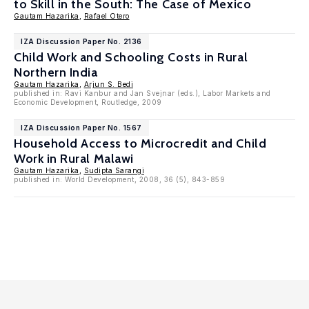
to Skill in the South: The Case of Mexico
Gautam Hazarika
,
Rafael Otero
IZA Discussion Paper No. 2136
Child Work and Schooling Costs in Rural
Northern India
Gautam Hazarika
,
Arjun S. Bedi
published in: Ravi Kanbur and Jan Svejnar (eds.), Labor Markets and
Economic Development, Routledge, 2009
IZA Discussion Paper No. 1567
Household Access to Microcredit and Child
Work in Rural Malawi
Gautam Hazarika
,
Sudipta Sarangi
published in: World Development, 2008, 36 (5), 843-859