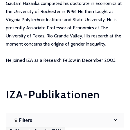
Gautam Hazarika completed his doctorate in Economics at
the University of Rochester in 1998. He then taught at
Virginia Polytechnic Institute and State University. He is
presently Associate Professor of Economics at The
University of Texas, Rio Grande Valley. His research at the
moment concerns the origins of gender inequality.
He joined IZA as a Research Fellow in December 2003.
IZA-Publikationen
Filters