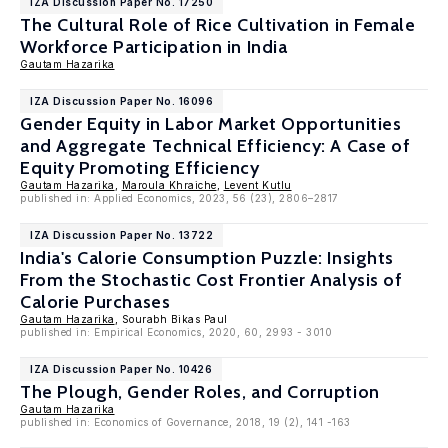
IZA Discussion Paper No. 17250
The Cultural Role of Rice Cultivation in Female
Workforce Participation in India
Gautam Hazarika
IZA Discussion Paper No. 16096
Gender Equity in Labor Market Opportunities
and Aggregate Technical Efficiency: A Case of
Equity Promoting Efficiency
Gautam Hazarika
,
Maroula Khraiche
,
Levent Kutlu
published in: Applied Economics, 2023, 56 (23), 2806–2817
IZA Discussion Paper No. 13722
India's Calorie Consumption Puzzle: Insights
From the Stochastic Cost Frontier Analysis of
Calorie Purchases
Gautam Hazarika
, Sourabh Bikas Paul
published in: Empirical Economics, 2020, 60, 2993 - 3010
IZA Discussion Paper No. 10426
The Plough, Gender Roles, and Corruption
Gautam Hazarika
published in: Economics of Governance, 2018, 19 (2), 141 -163