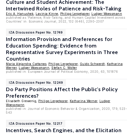
Culture and Student Achievement: The
Intertwined Roles of Patience and Risk-Taking
Eric A. Hanushek
,
Lavinia Kinne
,
Philipp Lergetporer
,
Ludger Woessmann
published as 'Patience, Risk-Taking, and Human Capital Investment across
Countries' in: Economic Journal, 2022, 132 (646), 2290-2307
IZA Discussion Paper No. 12749
Information Provision and Preferences for
Education Spending: Evidence from
Representative Survey Experiments in Three
Countries
Maria Alejandra Cattaneo
,
Philipp Lergetporer
,
Guido Schwerdt
,
Katharina
Werner
,
Ludger Woessmann
,
Stefan C. Wolter
published in: European Journal of Political Economy, 2020, 63, 101876
IZA Discussion Paper No. 12249
Do Party Positions Affect the Public's Policy
Preferences?
Elisabeth Grewenig,
Philipp Lergetporer
,
Katharina Werner
,
Ludger
Woessmann
published in: Journal of Economic Behavior & Organization, 2020, 179, 523-
543
IZA Discussion Paper No. 12217
Incentives, Search Engines, and the Elicitation