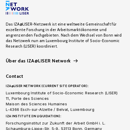
Das IZA@LISER-Netzwerk ist eine weltweite Gemeinschaft für
exzellente Forschung in der Arbeitsmarktökonomie und
angrenzenden Fachgebieten. Nach dem Wechsel von Bonn wird
das Netzwerk nun am Luxembourg Institute of Socio-Economic
Research (LISER) koordiniert.
Über das IZA@LISER Network
Contact
IZA@LISER NETWORK (CURRENT SITE OPERATOR):
Luxembourg Institute of Socio-Economic Research (LISER)
11, Porte des Sciences
Maison des Sciences Humaines
L-4366 Esch-sur-Alzette / Belval, Luxembourg
IZA INSTITUTE (IN LIQUIDATION):
Forschungsinstitut zur Zukunft der Arbeit GmbH i. L.
Schaumburg-Lippe-Str. 5-9, 53113 Bonn. Germany