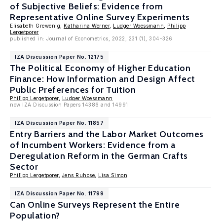
of Subjective Beliefs: Evidence from
Representative Online Survey Experiments
Elisabeth Grewenig,
Katharina Werner
,
Ludger Woessmann
,
Philipp
Lergetporer
published in: Journal of Econometrics, 2022, 231 (1), 304-326
IZA Discussion Paper No. 12175
The Political Economy of Higher Education
Finance: How Information and Design Affect
Public Preferences for Tuition
Philipp Lergetporer
,
Ludger Woessmann
now IZA Discussion Papers 14386 and 14991
IZA Discussion Paper No. 11857
Entry Barriers and the Labor Market Outcomes
of Incumbent Workers: Evidence from a
Deregulation Reform in the German Crafts
Sector
Philipp Lergetporer
,
Jens Ruhose
,
Lisa Simon
IZA Discussion Paper No. 11799
Can Online Surveys Represent the Entire
Population?