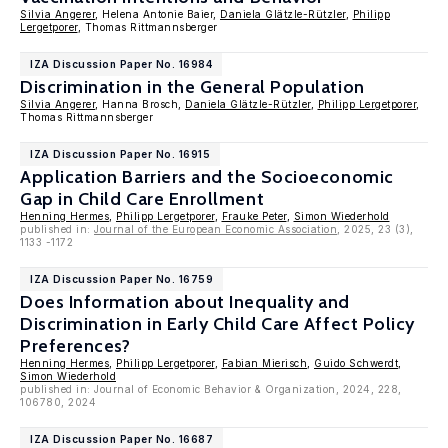
Silvia Angerer
, Helena Antonie Baier,
Daniela Glätzle-Rützler
,
Philipp
Lergetporer
, Thomas Rittmannsberger
IZA Discussion Paper No. 16984
Discrimination in the General Population
Silvia Angerer
, Hanna Brosch,
Daniela Glätzle-Rützler
,
Philipp Lergetporer
,
Thomas Rittmannsberger
IZA Discussion Paper No. 16915
Application Barriers and the Socioeconomic
Gap in Child Care Enrollment
Henning Hermes
,
Philipp Lergetporer
,
Frauke Peter
,
Simon Wiederhold
published in:
Journal of the European Economic Association
, 2025, 23 (3),
1133 -1172
IZA Discussion Paper No. 16759
Does Information about Inequality and
Discrimination in Early Child Care Affect Policy
Preferences?
Henning Hermes
,
Philipp Lergetporer
,
Fabian Mierisch
,
Guido Schwerdt
,
Simon Wiederhold
published in: Journal of Economic Behavior & Organization, 2024, 228,
106780, 2024
IZA Discussion Paper No. 16687