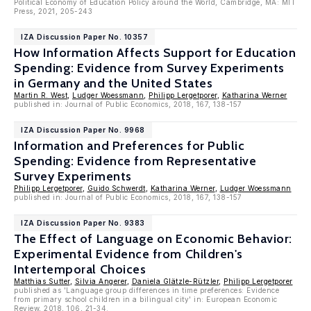
Political Economy of Education Policy around the World, Cambridge, MA: MIT
Press, 2021, 205-243
IZA Discussion Paper No. 10357
How Information Affects Support for Education
Spending: Evidence from Survey Experiments
in Germany and the United States
Martin R. West
,
Ludger Woessmann
,
Philipp Lergetporer
,
Katharina Werner
published in: Journal of Public Economics, 2018, 167, 138-157
IZA Discussion Paper No. 9968
Information and Preferences for Public
Spending: Evidence from Representative
Survey Experiments
Philipp Lergetporer
,
Guido Schwerdt
,
Katharina Werner
,
Ludger Woessmann
published in: Journal of Public Economics, 2018, 167, 138-157
IZA Discussion Paper No. 9383
The Effect of Language on Economic Behavior:
Experimental Evidence from Children's
Intertemporal Choices
Matthias Sutter
,
Silvia Angerer
,
Daniela Glätzle-Rützler
,
Philipp Lergetporer
published as 'Language group differences in time preferences: Evidence
from primary school children in a bilingual city' in: European Economic
Review, 2018, 106, 21-34.