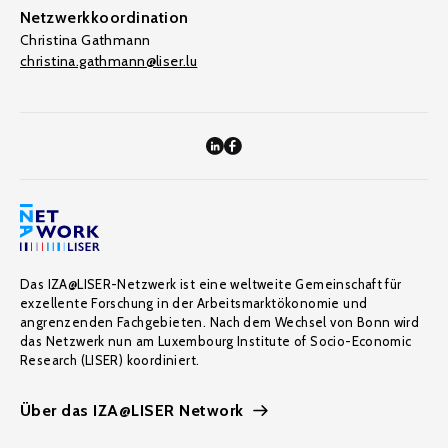
Netzwerkkoordination
Christina Gathmann
christina.gathmann@liser.lu
Das IZA@LISER-Netzwerk ist eine weltweite Gemeinschaft für
exzellente Forschung in der Arbeitsmarktökonomie und
angrenzenden Fachgebieten. Nach dem Wechsel von Bonn wird
das Netzwerk nun am Luxembourg Institute of Socio-Economic
Research (LISER) koordiniert.
Über das IZA@LISER Network