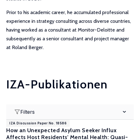
Prior to his academic career, he accumulated professional
experience in strategy consulting across diverse countries,
having worked as a consultant at Monitor-Deloitte and
subsequently as a senior consultant and project manager
at Roland Berger.
IZA-Publikationen
Filters
IZA Discussion Paper No. 18586
How an Unexpected Asylum Seeker Influx
Affects Host Residents’ Mental Health: Quasi-