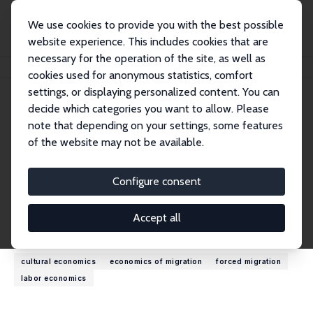
We use cookies to provide you with the best possible
website experience. This includes cookies that are
necessary for the operation of the site, as well as
Startseite
Personen
Seonho Shin
cookies used for anonymous statistics, comfort
settings, or displaying personalized content. You can
decide which categories you want to allow. Please
Seonho Shin
note that depending on your settings, some features
Research Affiliate
of the website may not be available.
Ajou University
seonho_shin@naver.com
Configure consent
externe Webseite
Accept all
Forschungsinteressen
cultural economics
economics of migration
forced migration
labor economics