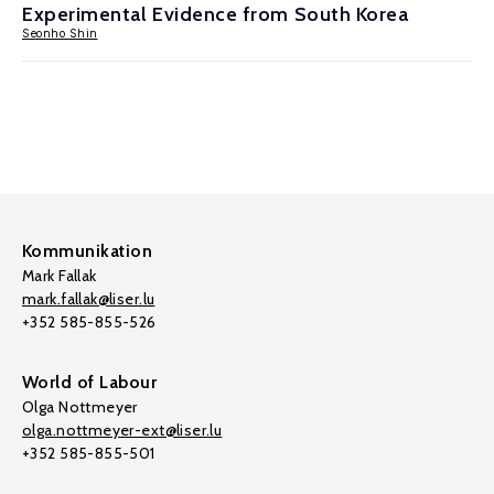
Experimental Evidence from South Korea
Seonho Shin
Kommunikation
Mark Fallak
mark.fallak@liser.lu
+352 585-855-526
World of Labour
Olga Nottmeyer
olga.nottmeyer-ext@liser.lu
+352 585-855-501