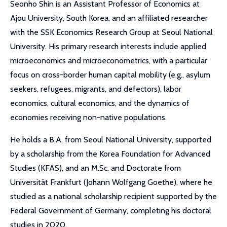
Seonho Shin is an Assistant Professor of Economics at
Ajou University, South Korea, and an affiliated researcher
with the SSK Economics Research Group at Seoul National
University. His primary research interests include applied
microeconomics and microeconometrics, with a particular
focus on cross-border human capital mobility (e.g., asylum
seekers, refugees, migrants, and defectors), labor
economics, cultural economics, and the dynamics of
economies receiving non-native populations.
He holds a B.A. from Seoul National University, supported
by a scholarship from the Korea Foundation for Advanced
Studies (KFAS), and an M.Sc. and Doctorate from
Universität Frankfurt (Johann Wolfgang Goethe), where he
studied as a national scholarship recipient supported by the
Federal Government of Germany, completing his doctoral
studies in 2020.