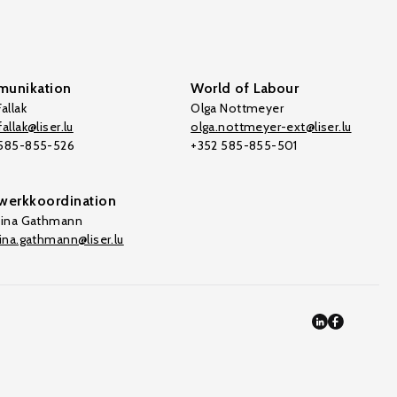
unikation
World of Labour
allak
Olga Nottmeyer
allak@liser.lu
olga.nottmeyer-ext@liser.lu
 585-855-526
+352 585-855-501
werkkoordination
tina Gathmann
tina.gathmann@liser.lu