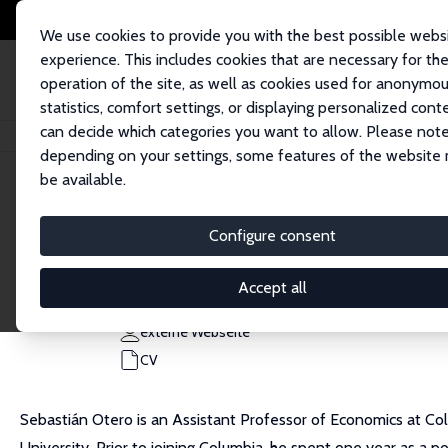
We use cookies to provide you with the best possible webs
experience. This includes cookies that are necessary for th
operation of the site, as well as cookies used for anonymo
statistics, comfort settings, or displaying personalized cont
can decide which categories you want to allow. Please note
Startseite
Personen
Sebastian Otero
depending on your settings, some features of the website
be available.
Sebastian Otero
Configure consent
Research Affiliate
Columbia University
Accept all
seb.otero@columbia.edu
externe Webseite
CV
Sebastián Otero is an Assistant Professor of Economics at Colu
University. Prior to joining Columbia, he spent one year as a p