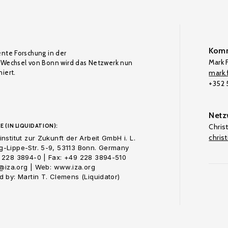
Komm
ente Forschung in der
Mark F
Wechsel von Bonn wird das Netzwerk nun
iert.
mark.f
+352
Netz
E (IN LIQUIDATION):
Chris
chris
nstitut zur Zukunft der Arbeit GmbH i. L.
-Lippe-Str. 5-9, 53113 Bonn. Germany
 228 3894-0 | Fax: +49 228 3894-510
o@iza.org | Web: www.iza.org
 by: Martin T. Clemens (Liquidator)