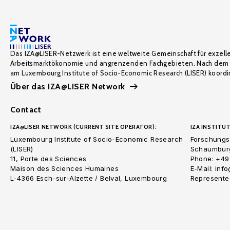
Das IZA@LISER-Netzwerk ist eine weltweite Gemeinschaft für exzell
Arbeitsmarktökonomie und angrenzenden Fachgebieten. Nach dem 
am Luxembourg Institute of Socio-Economic Research (LISER) koordin
Über das IZA@LISER Network
Contact
IZA@LISER NETWORK (CURRENT SITE OPERATOR):
IZA INSTITUT
Luxembourg Institute of Socio-Economic Research
Forschungsi
(LISER)
Schaumburg
11, Porte des Sciences
Phone: +49
Maison des Sciences Humaines
E-Mail: inf
L-4366 Esch-sur-Alzette / Belval, Luxembourg
Represented