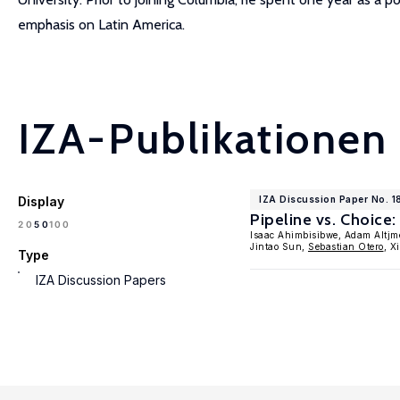
emphasis on Latin America.
IZA-Publikationen
Display
IZA Discussion Paper No. 
Pipeline vs. Choice
100
20
50
Isaac Ahimbisibwe, Adam Altjm
Jintao Sun,
Sebastian Otero
, X
Type
IZA Discussion Papers