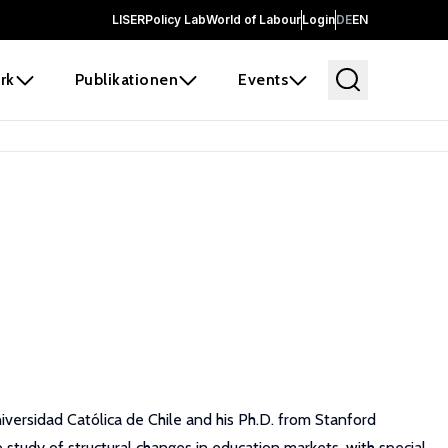
LISER
Policy Lab
World of Labour
Login
DE
EN
rk
Publikationen
Events
iversidad Católica de Chile and his Ph.D. from Stanford
 study of structural changes in education markets, with special