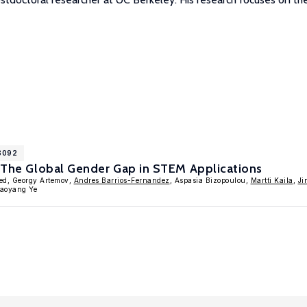
18092
: The Global Gender Gap in STEM Applications
ed, Georgy Artemov,
Andres Barrios-Fernandez
, Aspasia Bizopoulou,
Martti Kaila
,
Ji
iaoyang Ye