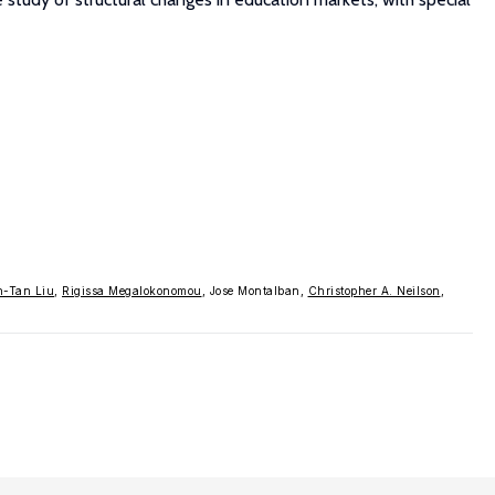
n-Tan Liu
,
Rigissa Megalokonomou
, Jose Montalban,
Christopher A. Neilson
,