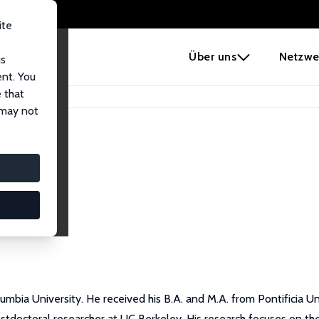
ite
e
Über uns
Netzwe
us
ent. You
 that
 may not
mbia University. He received his B.A. and M.A. from Pontificia Un
ostdoctoral researcher at UC Berkeley. His research focuses on the