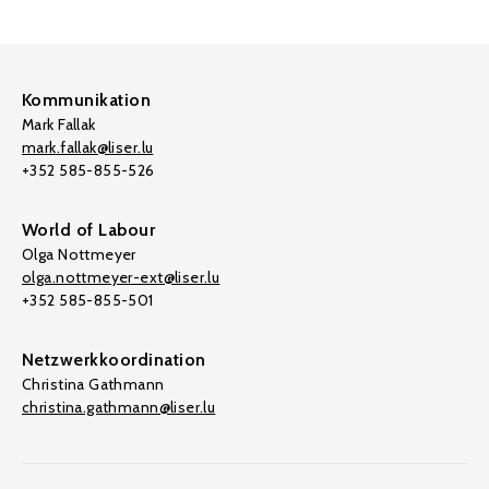
Kommunikation
Mark Fallak
mark.fallak@liser.lu
+352 585-855-526
World of Labour
Olga Nottmeyer
olga.nottmeyer-ext@liser.lu
+352 585-855-501
Netzwerkkoordination
Christina Gathmann
christina.gathmann@liser.lu