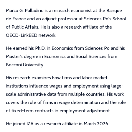
Marco G. Palladino is a research economist at the Banque
de France and an adjunct professor at Sciences Po's School
of Public Affairs. He is also a research affiliate of the
OECD-LinkEED network.
He earned his Ph.D. in Economics from Sciences Po and his
Master’s degree in Economics and Social Sciences from
Bocconi University.
His research examines how firms and labor market
institutions influence wages and employment using large-
scale administrative data from multiple countries. His work
covers the role of firms in wage determination and the role
of fixed-term contracts in employment adjustment.
He joined IZA as a research affiliate in March 2026.