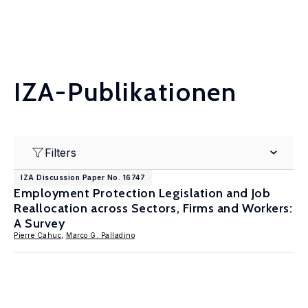
IZA-Publikationen
Filters
IZA Discussion Paper No. 16747
Employment Protection Legislation and Job
Reallocation across Sectors, Firms and Workers:
A Survey
Pierre Cahuc
,
Marco G. Palladino