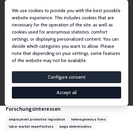
We use cookies to provide you with the best possible
website experience. This includes cookies that are
necessary for the operation of the site, as well as
Startseite
Personen
Marco G. Palladino
cookies used for anonymous statistics, comfort
settings, or displaying personalized content. You can
decide which categories you want to allow. Please
Marco G. Palladino
note that depending on your settings, some features
Research Affiliate
of the website may not be available.
Banque de France
marcoguidopalladino@gmail.com
Configure consent
externe Webseite
CV
Accept all
Forschungsinteressen
employment protection legislation
heterogeneous firms
labor market imperfections
wage determination