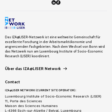
Das IZA@LISER-Netzwerk ist eine weltweite Gemeinschaft für
exzellente Forschung in der Arbeitsmarktökonomie und
angrenzenden Fachgebieten. Nach dem Wechsel von Bonn wird
das Netzwerk nun am Luxembourg Institute of Socio-Economic
Research (LISER) koordiniert.
Über das IZA@LISER Network
Contact
IZA@LISER NETWORK (CURRENT SITE OPERATOR):
Luxembourg Institute of Socio-Economic Research (LISER)
11, Porte des Sciences
Maison des Sciences Humaines
L-4366 Esch-sur-Alzette / Belval, Luxembourg