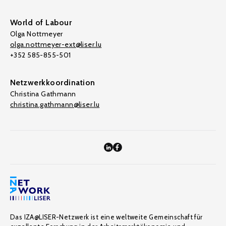
World of Labour
Olga Nottmeyer
olga.nottmeyer-ext@liser.lu
+352 585-855-501
Netzwerkkoordination
Christina Gathmann
christina.gathmann@liser.lu
Das IZA@LISER-Netzwerk ist eine weltweite Gemeinschaft für