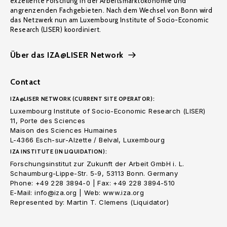
exzellente Forschung in der Arbeitsmarktökonomie und
angrenzenden Fachgebieten. Nach dem Wechsel von Bonn wird
das Netzwerk nun am Luxembourg Institute of Socio-Economic
Research (LISER) koordiniert.
Über das IZA@LISER Network
Contact
IZA@LISER NETWORK (CURRENT SITE OPERATOR):
Luxembourg Institute of Socio-Economic Research (LISER)
11, Porte des Sciences
Maison des Sciences Humaines
L-4366 Esch-sur-Alzette / Belval, Luxembourg
IZA INSTITUTE (IN LIQUIDATION):
Forschungsinstitut zur Zukunft der Arbeit GmbH i. L.
Schaumburg-Lippe-Str. 5-9, 53113 Bonn. Germany
Phone: +49 228 3894-0 | Fax: +49 228 3894-510
E-Mail: info@iza.org | Web: www.iza.org
Represented by: Martin T. Clemens (Liquidator)