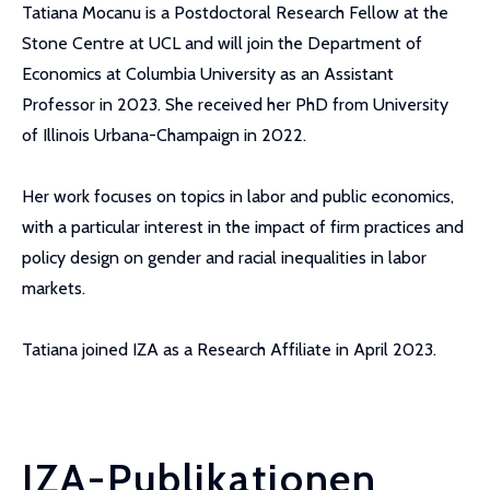
Tatiana Mocanu is a Postdoctoral Research Fellow at the
Stone Centre at UCL and will join the Department of
Economics at Columbia University as an Assistant
Professor in 2023. She received her PhD from University
of Illinois Urbana-Champaign in 2022.
Her work focuses on topics in labor and public economics,
with a particular interest in the impact of firm practices and
policy design on gender and racial inequalities in labor
markets.
Tatiana joined IZA as a Research Affiliate in April 2023.
IZA-Publikationen