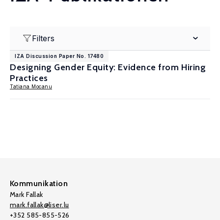
Filters
IZA Discussion Paper No. 17480
Designing Gender Equity: Evidence from Hiring
Practices
Tatiana Mocanu
Kommunikation
Mark Fallak
mark.fallak@liser.lu
+352 585-855-526