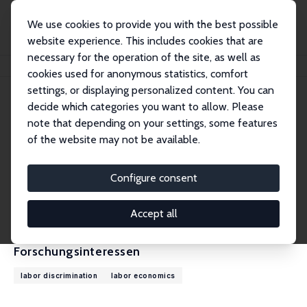
We use cookies to provide you with the best possible
website experience. This includes cookies that are
necessary for the operation of the site, as well as
Startseite
Personen
Tatiana Mocanu
cookies used for anonymous statistics, comfort
settings, or displaying personalized content. You can
decide which categories you want to allow. Please
Tatiana Mocanu
note that depending on your settings, some features
Research Affiliate
of the website may not be available.
Columbia University
tm3326@columbia.edu
Configure consent
externe Webseite
CV
Accept all
Forschungsinteressen
labor discrimination
labor economics