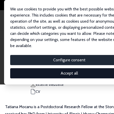
We use cookies to provide you with the best possible webs
experience. This includes cookies that are necessary for th
operation of the site, as well as cookies used for anonymo
statistics, comfort settings, or displaying personalized cont
can decide which categories you want to allow. Please note
Startseite
Personen
Tatiana Mocanu
depending on your settings, some features of the website
be available.
Tatiana Mocanu
Configure consent
Research Affiliate
Columbia University
Accept all
tm3326@columbia.edu
externe Webseite
CV
Tatiana Mocanu is a Postdoctoral Research Fellow at the Ston
received her PhD from University of Illinois Urbana-Champaig