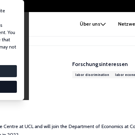
ite
e
Über uns
Netzwe
us
ent. You
 that
 may not
Forschungsinteressen
labor discrimination
labor econ
e Centre at UCL and will join the Department of Economics at Co
n in 2022.