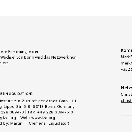
Komm
ente Forschung in der
Mark F
Wechsel von Bonn wird das Netzwerk nun
iert.
mark.f
+352
Netz
E (IN LIQUIDATION):
Chris
chris
nstitut zur Zukunft der Arbeit GmbH i. L.
-Lippe-Str. 5-9, 53113 Bonn. Germany
 228 3894-0 | Fax: +49 228 3894-510
o@iza.org | Web: www.iza.org
 by: Martin T. Clemens (Liquidator)