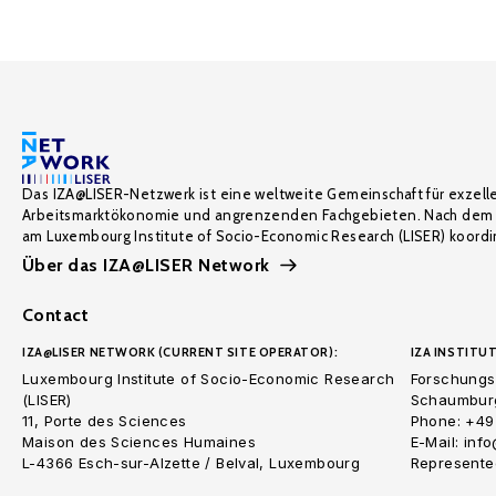
Das IZA@LISER-Netzwerk ist eine weltweite Gemeinschaft für exzell
Arbeitsmarktökonomie und angrenzenden Fachgebieten. Nach dem 
am Luxembourg Institute of Socio-Economic Research (LISER) koordin
Über das IZA@LISER Network
Contact
IZA@LISER NETWORK (CURRENT SITE OPERATOR):
IZA INSTITUT
Luxembourg Institute of Socio-Economic Research
Forschungsi
(LISER)
Schaumburg
11, Porte des Sciences
Phone: +49
Maison des Sciences Humaines
E-Mail: inf
L-4366 Esch-sur-Alzette / Belval, Luxembourg
Represented