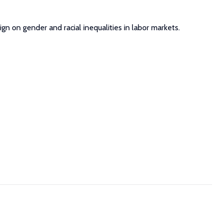
ign on gender and racial inequalities in labor markets.