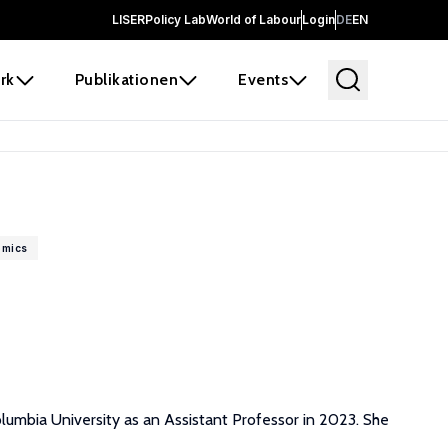
LISER
Policy Lab
World of Labour
Login
DE
EN
rk
Publikationen
Events
omics
lumbia University as an Assistant Professor in 2023. She