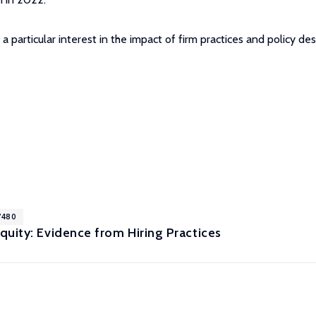
 particular interest in the impact of firm practices and policy des
7480
uity: Evidence from Hiring Practices