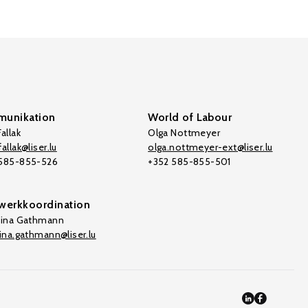
unikation
World of Labour
allak
Olga Nottmeyer
allak@liser.lu
olga.nottmeyer-ext@liser.lu
 585-855-526
+352 585-855-501
werkkoordination
tina Gathmann
tina.gathmann@liser.lu