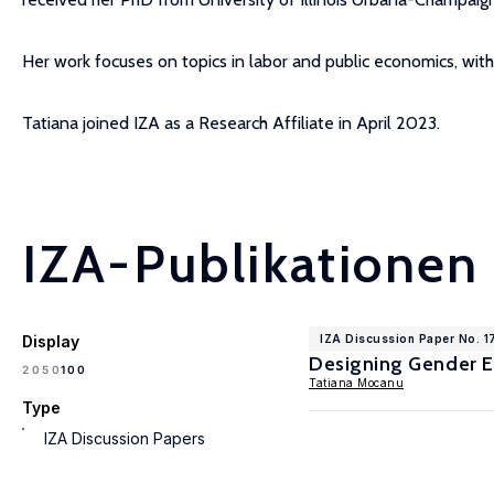
Her work focuses on topics in labor and public economics, with a
Tatiana joined IZA as a Research Affiliate in April 2023.
IZA-Publikationen
Display
IZA Discussion Paper No. 1
Designing Gender Eq
100
20
50
Tatiana Mocanu
Type
IZA Discussion Papers