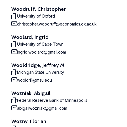
Woodruff, Christopher
University of Oxford
christopher.woodruff@economics.ox.ac.uk
Woolard, Ingrid
University of Cape Town
ingrid.woolard@gmail.com
Wooldridge, Jeffrey M.
Michigan State University
wooldri1@msu.edu
Wozniak, Abigail
Federal Reserve Bank of Minneapolis
abigailwozniak@gmail.com
Wozny, Florian