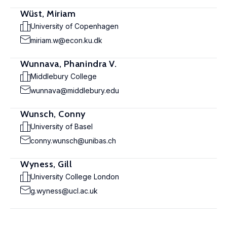
Wüst, Miriam
University of Copenhagen
miriam.w@econ.ku.dk
Wunnava, Phanindra V.
Middlebury College
wunnava@middlebury.edu
Wunsch, Conny
University of Basel
conny.wunsch@unibas.ch
Wyness, Gill
University College London
g.wyness@ucl.ac.uk