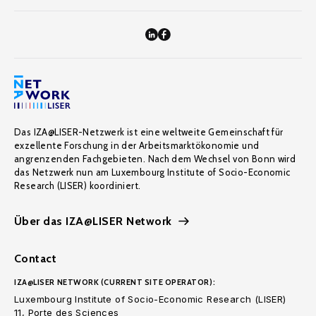
Das IZA@LISER-Netzwerk ist eine weltweite Gemeinschaft für
exzellente Forschung in der Arbeitsmarktökonomie und
angrenzenden Fachgebieten. Nach dem Wechsel von Bonn wird
das Netzwerk nun am Luxembourg Institute of Socio-Economic
Research (LISER) koordiniert.
Über das IZA@LISER Network
Contact
IZA@LISER NETWORK (CURRENT SITE OPERATOR):
Luxembourg Institute of Socio-Economic Research (LISER)
11, Porte des Sciences