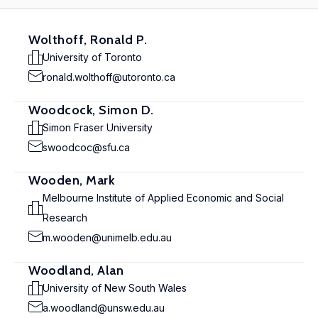
Wolthoff, Ronald P.
University of Toronto
ronald.wolthoff@utoronto.ca
Woodcock, Simon D.
Simon Fraser University
swoodcoc@sfu.ca
Wooden, Mark
Melbourne Institute of Applied Economic and Social
Research
m.wooden@unimelb.edu.au
Woodland, Alan
University of New South Wales
a.woodland@unsw.edu.au