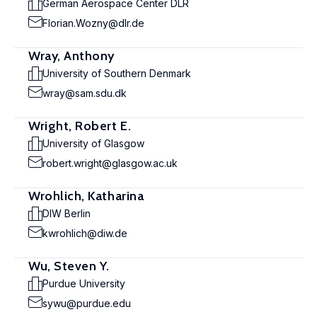
German Aerospace Center DLR
Florian.Wozny@dlr.de
Wray, Anthony
University of Southern Denmark
wray@sam.sdu.dk
Wright, Robert E.
University of Glasgow
robert.wright@glasgow.ac.uk
Wrohlich, Katharina
DIW Berlin
kwrohlich@diw.de
Wu, Steven Y.
Purdue University
sywu@purdue.edu