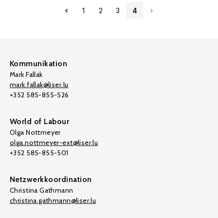
1
2
3
4
Kommunikation
Mark Fallak
mark.fallak@liser.lu
+352 585-855-526
World of Labour
Olga Nottmeyer
olga.nottmeyer-ext@liser.lu
+352 585-855-501
Netzwerkkoordination
Christina Gathmann
christina.gathmann@liser.lu