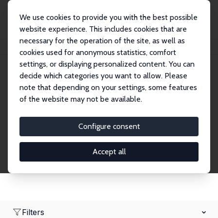
We use cookies to provide you with the best possible
website experience. This includes cookies that are
necessary for the operation of the site, as well as
Startseite
Network
Suche
cookies used for anonymous statistics, comfort
settings, or displaying personalized content. You can
decide which categories you want to allow. Please
Research Fellows
note that depending on your settings, some features
of the website may not be available.
Explore our extensive database of over 1,900
Research Fellows.
Configure consent
Accept all
Filters