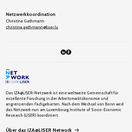
Netzwerkkoordination
Christina Gathmann
christina.gathmann@liser.lu
Das IZA@LISER-Netzwerk ist eine weltweite Gemeinschaft für
exzellente Forschung in der Arbeitsmarktökonomie und
angrenzenden Fachgebieten. Nach dem Wechsel von Bonn wird
das Netzwerk nun am Luxembourg Institute of Socio-Economic
Research (LISER) koordiniert.
Über das IZA@LISER Network