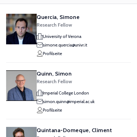
Quercia, Simone
Research Fellow
University of Verona
simone.quercia@univr.it
Profilseite
Quinn, Simon
Research Fellow
Imperial College London
simon.quinn@imperial.ac.uk
Profilseite
Quintana-Domeque, Climent