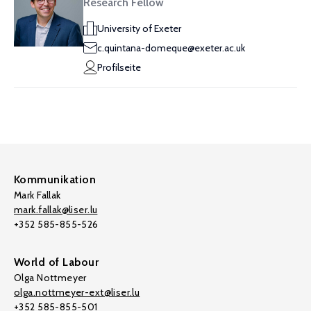
Research Fellow
University of Exeter
c.quintana-domeque@exeter.ac.uk
Profilseite
Kommunikation
Mark Fallak
mark.fallak@liser.lu
+352 585-855-526
World of Labour
Olga Nottmeyer
olga.nottmeyer-ext@liser.lu
+352 585-855-501