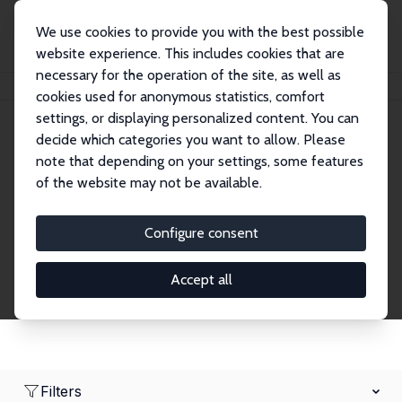
We use cookies to provide you with the best possible
website experience. This includes cookies that are
necessary for the operation of the site, as well as
Startseite
Network
Suche
cookies used for anonymous statistics, comfort
settings, or displaying personalized content. You can
decide which categories you want to allow. Please
Research Fellows
note that depending on your settings, some features
of the website may not be available.
Explore our extensive database of over 1,900
Research Fellows.
Configure consent
Accept all
Filters