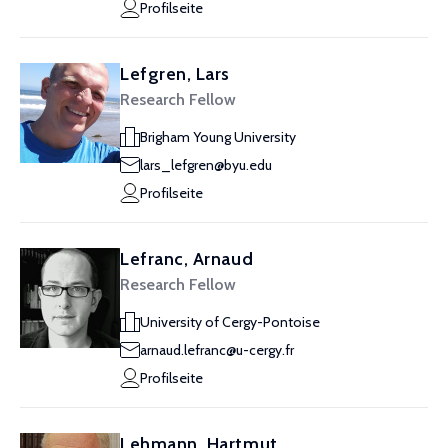
Profilseite
Lefgren, Lars
Research Fellow
Brigham Young University
lars_lefgren@byu.edu
Profilseite
Lefranc, Arnaud
Research Fellow
University of Cergy-Pontoise
arnaud.lefranc@u-cergy.fr
Profilseite
Lehmann, Hartmut