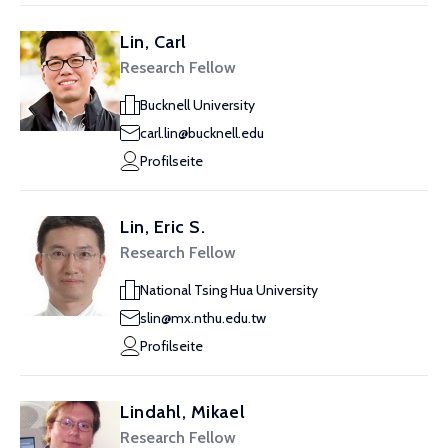
Lin, Carl
Research Fellow
Bucknell University
carl.lin@bucknell.edu
Profilseite
Lin, Eric S.
Research Fellow
National Tsing Hua University
slin@mx.nthu.edu.tw
Profilseite
Lindahl, Mikael
Research Fellow