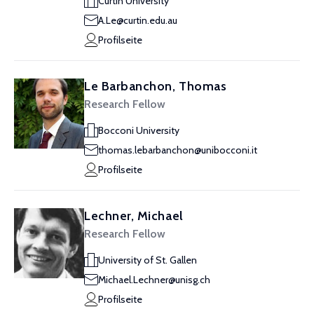
Curtin University
A.Le@curtin.edu.au
Profilseite
Le Barbanchon, Thomas
Research Fellow
Bocconi University
thomas.lebarbanchon@unibocconi.it
Profilseite
Lechner, Michael
Research Fellow
University of St. Gallen
Michael.Lechner@unisg.ch
Profilseite