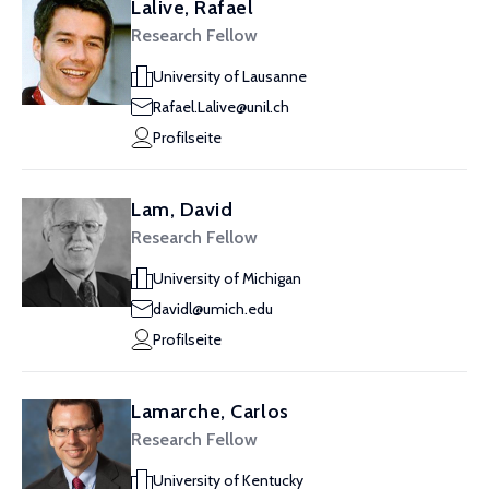
Lalive, Rafael
Research Fellow
University of Lausanne
Rafael.Lalive@unil.ch
Profilseite
Lam, David
Research Fellow
University of Michigan
davidl@umich.edu
Profilseite
Lamarche, Carlos
Research Fellow
University of Kentucky