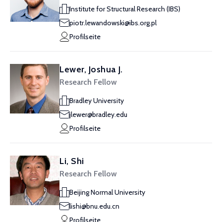
Institute for Structural Research (IBS)
piotr.lewandowski@ibs.org.pl
Profilseite
Lewer, Joshua J.
Research Fellow
Bradley University
jlewer@bradley.edu
Profilseite
Li, Shi
Research Fellow
Beijing Normal University
lishi@bnu.edu.cn
Profilseite