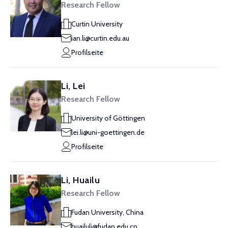
Research Fellow
Curtin University
ian.li@curtin.edu.au
Profilseite
Li, Lei
Research Fellow
University of Göttingen
lei.li@uni-goettingen.de
Profilseite
Li, Huailu
Research Fellow
Fudan University, China
huailuli@fudan.edu.cn