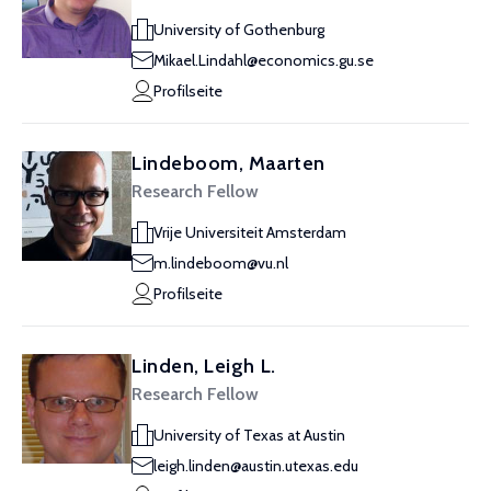
University of Gothenburg
Mikael.Lindahl@economics.gu.se
Profilseite
Lindeboom, Maarten
Research Fellow
Vrije Universiteit Amsterdam
m.lindeboom@vu.nl
Profilseite
Linden, Leigh L.
Research Fellow
University of Texas at Austin
leigh.linden@austin.utexas.edu