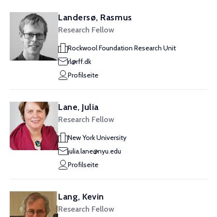
Landersø, Rasmus
Research Fellow
Rockwool Foundation Research Unit
rl@rff.dk
Profilseite
Lane, Julia
Research Fellow
New York University
julia.lane@nyu.edu
Profilseite
Lang, Kevin
Research Fellow