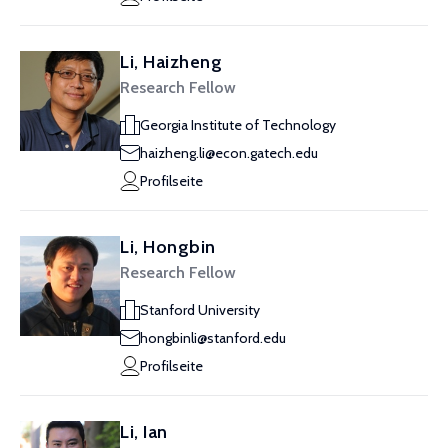
Li, Haizheng
Research Fellow
Georgia Institute of Technology
haizheng.li@econ.gatech.edu
Profilseite
Li, Hongbin
Research Fellow
Stanford University
hongbinli@stanford.edu
Profilseite
Li, Ian