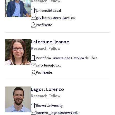
Research Fellow
Université Laval
guy.lacroix@ecn.ulaval.ca
Profilseite
Lafortune, Jeanne
Research Fellow
Pontificia Universidad Catolica de Chile
jlafortune@uc.cl
Profilseite
Lagos, Lorenzo
Research Fellow
Brown University
lorenzo_lagos@brown.edu