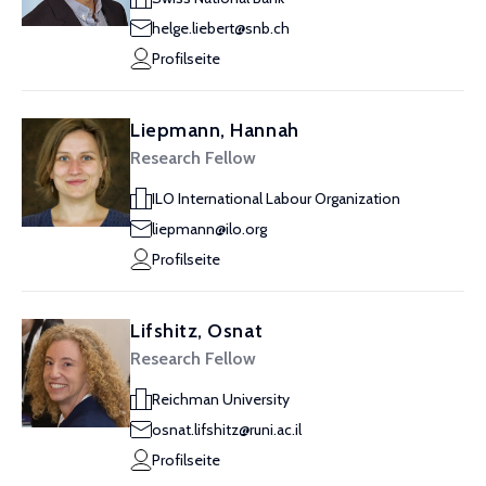
helge.liebert@snb.ch
Profilseite
Liepmann, Hannah
Research Fellow
ILO International Labour Organization
liepmann@ilo.org
Profilseite
Lifshitz, Osnat
Research Fellow
Reichman University
osnat.lifshitz@runi.ac.il
Profilseite