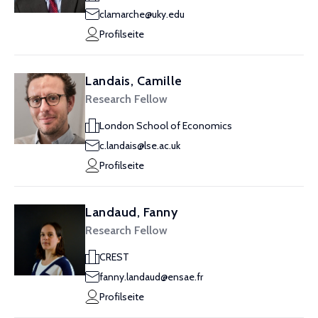
clamarche@uky.edu
Profilseite
Landais, Camille
Research Fellow
London School of Economics
c.landais@lse.ac.uk
Profilseite
Landaud, Fanny
Research Fellow
CREST
fanny.landaud@ensae.fr
Profilseite