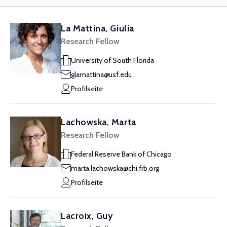
La Mattina, Giulia
Research Fellow
University of South Florida
glamattina@usf.edu
Profilseite
Lachowska, Marta
Research Fellow
Federal Reserve Bank of Chicago
marta.lachowska@chi.frb.org
Profilseite
Lacroix, Guy