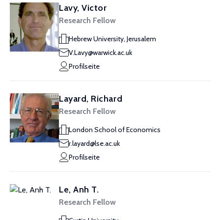
Lavy, Victor
Research Fellow
Hebrew University, Jerusalem
V.Lavy@warwick.ac.uk
Profilseite
Layard, Richard
Research Fellow
London School of Economics
r.layard@lse.ac.uk
Profilseite
Le, Anh T.
Research Fellow