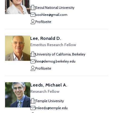
Seoul National University
soohlee@gmail.com
Profilseite
Lee, Ronald D.
Emeritus Research Fellow
University of California, Berkeley
rlee@demog.berkeley.edu
Profilseite
Leeds, Michael A.
Research Fellow
Temple University
mleeds@temple.edu