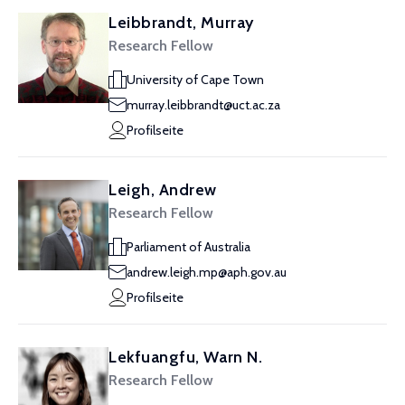
Leibbrandt, Murray
Research Fellow
University of Cape Town
murray.leibbrandt@uct.ac.za
Profilseite
Leigh, Andrew
Research Fellow
Parliament of Australia
andrew.leigh.mp@aph.gov.au
Profilseite
Lekfuangfu, Warn N.
Research Fellow