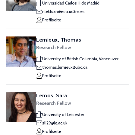
Universidad Carlos III de Madrid
nlekfuan@eco.uc3m.es
Profilseite
Lemieux, Thomas
Research Fellow
University of British Columbia, Vancouver
thomas.lemieux@ubc.ca
Profilseite
Lemos, Sara
Research Fellow
University of Leicester
sl129@le.ac.uk
Profilseite