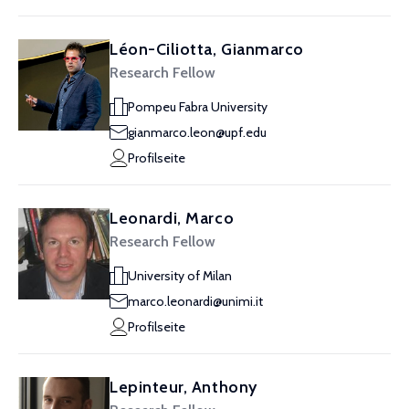
Léon-Ciliotta, Gianmarco
Research Fellow
Pompeu Fabra University
gianmarco.leon@upf.edu
Profilseite
Leonardi, Marco
Research Fellow
University of Milan
marco.leonardi@unimi.it
Profilseite
Lepinteur, Anthony