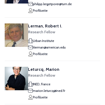
philipp.lergetporer@tum.de
Profilseite
Lerman, Robert I.
Research Fellow
Urban Institute
rlerman@american.edu
Profilseite
Leturcq, Marion
Research Fellow
INED, France
marion.leturcq@ined.fr
Profilseite