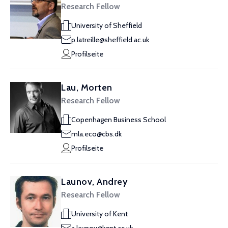
Research Fellow
University of Sheffield
p.latreille@sheffield.ac.uk
Profilseite
Lau, Morten
Research Fellow
Copenhagen Business School
mla.eco@cbs.dk
Profilseite
Launov, Andrey
Research Fellow
University of Kent