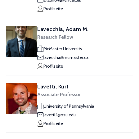
a.launov@kent.ac.uk
Profilseite
Lavecchia, Adam M.
Research Fellow
McMaster University
laveccha@mcmaster.ca
Profilseite
Lavetti, Kurt
Associate Professor
University of Pennsylvania
lavetti.1@osu.edu
Profilseite