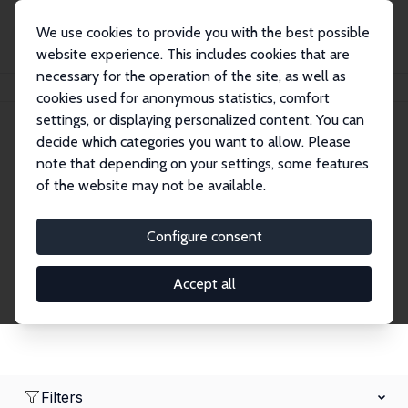
We use cookies to provide you with the best possible
website experience. This includes cookies that are
necessary for the operation of the site, as well as
Startseite
Network
Suche
cookies used for anonymous statistics, comfort
settings, or displaying personalized content. You can
decide which categories you want to allow. Please
Research Fellows
note that depending on your settings, some features
of the website may not be available.
Explore our extensive database of over 1,900
Research Fellows.
Configure consent
Accept all
Filters