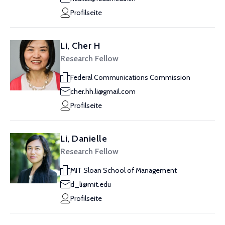
Profilseite
Li, Cher H
Research Fellow
Federal Communications Commission
cher.hh.li@gmail.com
Profilseite
Li, Danielle
Research Fellow
MIT Sloan School of Management
d_li@mit.edu
Profilseite