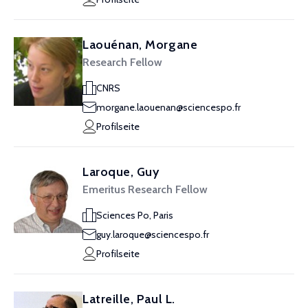
Laouénan, Morgane
Research Fellow
CNRS
morgane.laouenan@sciencespo.fr
Profilseite
Laroque, Guy
Emeritus Research Fellow
Sciences Po, Paris
guy.laroque@sciencespo.fr
Profilseite
Latreille, Paul L.