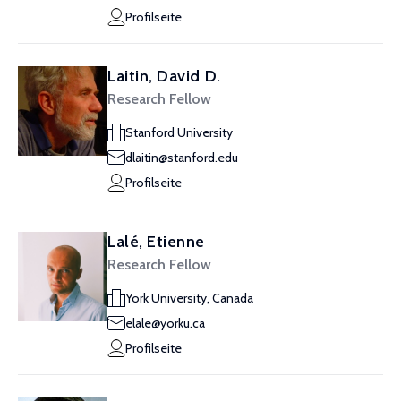
Profilseite
Laitin, David D.
Research Fellow
Stanford University
dlaitin@stanford.edu
Profilseite
Lalé, Etienne
Research Fellow
York University, Canada
elale@yorku.ca
Profilseite