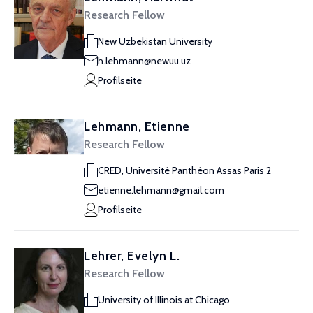
Research Fellow
New Uzbekistan University
h.lehmann@newuu.uz
Profilseite
Lehmann, Etienne
Research Fellow
CRED, Université Panthéon Assas Paris 2
etienne.lehmann@gmail.com
Profilseite
Lehrer, Evelyn L.
Research Fellow
University of Illinois at Chicago