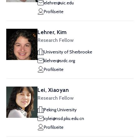
elehrer@uic.edu
Profilseite
Lehrer, Kim
Research Fellow
University of Sherbrooke
klehrer@srdc.org
Profilseite
Lei, Xiaoyan
Research Fellow
Peking University
xylei@nsd.pku.edu.cn
Profilseite