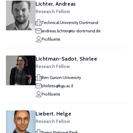
Lichter, Andreas
Research Fellow
Technical University Dortmund
andreas.lichter@tu-dortmund.de
Profilseite
Lichtman-Sadot, Shirlee
Research Fellow
Ben Gurion University
shirlees@bgu.ac.il
Profilseite
Liebert, Helge
Research Fellow
Swiss National Bank