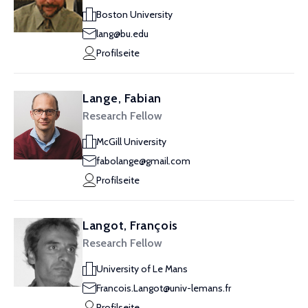
Boston University
lang@bu.edu
Profilseite
Lange, Fabian
Research Fellow
McGill University
fabolange@gmail.com
Profilseite
Langot, François
Research Fellow
University of Le Mans
Francois.Langot@univ-lemans.fr
Profilseite