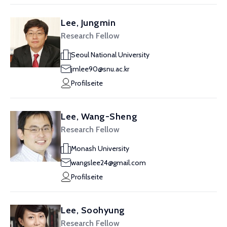
Lee, Jungmin
Research Fellow
Seoul National University
jmlee90@snu.ac.kr
Profilseite
Lee, Wang-Sheng
Research Fellow
Monash University
wangslee24@gmail.com
Profilseite
Lee, Soohyung
Research Fellow