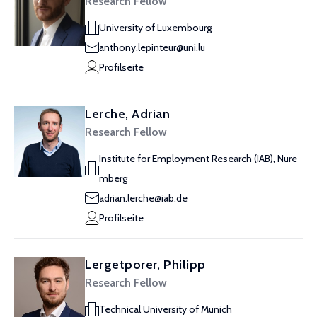
Research Fellow
University of Luxembourg
anthony.lepinteur@uni.lu
Profilseite
Lerche, Adrian
Research Fellow
Institute for Employment Research (IAB), Nure
mberg
adrian.lerche@iab.de
Profilseite
Lergetporer, Philipp
Research Fellow
Technical University of Munich