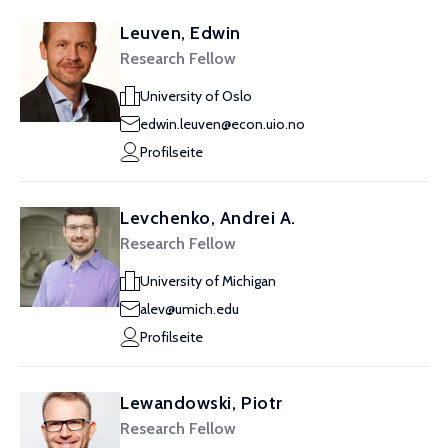
Leuven, Edwin
Research Fellow
University of Oslo
edwin.leuven@econ.uio.no
Profilseite
Levchenko, Andrei A.
Research Fellow
University of Michigan
alev@umich.edu
Profilseite
Lewandowski, Piotr
Research Fellow