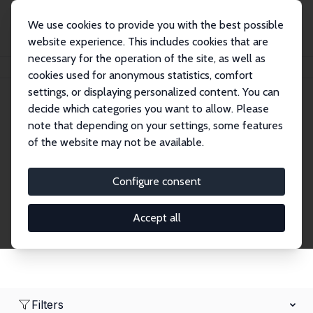
We use cookies to provide you with the best possible
website experience. This includes cookies that are
necessary for the operation of the site, as well as
Startseite
Network
Suche
cookies used for anonymous statistics, comfort
settings, or displaying personalized content. You can
decide which categories you want to allow. Please
Research Fellows
note that depending on your settings, some features
of the website may not be available.
Explore our extensive database of over 1,900
Research Fellows.
Configure consent
Accept all
Filters