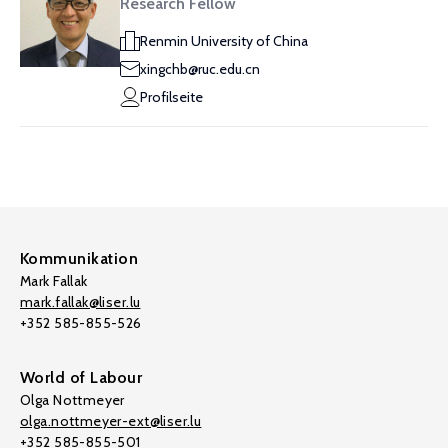
Research Fellow
Renmin University of China
xingchb@ruc.edu.cn
Profilseite
Kommunikation
Mark Fallak
mark.fallak@liser.lu
+352 585-855-526
World of Labour
Olga Nottmeyer
olga.nottmeyer-ext@liser.lu
+352 585-855-501