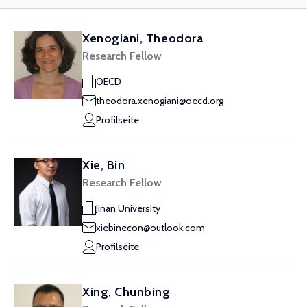
Xenogiani, Theodora
Research Fellow
OECD
theodora.xenogiani@oecd.org
Profilseite
Xie, Bin
Research Fellow
Jinan University
xiebinecon@outlook.com
Profilseite
Xing, Chunbing