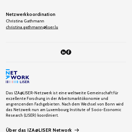
Netzwerkkoordination
Christina Gathmann
christina.gathmann@liser.lu
Das IZA@LISER-Netzwerk ist eine weltweite Gemeinschaft für
exzellente Forschung in der Arbeitsmarktökonomie und
angrenzenden Fachgebieten. Nach dem Wechsel von Bonn wird
das Netzwerk nun am Luxembourg Institute of Socio-Economic
Research (LISER) koordiniert.
Über das IZA@LISER Network