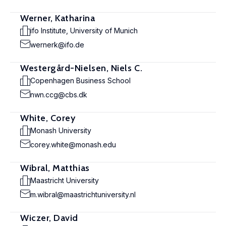
Werner, Katharina
ifo Institute, University of Munich
wernerk@ifo.de
Westergård-Nielsen, Niels C.
Copenhagen Business School
nwn.ccg@cbs.dk
White, Corey
Monash University
corey.white@monash.edu
Wibral, Matthias
Maastricht University
m.wibral@maastrichtuniversity.nl
Wiczer, David