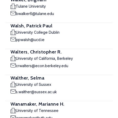
Tulane University
bwalker6@tulane.edu
Walsh, Patrick Paul
University College Dublin
ppwalsh@ucd.ie
Walters, Christopher R.
University of California, Berkeley
crwalters@econ.berkeley.edu
Walther, Selma
University of Sussex
s.walther@sussex.ac.uk
Wanamaker, Marianne H.
University of Tennessee
wanamaker@utk.edu