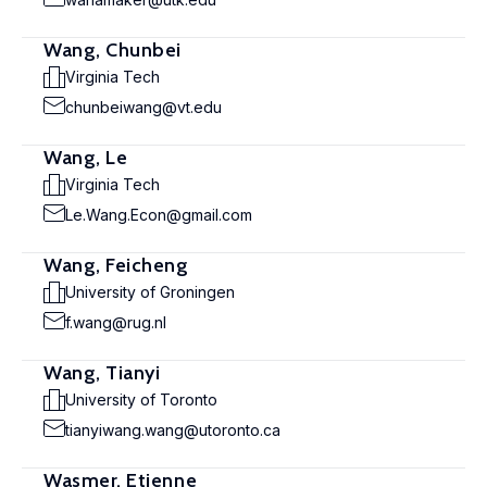
Wang, Chunbei
Virginia Tech
chunbeiwang@vt.edu
Wang, Le
Virginia Tech
Le.Wang.Econ@gmail.com
Wang, Feicheng
University of Groningen
f.wang@rug.nl
Wang, Tianyi
University of Toronto
tianyiwang.wang@utoronto.ca
Wasmer, Etienne