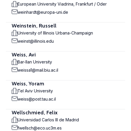
European University Viadrina, Frankfurt / Oder
weinhardt@europa-uni.de
Weinstein, Russell
University of Illinois Urbana-Champaign
weinst@illinois.edu
Weiss, Avi
Bar-Ilan University
weissa1@mail.biu.ac.il
Weiss, Yoram
Tel Aviv University
weiss@post.tau.ac.il
Wellschmied, Felix
Universidad Carlos III de Madrid
fwellsch@eco.uc3m.es