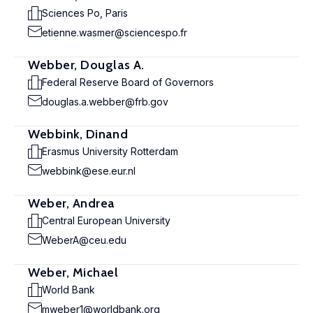
Sciences Po, Paris
etienne.wasmer@sciencespo.fr
Webber, Douglas A.
Federal Reserve Board of Governors
douglas.a.webber@frb.gov
Webbink, Dinand
Erasmus University Rotterdam
webbink@ese.eur.nl
Weber, Andrea
Central European University
WeberA@ceu.edu
Weber, Michael
World Bank
mweber1@worldbank.org