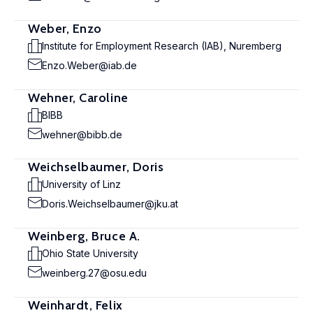
Weber, Enzo
Institute for Employment Research (IAB), Nuremberg
Enzo.Weber@iab.de
Wehner, Caroline
BIBB
wehner@bibb.de
Weichselbaumer, Doris
University of Linz
Doris.Weichselbaumer@jku.at
Weinberg, Bruce A.
Ohio State University
weinberg.27@osu.edu
Weinhardt, Felix