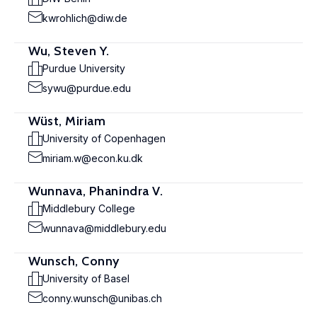
kwrohlich@diw.de
Wu, Steven Y.
Purdue University
sywu@purdue.edu
Wüst, Miriam
University of Copenhagen
miriam.w@econ.ku.dk
Wunnava, Phanindra V.
Middlebury College
wunnava@middlebury.edu
Wunsch, Conny
University of Basel
conny.wunsch@unibas.ch