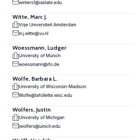
winters1@iastate.edu
Witte, Marc J.
Vrije Universiteit Amsterdam
m.j.witte@vu.nl
Woessmann, Ludger
University of Munich
woessmann@ifo.de
Wolfe, Barbara L.
University of Wisconsin-Madison
Wolfe@lafollette.wisc.edu
Wolfers, Justin
University of Michigan
jwolfers@umich.edu