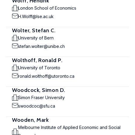
Wolff, Hendrik
London School of Economics
H.Wolff@lse.ac.uk
Wolter, Stefan C.
University of Bern
stefan.wolter@unibe.ch
Wolthoff, Ronald P.
University of Toronto
ronald.wolthoff@utoronto.ca
Woodcock, Simon D.
Simon Fraser University
swoodcoc@sfu.ca
Wooden, Mark
Melbourne Institute of Applied Economic and Social