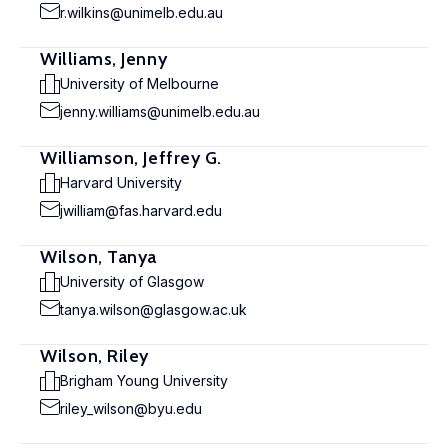
r.wilkins@unimelb.edu.au
Williams, Jenny
University of Melbourne
jenny.williams@unimelb.edu.au
Williamson, Jeffrey G.
Harvard University
jwilliam@fas.harvard.edu
Wilson, Tanya
University of Glasgow
tanya.wilson@glasgow.ac.uk
Wilson, Riley
Brigham Young University
riley_wilson@byu.edu