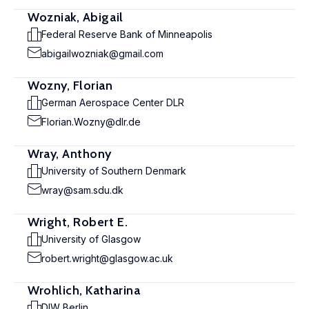
Wozniak, Abigail
Federal Reserve Bank of Minneapolis
abigailwozniak@gmail.com
Wozny, Florian
German Aerospace Center DLR
Florian.Wozny@dlr.de
Wray, Anthony
University of Southern Denmark
wray@sam.sdu.dk
Wright, Robert E.
University of Glasgow
robert.wright@glasgow.ac.uk
Wrohlich, Katharina
DIW Berlin