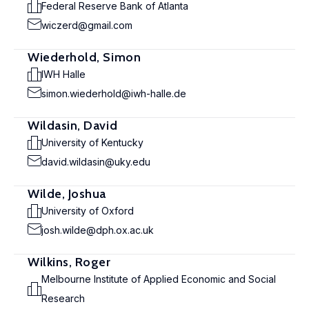
Federal Reserve Bank of Atlanta
wiczerd@gmail.com
Wiederhold, Simon
IWH Halle
simon.wiederhold@iwh-halle.de
Wildasin, David
University of Kentucky
david.wildasin@uky.edu
Wilde, Joshua
University of Oxford
josh.wilde@dph.ox.ac.uk
Wilkins, Roger
Melbourne Institute of Applied Economic and Social
Research