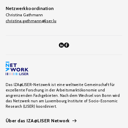
Netzwerkkoordination
Christina Gathmann
christina.gathmann@liser.lu
Das IZA@LISER-Netzwerk ist eine weltweite Gemeinschaft für
exzellente Forschung in der Arbeitsmarktökonomie und
angrenzenden Fachgebieten. Nach dem Wechsel von Bonn wird
das Netzwerk nun am Luxembourg Institute of Socio-Economic
Research (LISER) koordiniert.
Über das IZA@LISER Network