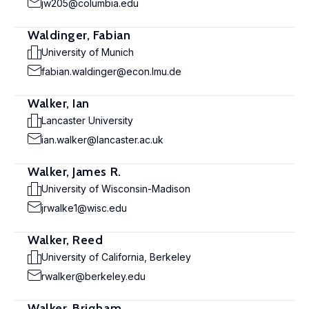
jw205@columbia.edu
Waldinger, Fabian
University of Munich
fabian.waldinger@econ.lmu.de
Walker, Ian
Lancaster University
ian.walker@lancaster.ac.uk
Walker, James R.
University of Wisconsin-Madison
jrwalke1@wisc.edu
Walker, Reed
University of California, Berkeley
rwalker@berkeley.edu
Walker, Brigham