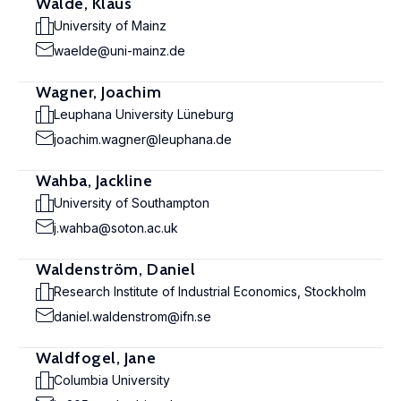
Wälde, Klaus
University of Mainz
waelde@uni-mainz.de
Wagner, Joachim
Leuphana University Lüneburg
joachim.wagner@leuphana.de
Wahba, Jackline
University of Southampton
j.wahba@soton.ac.uk
Waldenström, Daniel
Research Institute of Industrial Economics, Stockholm
daniel.waldenstrom@ifn.se
Waldfogel, Jane
Columbia University