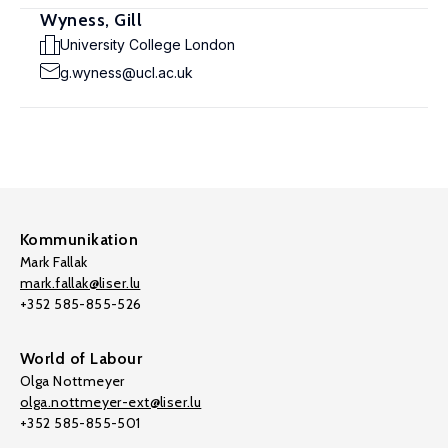
Wyness, Gill
University College London
g.wyness@ucl.ac.uk
Kommunikation
Mark Fallak
mark.fallak@liser.lu
+352 585-855-526
World of Labour
Olga Nottmeyer
olga.nottmeyer-ext@liser.lu
+352 585-855-501