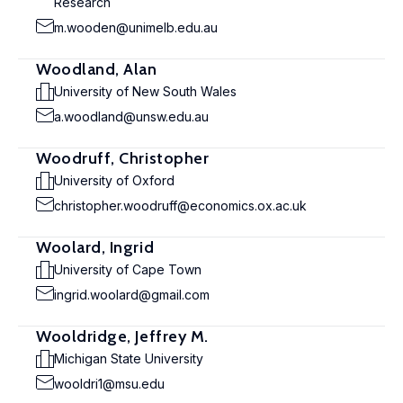
Research
m.wooden@unimelb.edu.au
Woodland, Alan
University of New South Wales
a.woodland@unsw.edu.au
Woodruff, Christopher
University of Oxford
christopher.woodruff@economics.ox.ac.uk
Woolard, Ingrid
University of Cape Town
ingrid.woolard@gmail.com
Wooldridge, Jeffrey M.
Michigan State University
wooldri1@msu.edu