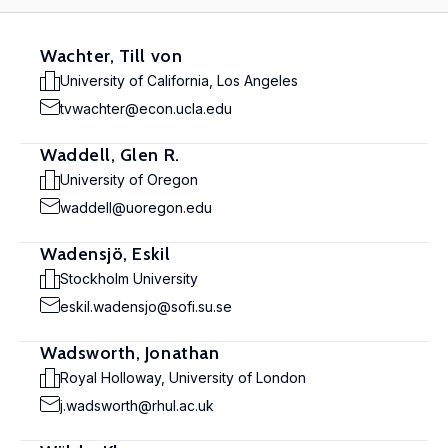
Wachter, Till von
University of California, Los Angeles
tvwachter@econ.ucla.edu
Waddell, Glen R.
University of Oregon
waddell@uoregon.edu
Wadensjö, Eskil
Stockholm University
eskil.wadensjo@sofi.su.se
Wadsworth, Jonathan
Royal Holloway, University of London
j.wadsworth@rhul.ac.uk