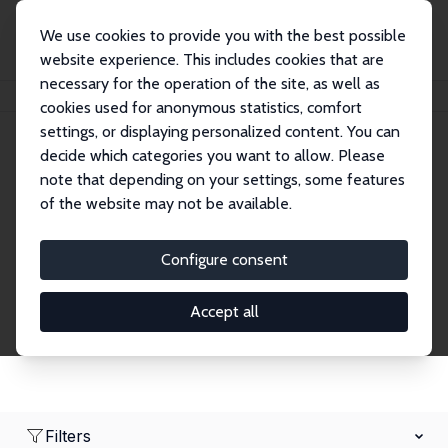
We use cookies to provide you with the best possible
website experience. This includes cookies that are
necessary for the operation of the site, as well as
Startseite
Network
Suche
cookies used for anonymous statistics, comfort
settings, or displaying personalized content. You can
decide which categories you want to allow. Please
Research Fellows
note that depending on your settings, some features
of the website may not be available.
Explore our extensive database of over 1,900
Research Fellows.
Configure consent
Accept all
Filters