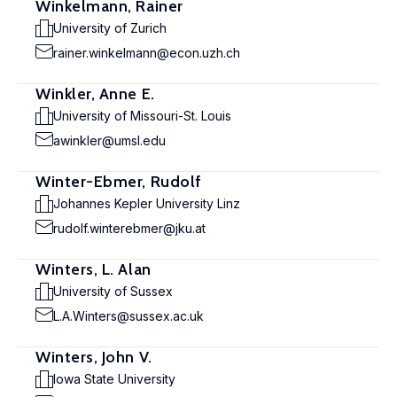
Winkelmann, Rainer
University of Zurich
rainer.winkelmann@econ.uzh.ch
Winkler, Anne E.
University of Missouri-St. Louis
awinkler@umsl.edu
Winter-Ebmer, Rudolf
Johannes Kepler University Linz
rudolf.winterebmer@jku.at
Winters, L. Alan
University of Sussex
L.A.Winters@sussex.ac.uk
Winters, John V.
Iowa State University