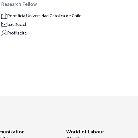
Research Fellow
Pontificia Universidad Catolica de Chile
trau@uc.cl
Profilseite
unikation
World of Labour