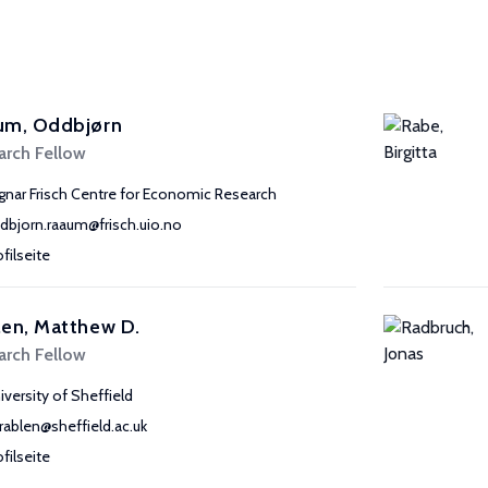
um, Oddbjørn
arch Fellow
gnar Frisch Centre for Economic Research
dbjorn.raaum@frisch.uio.no
ofilseite
en, Matthew D.
arch Fellow
iversity of Sheffield
rablen@sheffield.ac.uk
ofilseite