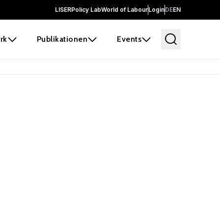
LISER
Policy Lab
World of Labour
Login
DE
EN
rk
Publikationen
Events