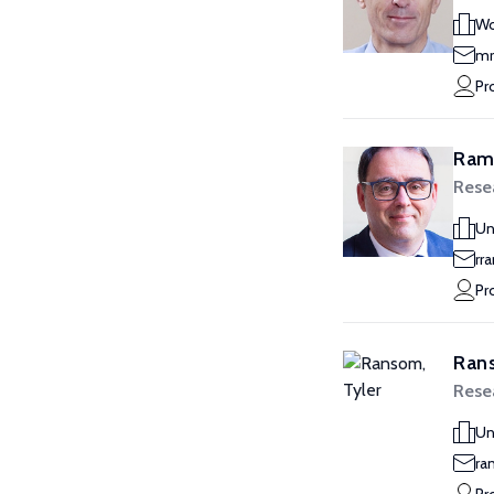
Wo
mr
Pr
Ram
Rese
Un
rr
Pr
Rans
Rese
Un
ra