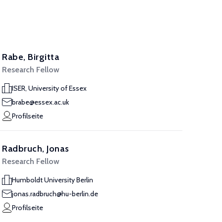
Rabe, Birgitta
Research Fellow
ISER, University of Essex
brabe@essex.ac.uk
Profilseite
Radbruch, Jonas
Research Fellow
Humboldt University Berlin
jonas.radbruch@hu-berlin.de
Profilseite