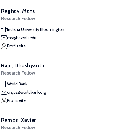
Raghav, Manu
Research Fellow
Indiana University Bloomington
mraghav@iu.edu
Profilseite
Raju, Dhushyanth
Research Fellow
World Bank
draju2@worldbank.org
Profilseite
Ramos, Xavier
Research Fellow