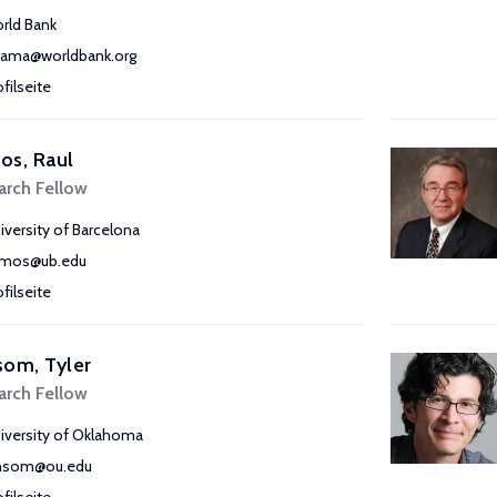
rld Bank
ama@worldbank.org
ofilseite
os, Raul
arch Fellow
iversity of Barcelona
amos@ub.edu
ofilseite
om, Tyler
arch Fellow
iversity of Oklahoma
nsom@ou.edu