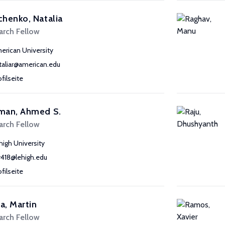
henko, Natalia
arch Fellow
erican University
taliar@american.edu
ofilseite
man, Ahmed S.
arch Fellow
high University
r418@lehigh.edu
ofilseite
, Martin
arch Fellow