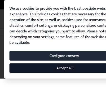
We use cookies to provide you with the best possible webs
experience. This includes cookies that are necessary for th
operation of the site, as well as cookies used for anonymo
statistics, comfort settings, or displaying personalized cont
can decide which categories you want to allow. Please note
Startseite
Network
Suche
depending on your settings, some features of the website
be available.
Research Fel
Configure consent
Accept all
Explore our extensive database of over 1,900 R