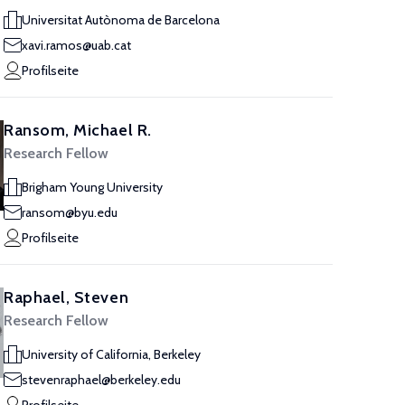
Universitat Autònoma de Barcelona
xavi.ramos@uab.cat
Profilseite
Ransom, Michael R.
Research Fellow
Brigham Young University
ransom@byu.edu
Profilseite
Raphael, Steven
Research Fellow
University of California, Berkeley
stevenraphael@berkeley.edu