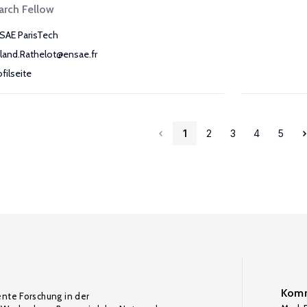
arch Fellow
SAE ParisTech
land.Rathelot@ensae.fr
ofilseite
1
2
3
4
5
Komm
ente Forschung in der