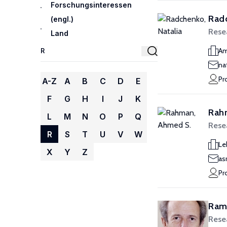
Forschungsinteressen
Radc
(engl.)
Rese
Land
Am
na
Pr
A-Z
A
B
C
D
E
F
G
H
I
J
K
Rah
L
M
N
O
P
Q
Rese
R
S
T
U
V
W
Le
X
Y
Z
as
Pr
Rama
Rese