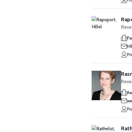
Pr
Rapo
Rese
Pa
Hi
Pr
Rasm
Rese
Aa
aw
Pr
Rath