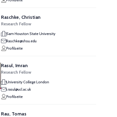
Profilseite
Raschke, Christian
Research Fellow
Sam Houston State University
Raschke@shsu.edu
Profilseite
Rasul, Imran
Research Fellow
University College London
i.rasul@ucl.ac.uk
Profilseite
Rau, Tomas