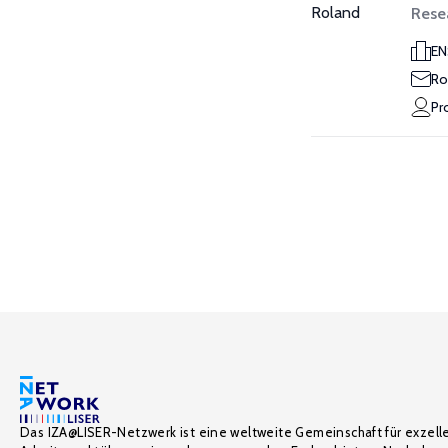
Rese
EN
Ro
Pr
Das IZA@LISER-Netzwerk ist eine weltweite Gemeinschaft für exzell