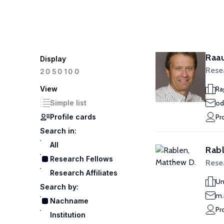
Raa
Display
Rese
100
20
50
View
Ra
Simple list
od
Profile cards
Pr
Search in:
All
Rabl
Research Fellows
Rese
Research Affiliates
Un
Search by:
m.
Nachname
Pr
Institution