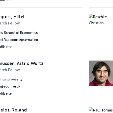
ofilseite
port, Hillel
arch Fellow
ris School of Economics
llel.Rapoport@psemail.eu
ofilseite
ussen, Astrid Würtz
arch Fellow
rhus University
r@econ.au.dk
ofilseite
elot, Roland