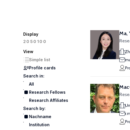
Ma,
Display
Rese
100
20
50
View
Zh
Simple list
ma
Profile cards
Pr
Search in:
All
Mac
Research Fellows
Rese
Research Affiliates
Un
Search by:
r.
Nachname
Pr
Institution