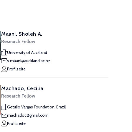
Maani, Sholeh A.
Research Fellow
University of Auckland
s.maani@auckland.ac.nz
Profilseite
Machado, Cecilia
Research Fellow
Getulio Vargas Foundation, Brazil
machadoc@gmail.com
Profilseite