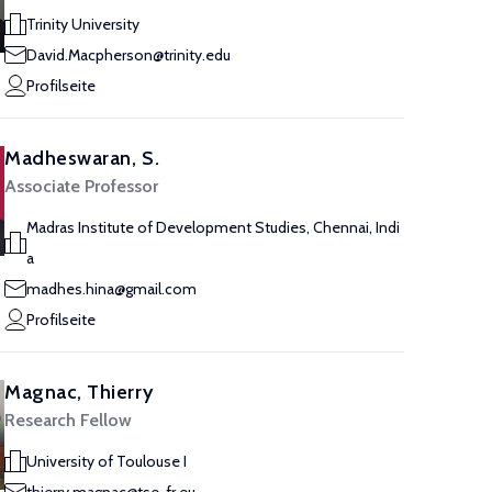
Trinity University
David.Macpherson@trinity.edu
Profilseite
Madheswaran, S.
Associate Professor
Madras Institute of Development Studies, Chennai, Indi
a
madhes.hina@gmail.com
Profilseite
Magnac, Thierry
Research Fellow
University of Toulouse I