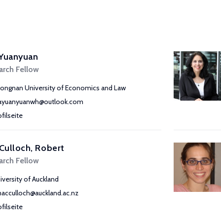
 Yuanyuan
arch Fellow
ongnan University of Economics and Law
yuanyuanwh@outlook.com
ofilseite
Culloch, Robert
arch Fellow
iversity of Auckland
macculloch@auckland.ac.nz
ofilseite