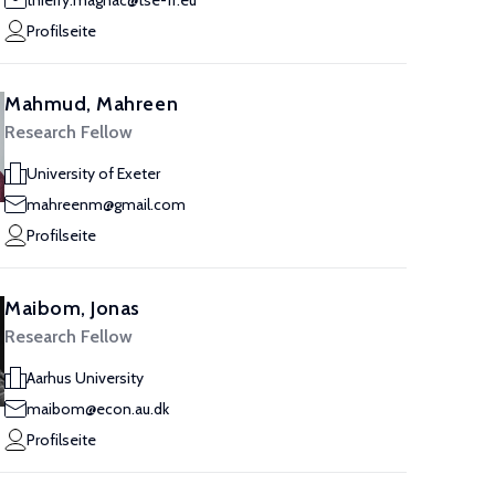
thierry.magnac@tse-fr.eu
Profilseite
Mahmud, Mahreen
Research Fellow
University of Exeter
mahreenm@gmail.com
Profilseite
Maibom, Jonas
Research Fellow
Aarhus University
maibom@econ.au.dk
Profilseite