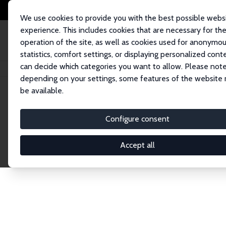
We use cookies to provide you with the best possible webs
experience. This includes cookies that are necessary for th
operation of the site, as well as cookies used for anonymo
statistics, comfort settings, or displaying personalized cont
can decide which categories you want to allow. Please note
Startseite
Network
Suche
depending on your settings, some features of the website
be available.
Research Fel
Configure consent
Accept all
Explore our extensive database of over 1,900 R