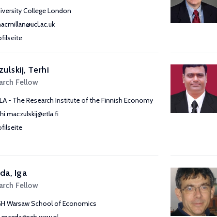
iversity College London
macmillan@ucl.ac.uk
ofilseite
ulskij, Terhi
arch Fellow
LA - The Research Institute of the Finnish Economy
rhi.maczulskij@etla.fi
ofilseite
a, Iga
arch Fellow
H Warsaw School of Economics