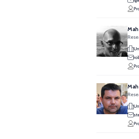
ig
Pr
Mahl
Rese
Un
ro
Pr
Mah
Rese
Un
st
Pr