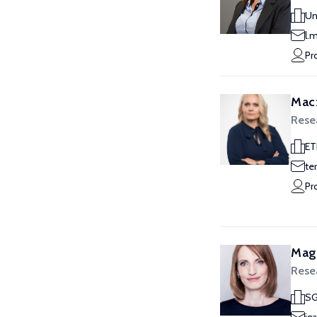
Un
l.
Pr
Macz
Rese
ET
te
Pr
Magd
Rese
SG