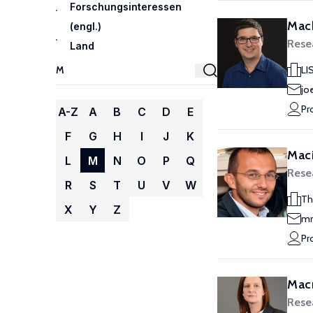
Forschungsinteressen
Mach
(engl.)
Rese
Land
LI
jo
Pr
A-Z
A
B
C
D
E
F
G
H
I
J
K
Maci
L
M
N
O
P
Q
Rese
R
S
T
U
V
W
Th
X
Y
Z
mm
Pr
Macm
Rese