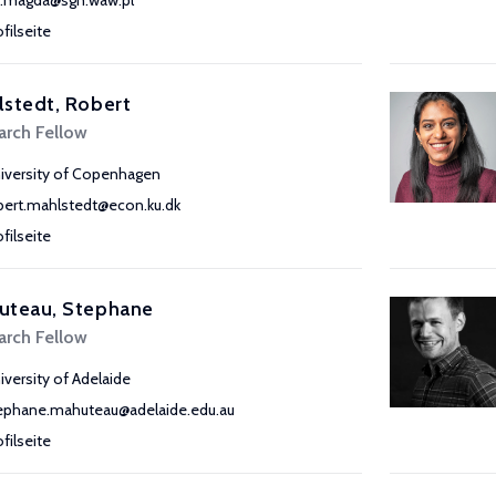
a.magda@sgh.waw.pl
ofilseite
stedt, Robert
arch Fellow
iversity of Copenhagen
bert.mahlstedt@econ.ku.dk
ofilseite
uteau, Stephane
arch Fellow
iversity of Adelaide
ephane.mahuteau@adelaide.edu.au
ofilseite