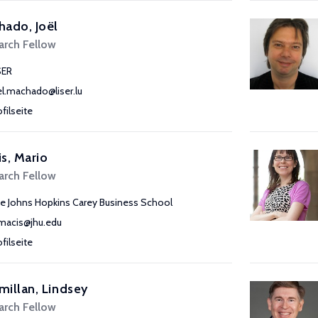
ado, Joël
arch Fellow
SER
el.machado@liser.lu
ofilseite
s, Mario
arch Fellow
e Johns Hopkins Carey Business School
acis@jhu.edu
ofilseite
illan, Lindsey
arch Fellow