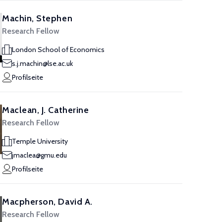
Machin, Stephen
Research Fellow
London School of Economics
s.j.machin@lse.ac.uk
Profilseite
Maclean, J. Catherine
Research Fellow
Temple University
jmaclea@gmu.edu
Profilseite
Macpherson, David A.
Research Fellow