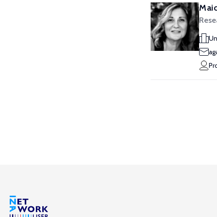
Maid
Rese
Un
ag
Pr