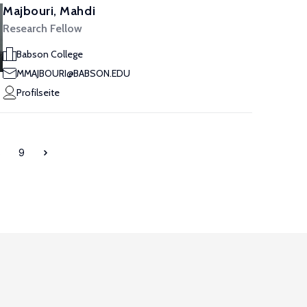
Majbouri, Mahdi
Research Fellow
Babson College
MMAJBOURI@BABSON.EDU
Profilseite
8
9