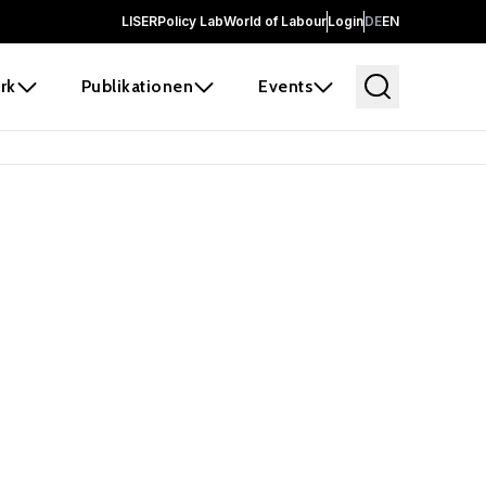
LISER
Policy Lab
World of Labour
Login
DE
EN
rk
Publikationen
Events