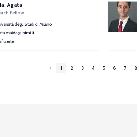
a, Agata
arch Fellow
iversità degli Studi di Milano
ata.maida@unimi.it
ofilseite
1
2
3
4
5
6
7