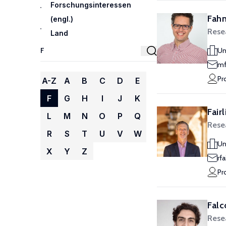
Forschungsinteressen
Fahn
(engl.)
Rese
Land
Un
mf
Pr
A-Z
A
B
C
D
E
F
G
H
I
J
K
Fair
L
M
N
O
P
Q
Rese
R
S
T
U
V
W
Un
X
Y
Z
rf
Pr
Falc
Rese