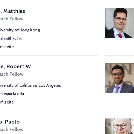
, Matthias
arch Fellow
iversity of Hong Kong
ahn@hku.hk
ofilseite
lie, Robert W.
arch Fellow
iversity of California, Los Angeles
airlie@ucla.edu
ofilseite
o, Paolo
arch Fellow