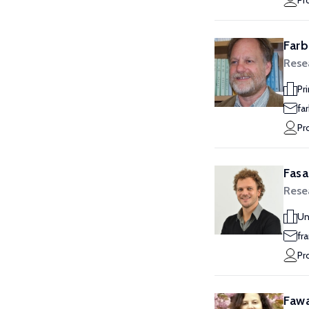
Pr
Farb
Rese
Pr
fa
Pr
Fasa
Rese
Un
fr
Pr
Fawa