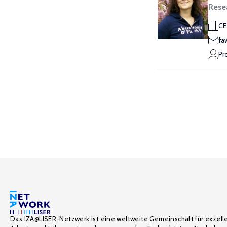
Rese
CE
fa
Pr
Das IZA@LISER-Netzwerk ist eine weltweite Gemeinschaft für exzell