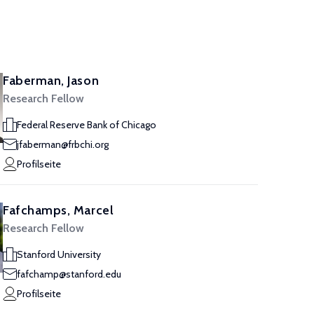
Faberman, Jason
Research Fellow
Federal Reserve Bank of Chicago
jfaberman@frbchi.org
Profilseite
Fafchamps, Marcel
Research Fellow
Stanford University
fafchamp@stanford.edu
Profilseite