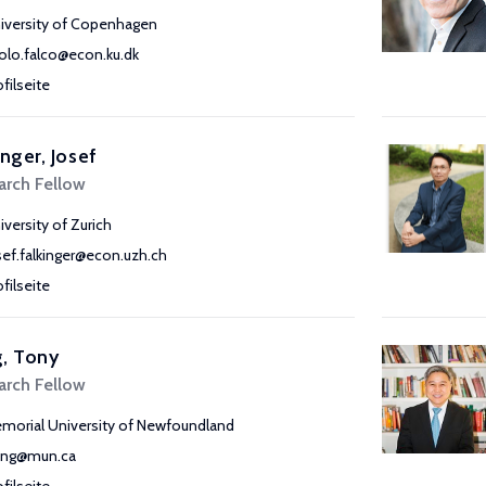
iversity of Copenhagen
olo.falco@econ.ku.dk
ofilseite
inger, Josef
arch Fellow
iversity of Zurich
sef.falkinger@econ.uzh.ch
ofilseite
, Tony
arch Fellow
morial University of Newfoundland
ang@mun.ca