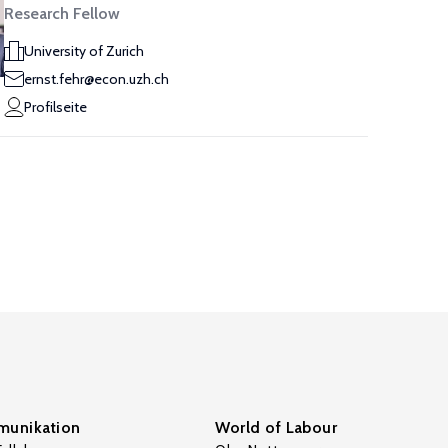
Research Fellow
University of Zurich
ernst.fehr@econ.uzh.ch
Profilseite
unikation
World of Labour