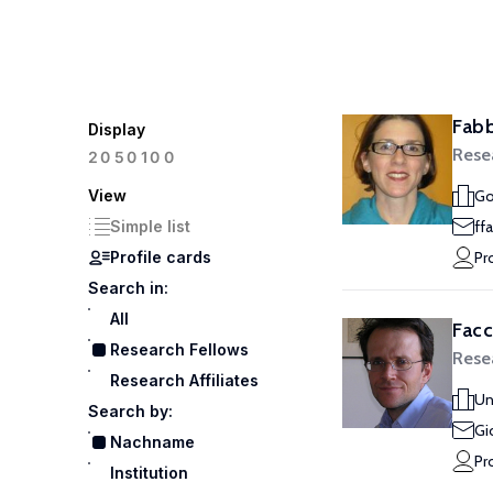
Fabb
Display
Rese
100
20
50
View
Go
Simple list
ff
Profile cards
Pr
Search in:
All
Facc
Research Fellows
Rese
Research Affiliates
Un
Search by:
Gi
Nachname
Pr
Institution