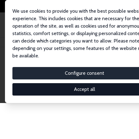
We use cookies to provide you with the best possible webs
experience. This includes cookies that are necessary for th
operation of the site, as well as cookies used for anonymo
statistics, comfort settings, or displaying personalized cont
can decide which categories you want to allow. Please note
Startseite
Network
Suche
depending on your settings, some features of the website
be available.
Research Fel
Configure consent
Accept all
Explore our extensive database of over 1,900 R