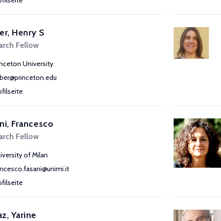
ofilseite
er, Henry S
arch Fellow
inceton University
rber@princeton.edu
ofilseite
ni, Francesco
arch Fellow
iversity of Milan
ancesco.fasani@unimi.it
ofilseite
z, Yarine