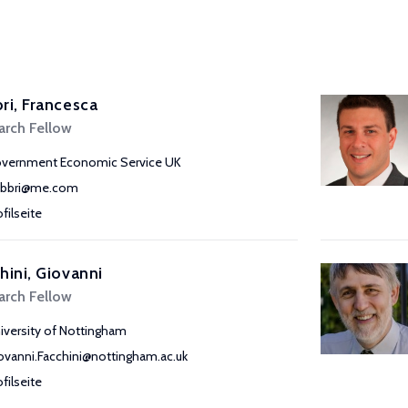
ri, Francesca
arch Fellow
vernment Economic Service UK
abbri@me.com
ofilseite
hini, Giovanni
arch Fellow
iversity of Nottingham
ovanni.Facchini@nottingham.ac.uk
ofilseite