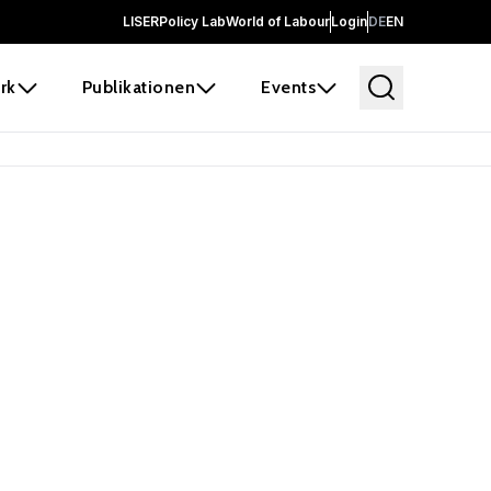
LISER
Policy Lab
World of Labour
Login
DE
EN
rk
Publikationen
Events