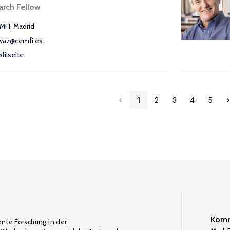
arch Fellow
MFI, Madrid
waz@cemfi.es
ofilseite
1
2
3
4
5
Komm
ente Forschung in der