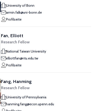
University of Bonn
armin.falk@uni-bonn.de
Profilseite
Fan, Elliott
Research Fellow
National Taiwan University
elliottfan@ntu.edu.tw
Profilseite
Fang, Hanming
Research Fellow
University of Pennsylvania
hanming.fang@econ.upenn.edu