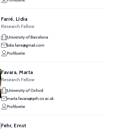
Profilseite
Farré, Lídia
Research Fellow
University of Barcelona
lidia.farre@gmail.com
Profilseite
Favara, Marta
Research Fellow
University of Oxford
marta.favara@qeh.ox.ac.uk
Profilseite
Fehr, Ernst