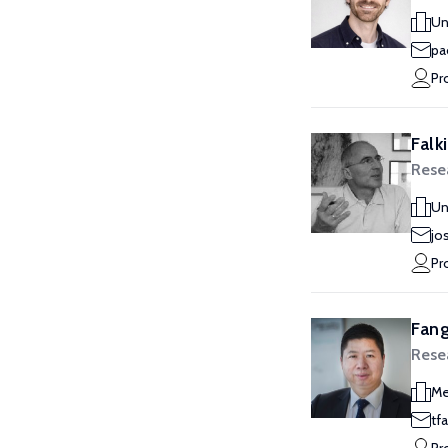
Un
pa
Pr
Falk
Rese
Un
jo
Pr
Fang
Rese
Me
tf