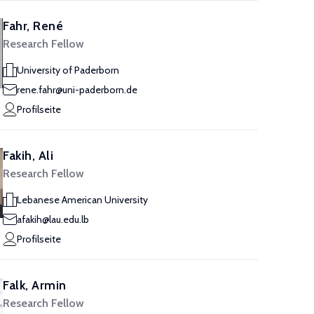
Fahr, René
Research Fellow
University of Paderborn
rene.fahr@uni-paderborn.de
Profilseite
Fakih, Ali
Research Fellow
Lebanese American University
afakih@lau.edu.lb
Profilseite
Falk, Armin
Research Fellow