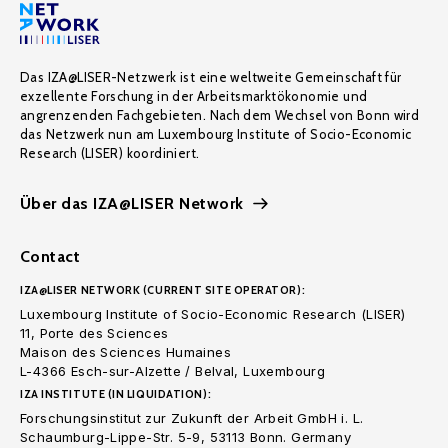
Das IZA@LISER-Netzwerk ist eine weltweite Gemeinschaft für
exzellente Forschung in der Arbeitsmarktökonomie und
angrenzenden Fachgebieten. Nach dem Wechsel von Bonn wird
das Netzwerk nun am Luxembourg Institute of Socio-Economic
Research (LISER) koordiniert.
Über das IZA@LISER Network
Contact
IZA@LISER NETWORK (CURRENT SITE OPERATOR):
Luxembourg Institute of Socio-Economic Research (LISER)
11, Porte des Sciences
Maison des Sciences Humaines
L-4366 Esch-sur-Alzette / Belval, Luxembourg
IZA INSTITUTE (IN LIQUIDATION):
Forschungsinstitut zur Zukunft der Arbeit GmbH i. L.
Schaumburg-Lippe-Str. 5-9, 53113 Bonn. Germany