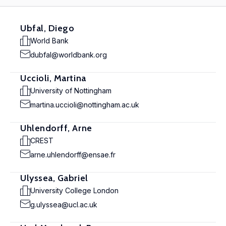
Ubfal, Diego
World Bank
dubfal@worldbank.org
Uccioli, Martina
University of Nottingham
martina.uccioli@nottingham.ac.uk
Uhlendorff, Arne
CREST
arne.uhlendorff@ensae.fr
Ulyssea, Gabriel
University College London
g.ulyssea@ucl.ac.uk