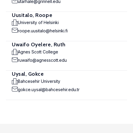
utarhale@grinnell.edu
Uusitalo, Roope
University of Helsinki
roope.uusitalo@helsinki.fi
Uwaifo Oyelere, Ruth
Agnes Scott College
ruwaifo@agnesscott.edu
Uysal, Gokce
Bahcesehir University
gokce.uysal@bahcesehir.edu.tr