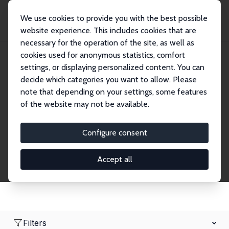
We use cookies to provide you with the best possible
website experience. This includes cookies that are
necessary for the operation of the site, as well as
Startseite
Network
Suche
cookies used for anonymous statistics, comfort
settings, or displaying personalized content. You can
decide which categories you want to allow. Please
Research Fellows
note that depending on your settings, some features
of the website may not be available.
Explore our extensive database of over 1,900
Research Fellows.
Configure consent
Accept all
Filters