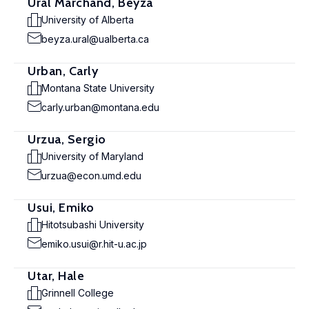
Ural Marchand, Beyza
University of Alberta
beyza.ural@ualberta.ca
Urban, Carly
Montana State University
carly.urban@montana.edu
Urzua, Sergio
University of Maryland
urzua@econ.umd.edu
Usui, Emiko
Hitotsubashi University
emiko.usui@r.hit-u.ac.jp
Utar, Hale
Grinnell College