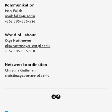
Kommunikation
Mark Fallak
mark.fallak@liser.lu
+352 585-855-526
World of Labour
Olga Nottmeyer
olga.nottmeyer-ext@liser.lu
+352 585-855-501
Netzwerkkoordination
Christina Gathmann
christina.gathmann@liser.lu