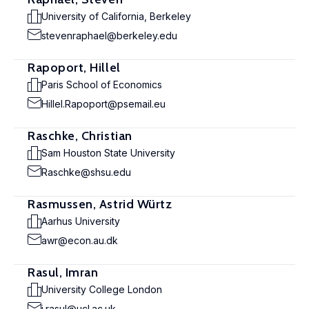
University of California, Berkeley
stevenraphael@berkeley.edu
Rapoport, Hillel
Paris School of Economics
Hillel.Rapoport@psemail.eu
Raschke, Christian
Sam Houston State University
Raschke@shsu.edu
Rasmussen, Astrid Würtz
Aarhus University
awr@econ.au.dk
Rasul, Imran
University College London
i.rasul@ucl.ac.uk