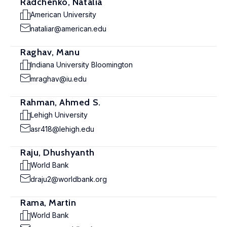
Radchenko, Natalia
American University
nataliar@american.edu
Raghav, Manu
Indiana University Bloomington
mraghav@iu.edu
Rahman, Ahmed S.
Lehigh University
asr418@lehigh.edu
Raju, Dhushyanth
World Bank
draju2@worldbank.org
Rama, Martin
World Bank