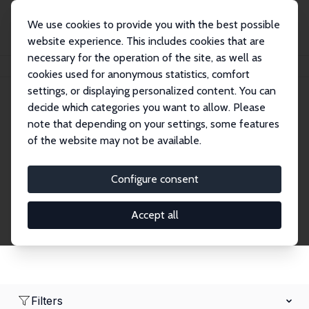
We use cookies to provide you with the best possible
website experience. This includes cookies that are
necessary for the operation of the site, as well as
Startseite
Network
Suche
cookies used for anonymous statistics, comfort
settings, or displaying personalized content. You can
decide which categories you want to allow. Please
Research Fellows
note that depending on your settings, some features
of the website may not be available.
Explore our extensive database of over 1,900
Research Fellows.
Configure consent
Accept all
Filters