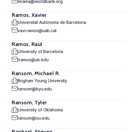
mrama@worldbank.org
Ramos, Xavier
Universitat Autònoma de Barcelona
xavi.ramos@uab.cat
Ramos, Raul
University of Barcelona
rramos@ub.edu
Ransom, Michael R.
Brigham Young University
ransom@byu.edu
Ransom, Tyler
University of Oklahoma
ransom@ou.edu
Raphael, Steven