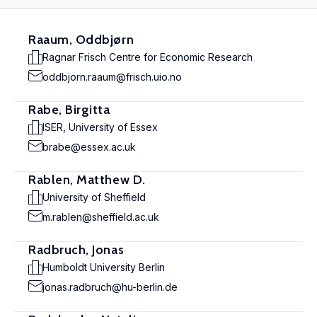
Raaum, Oddbjørn
Ragnar Frisch Centre for Economic Research
oddbjorn.raaum@frisch.uio.no
Rabe, Birgitta
ISER, University of Essex
brabe@essex.ac.uk
Rablen, Matthew D.
University of Sheffield
m.rablen@sheffield.ac.uk
Radbruch, Jonas
Humboldt University Berlin
jonas.radbruch@hu-berlin.de