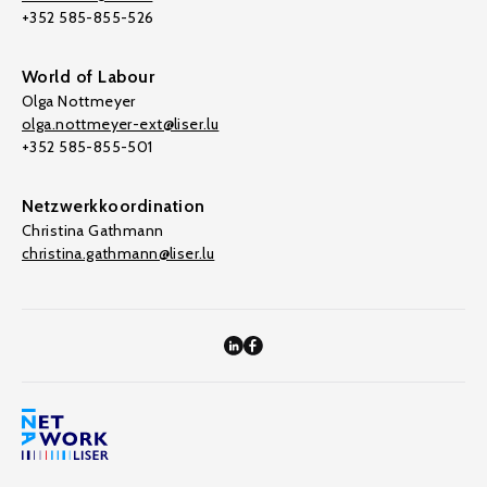
+352 585-855-526
World of Labour
Olga Nottmeyer
olga.nottmeyer-ext@liser.lu
+352 585-855-501
Netzwerkkoordination
Christina Gathmann
christina.gathmann@liser.lu