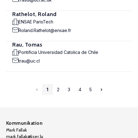
Rathelot, Roland
ENSAE ParisTech
Roland.Rathelot@ensae.fr
Rau, Tomas
Pontificia Universidad Catolica de Chile
trau@uc.cl
1
2
3
4
5
Kommunikation
Mark Fallak
mark.fallak@liser.lu