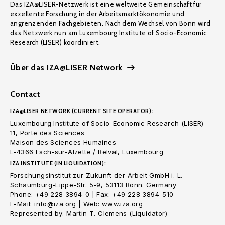
Das IZA@LISER-Netzwerk ist eine weltweite Gemeinschaft für
exzellente Forschung in der Arbeitsmarktökonomie und
angrenzenden Fachgebieten. Nach dem Wechsel von Bonn wird
das Netzwerk nun am Luxembourg Institute of Socio-Economic
Research (LISER) koordiniert.
Über das IZA@LISER Network
Contact
IZA@LISER NETWORK (CURRENT SITE OPERATOR):
Luxembourg Institute of Socio-Economic Research (LISER)
11, Porte des Sciences
Maison des Sciences Humaines
L-4366 Esch-sur-Alzette / Belval, Luxembourg
IZA INSTITUTE (IN LIQUIDATION):
Forschungsinstitut zur Zukunft der Arbeit GmbH i. L.
Schaumburg-Lippe-Str. 5-9, 53113 Bonn. Germany
Phone: +49 228 3894-0 | Fax: +49 228 3894-510
E-Mail: info@iza.org | Web: www.iza.org
Represented by: Martin T. Clemens (Liquidator)