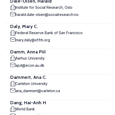
Dale-Olsen, Harald
Institute for Social Research, Oslo
harald.dale-olsen@socialresearch.no
Daly, Mary C.
Federal Reserve Bank of San Francisco
mary.daly@sf.frb.org
Damm, Anna Piil
Aarhus University
apd@econ.au.dk
Dammert, Ana C.
Carleton University
ana_dammert@carleton.ca
Dang, Hai-Anh H
World Bank