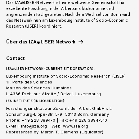
Das IZA@LISER-Netzwerk ist eine weltweite Gemeinschaft für
exzellente Forschung in der Arbeitsmarktökonomie und
angrenzenden Fachgebieten. Nach dem Wechsel von Bonn wird
das Netzwerk nun am Luxembourg Institute of Socio-Economic
Research (LISER) koordiniert.
Über das IZA@LISER Network
Contact
IZA@LISER NETWORK (CURRENT SITE OPERATOR):
Luxembourg Institute of Socio-Economic Research (LISER)
11, Porte des Sciences
Maison des Sciences Humaines
L-4366 Esch-sur-Alzette / Belval, Luxembourg
IZA INSTITUTE (IN LIQUIDATION):
Forschungsinstitut zur Zukunft der Arbeit GmbH i. L.
Schaumburg-Lippe-Str. 5-9, 53113 Bonn. Germany
Phone: +49 228 3894-0 | Fax: +49 228 3894-510
E-Mail: info@iza.org | Web: www.iza.org
Represented by: Martin T. Clemens (Liquidator)