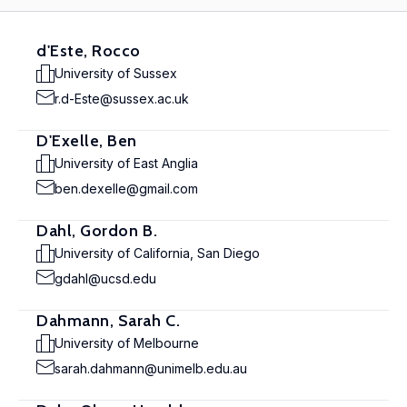
d'Este, Rocco
University of Sussex
r.d-Este@sussex.ac.uk
D'Exelle, Ben
University of East Anglia
ben.dexelle@gmail.com
Dahl, Gordon B.
University of California, San Diego
gdahl@ucsd.edu
Dahmann, Sarah C.
University of Melbourne
sarah.dahmann@unimelb.edu.au