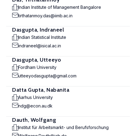
Indian Institute of Management Bangalore
tirthatanmoy.das@iimb.ac.in
Dasgupta, Indraneel
Indian Statistical Institute
indraneel@isical.ac.in
Dasgupta, Utteeyo
Fordham University
utteeyodasgupta@gmail.com
Datta Gupta, Nabanita
Aarhus University
ndg@econ.au.dk
Dauth, Wolfgang
Institut für Arbeitsmarkt- und Berufsforschung
Wolfgang.Dauth@iab.de