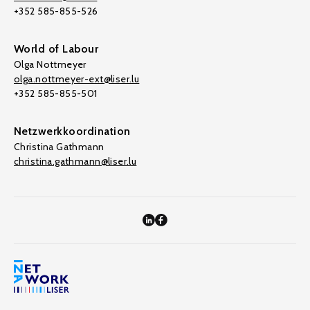
+352 585-855-526
World of Labour
Olga Nottmeyer
olga.nottmeyer-ext@liser.lu
+352 585-855-501
Netzwerkkoordination
Christina Gathmann
christina.gathmann@liser.lu