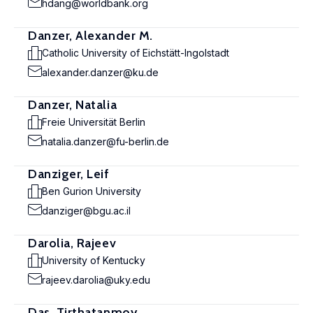
hdang@worldbank.org
Danzer, Alexander M.
Catholic University of Eichstätt-Ingolstadt
alexander.danzer@ku.de
Danzer, Natalia
Freie Universität Berlin
natalia.danzer@fu-berlin.de
Danziger, Leif
Ben Gurion University
danziger@bgu.ac.il
Darolia, Rajeev
University of Kentucky
rajeev.darolia@uky.edu
Das, Tirthatanmoy