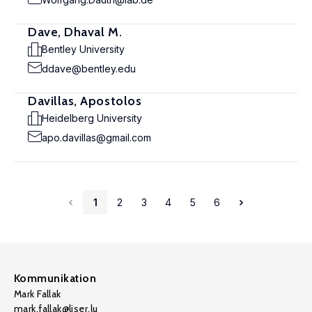
Dave, Dhaval M.
Bentley University
ddave@bentley.edu
Davillas, Apostolos
Heidelberg University
apo.davillas@gmail.com
1
2
3
4
5
6
Kommunikation
Mark Fallak
mark.fallak@liser.lu