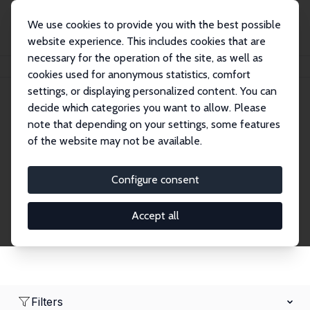
We use cookies to provide you with the best possible
website experience. This includes cookies that are
necessary for the operation of the site, as well as
Startseite
Network
Suche
cookies used for anonymous statistics, comfort
settings, or displaying personalized content. You can
decide which categories you want to allow. Please
Research Fellows
note that depending on your settings, some features
of the website may not be available.
Explore our extensive database of over 1,900
Research Fellows.
Configure consent
Accept all
Filters