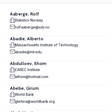
Aaberge, Rolf
Statistics Norway
rolf.aaberge@ssb.no
Abadie, Alberto
Massachusetts Institute of Technology
abadie@mit.edu
Abdulloev, Ilhom
CAREC Institute
ailhom@hotmail.com
Abebe, Girum
World Bank
gtefera@worldbank.org