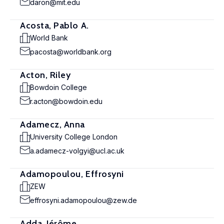
daron@mit.edu
Acosta, Pablo A.
World Bank
pacosta@worldbank.org
Acton, Riley
Bowdoin College
r.acton@bowdoin.edu
Adamecz, Anna
University College London
a.adamecz-volgyi@ucl.ac.uk
Adamopoulou, Effrosyni
ZEW
effrosyni.adamopoulou@zew.de
Adda, Jérôme