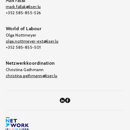
Mark Fallak
mark.fallak@liser.lu
+352 585-855-526
World of Labour
Olga Nottmeyer
olga.nottmeyer-ext@liser.lu
+352 585-855-501
Netzwerkkoordination
Christina Gathmann
christina.gathmann@liser.lu