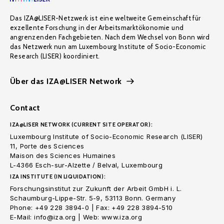
Das IZA@LISER-Netzwerk ist eine weltweite Gemeinschaft für
exzellente Forschung in der Arbeitsmarktökonomie und
angrenzenden Fachgebieten. Nach dem Wechsel von Bonn wird
das Netzwerk nun am Luxembourg Institute of Socio-Economic
Research (LISER) koordiniert.
Über das IZA@LISER Network
Contact
IZA@LISER NETWORK (CURRENT SITE OPERATOR):
Luxembourg Institute of Socio-Economic Research (LISER)
11, Porte des Sciences
Maison des Sciences Humaines
L-4366 Esch-sur-Alzette / Belval, Luxembourg
IZA INSTITUTE (IN LIQUIDATION):
Forschungsinstitut zur Zukunft der Arbeit GmbH i. L.
Schaumburg-Lippe-Str. 5-9, 53113 Bonn. Germany
Phone: +49 228 3894-0 | Fax: +49 228 3894-510
E-Mail: info@iza.org | Web: www.iza.org