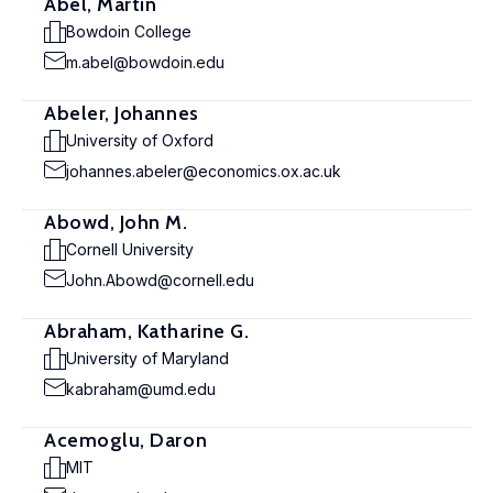
Abel, Martin
Bowdoin College
m.abel@bowdoin.edu
Abeler, Johannes
University of Oxford
johannes.abeler@economics.ox.ac.uk
Abowd, John M.
Cornell University
John.Abowd@cornell.edu
Abraham, Katharine G.
University of Maryland
kabraham@umd.edu
Acemoglu, Daron
MIT