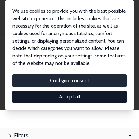
We use cookies to provide you with the best possible
website experience. This includes cookies that are
necessary for the operation of the site, as well as
Startseite
Network
Suche
cookies used for anonymous statistics, comfort
settings, or displaying personalized content. You can
decide which categories you want to allow. Please
Research Fellows
note that depending on your settings, some features
of the website may not be available.
Explore our extensive database of over 1,900
Research Fellows.
Configure consent
Accept all
Filters