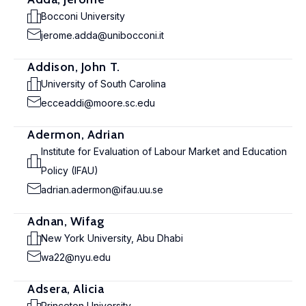
Bocconi University
jerome.adda@unibocconi.it
Addison, John T.
University of South Carolina
ecceaddi@moore.sc.edu
Adermon, Adrian
Institute for Evaluation of Labour Market and Education
Policy (IFAU)
adrian.adermon@ifau.uu.se
Adnan, Wifag
New York University, Abu Dhabi
wa22@nyu.edu
Adsera, Alicia
Princeton University