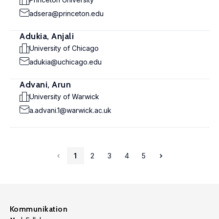
adsera@princeton.edu
Adukia, Anjali
University of Chicago
adukia@uchicago.edu
Advani, Arun
University of Warwick
a.advani.1@warwick.ac.uk
1
2
3
4
5
Kommunikation