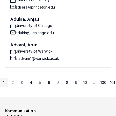
adsera@princeton.edu
Adukia, Anjali
University of Chicago
adukia@uchicago.edu
Advani, Arun
University of Warwick
a.advani.1@warwick.ac.uk
1
2
3
4
5
6
7
8
9
10
...
100
101
Kommunikation