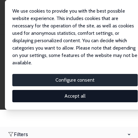
We use cookies to provide you with the best possible
website experience. This includes cookies that are
necessary for the operation of the site, as well as cookies
Startseite
Network
Suche
used for anonymous statistics, comfort settings, or
displaying personalized content. You can decide which
categories you want to allow. Please note that depending
Research Fellows
on your settings, some features of the website may not be
available.
Explore our extensive database of over 1,900
Research Fellows.
Configure consent
Accept all
Filters