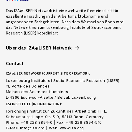
Das IZA@LISER-Netzwerk ist eine weltweite Gemeinschaft für
exzellente Forschung in der Arbeitsmarktökonomie und
angrenzenden Fachgebieten. Nach dem Wechsel von Bonn wird
das Netzwerk nun am Luxembourg Institute of Socio-Economic
Research (LISER) koordiniert.
Über das IZA@LISER Network
Contact
IZA@LISER NETWORK (CURRENT SITE OPERATOR):
Luxembourg Institute of Socio-Economic Research (LISER)
11, Porte des Sciences
Maison des Sciences Humaines
L-4366 Esch-sur-Alzette / Belval, Luxembourg
IZA INSTITUTE (IN LIQUIDATION):
Forschungsinstitut zur Zukunft der Arbeit GmbH i. L.
Schaumburg-Lippe-Str. 5-9, 53113 Bonn. Germany
Phone: +49 228 3894-0 | Fax: +49 228 3894-510
E-Mail: info@iza.org | Web: www.iza.org