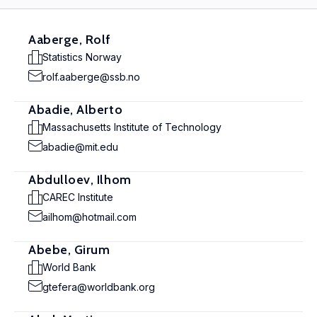
Aaberge, Rolf
Statistics Norway
rolf.aaberge@ssb.no
Abadie, Alberto
Massachusetts Institute of Technology
abadie@mit.edu
Abdulloev, Ilhom
CAREC Institute
ailhom@hotmail.com
Abebe, Girum
World Bank
gtefera@worldbank.org