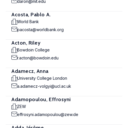
daron@mit.edu
Acosta, Pablo A.
World Bank
pacosta@worldbank.org
Acton, Riley
Bowdoin College
r.acton@bowdoin.edu
Adamecz, Anna
University College London
a.adamecz-volgyi@ucl.ac.uk
Adamopoulou, Effrosyni
ZEW
effrosyni.adamopoulou@zew.de
Adda, Jérôme