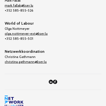
Mark Fallak
mark.fallak@liser.lu
+352 585-855-526
World of Labour
Olga Nottmeyer
olga.nottmeyer-ext@liser.lu
+352 585-855-501
Netzwerkkoordination
Christina Gathmann
christina.gathmann@liser.lu