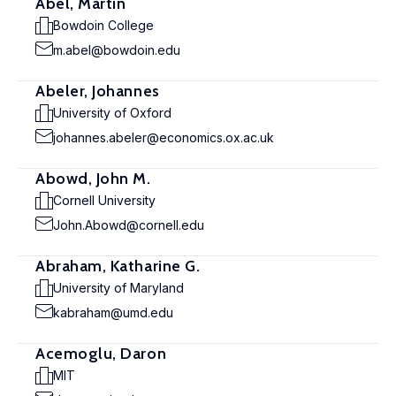
Abel, Martin
Bowdoin College
m.abel@bowdoin.edu
Abeler, Johannes
University of Oxford
johannes.abeler@economics.ox.ac.uk
Abowd, John M.
Cornell University
John.Abowd@cornell.edu
Abraham, Katharine G.
University of Maryland
kabraham@umd.edu
Acemoglu, Daron
MIT