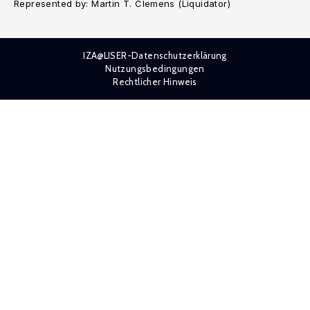
Represented by: Martin T. Clemens (Liquidator)
IZA@LISER-Datenschutzerklärung
Nutzungsbedingungen
Rechtlicher Hinweis