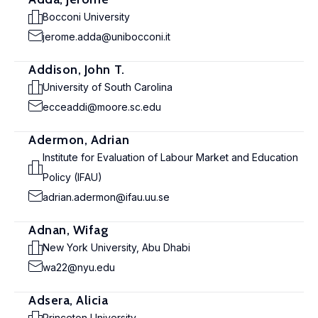
Bocconi University
jerome.adda@unibocconi.it
Addison, John T.
University of South Carolina
ecceaddi@moore.sc.edu
Adermon, Adrian
Institute for Evaluation of Labour Market and Education
Policy (IFAU)
adrian.adermon@ifau.uu.se
Adnan, Wifag
New York University, Abu Dhabi
wa22@nyu.edu
Adsera, Alicia
Princeton University