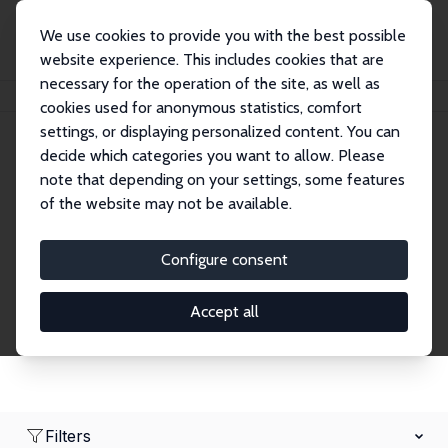
We use cookies to provide you with the best possible
website experience. This includes cookies that are
necessary for the operation of the site, as well as
Startseite
Network
Suche
cookies used for anonymous statistics, comfort
settings, or displaying personalized content. You can
decide which categories you want to allow. Please
Research Fellows
note that depending on your settings, some features
of the website may not be available.
Explore our extensive database of over 1,900
Research Fellows.
Configure consent
Accept all
Filters