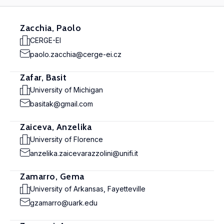
Zacchia, Paolo
CERGE-EI
paolo.zacchia@cerge-ei.cz
Zafar, Basit
University of Michigan
basitak@gmail.com
Zaiceva, Anzelika
University of Florence
anzelika.zaicevarazzolini@unifi.it
Zamarro, Gema
University of Arkansas, Fayetteville
gzamarro@uark.edu