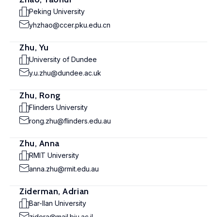
Peking University
yhzhao@ccer.pku.edu.cn
Zhu, Yu
University of Dundee
y.u.zhu@dundee.ac.uk
Zhu, Rong
Flinders University
rong.zhu@flinders.edu.au
Zhu, Anna
RMIT University
anna.zhu@rmit.edu.au
Ziderman, Adrian
Bar-Ilan University
zidera@mail.biu.ac.il