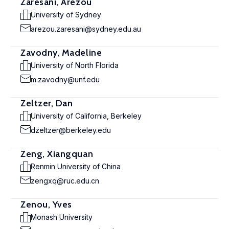
Zaresani, Arezou
University of Sydney
arezou.zaresani@sydney.edu.au
Zavodny, Madeline
University of North Florida
m.zavodny@unf.edu
Zeltzer, Dan
University of California, Berkeley
dzeltzer@berkeley.edu
Zeng, Xiangquan
Renmin University of China
zengxq@ruc.edu.cn
Zenou, Yves
Monash University