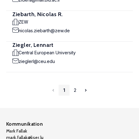
Ziebarth, Nicolas R.
ZEW
nicolas.ziebarth@zew.de
Ziegler, Lennart
Central European University
zieglerl@ceu.edu
1
2
Kommunikation
Mark Fallak
mark.fallak@liser.lu