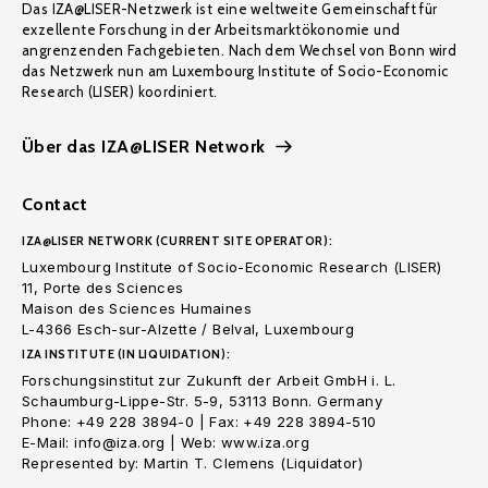
Das IZA@LISER-Netzwerk ist eine weltweite Gemeinschaft für
exzellente Forschung in der Arbeitsmarktökonomie und
angrenzenden Fachgebieten. Nach dem Wechsel von Bonn wird
das Netzwerk nun am Luxembourg Institute of Socio-Economic
Research (LISER) koordiniert.
Über das IZA@LISER Network
Contact
IZA@LISER NETWORK (CURRENT SITE OPERATOR):
Luxembourg Institute of Socio-Economic Research (LISER)
11, Porte des Sciences
Maison des Sciences Humaines
L-4366 Esch-sur-Alzette / Belval, Luxembourg
IZA INSTITUTE (IN LIQUIDATION):
Forschungsinstitut zur Zukunft der Arbeit GmbH i. L.
Schaumburg-Lippe-Str. 5-9, 53113 Bonn. Germany
Phone: +49 228 3894-0 | Fax: +49 228 3894-510
E-Mail: info@iza.org | Web: www.iza.org
Represented by: Martin T. Clemens (Liquidator)