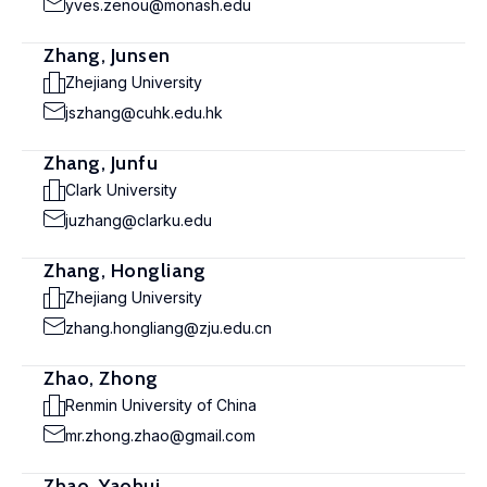
yves.zenou@monash.edu
Zhang, Junsen
Zhejiang University
jszhang@cuhk.edu.hk
Zhang, Junfu
Clark University
juzhang@clarku.edu
Zhang, Hongliang
Zhejiang University
zhang.hongliang@zju.edu.cn
Zhao, Zhong
Renmin University of China
mr.zhong.zhao@gmail.com
Zhao, Yaohui