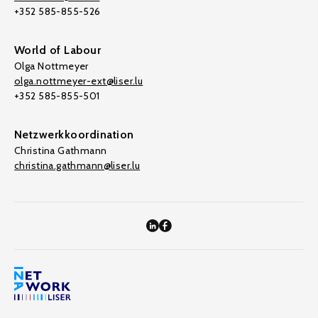
+352 585-855-526
World of Labour
Olga Nottmeyer
olga.nottmeyer-ext@liser.lu
+352 585-855-501
Netzwerkkoordination
Christina Gathmann
christina.gathmann@liser.lu