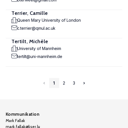
Terrier, Camille
Queen Mary University of London
c.terrier@qmul.ac.uk
Tertilt, Michèle
University of Mannheim
tertilt@uni-mannheim.de
1
2
3
Kommunikation
Mark Fallak
mark.fallak@liser.lu