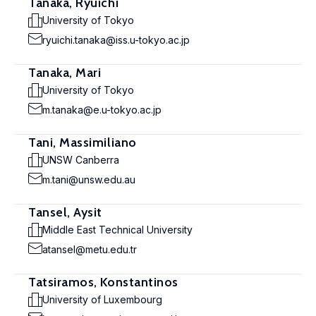
Tanaka, Ryuichi
University of Tokyo
ryuichi.tanaka@iss.u-tokyo.ac.jp
Tanaka, Mari
University of Tokyo
m.tanaka@e.u-tokyo.ac.jp
Tani, Massimiliano
UNSW Canberra
m.tani@unsw.edu.au
Tansel, Aysit
Middle East Technical University
atansel@metu.edu.tr
Tatsiramos, Konstantinos
University of Luxembourg