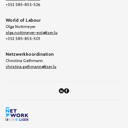
+352 585-855-526
World of Labour
Olga Nottmeyer
olga.nottmeyer-ext@liser.lu
+352 585-855-501
Netzwerkkoordination
Christina Gathmann
christina.gathmann@liser.lu