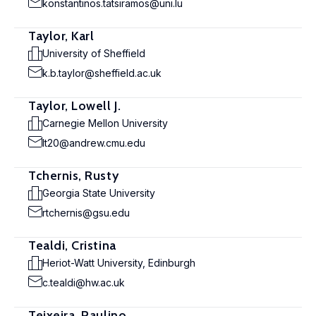
konstantinos.tatsiramos@uni.lu
Taylor, Karl
University of Sheffield
k.b.taylor@sheffield.ac.uk
Taylor, Lowell J.
Carnegie Mellon University
lt20@andrew.cmu.edu
Tchernis, Rusty
Georgia State University
rtchernis@gsu.edu
Tealdi, Cristina
Heriot-Watt University, Edinburgh
c.tealdi@hw.ac.uk
Teixeira, Paulino