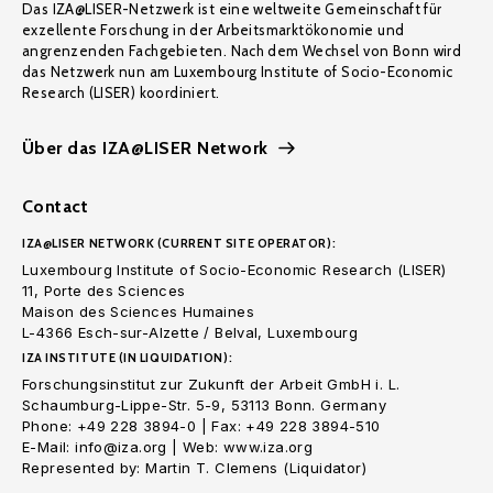
Das IZA@LISER-Netzwerk ist eine weltweite Gemeinschaft für
exzellente Forschung in der Arbeitsmarktökonomie und
angrenzenden Fachgebieten. Nach dem Wechsel von Bonn wird
das Netzwerk nun am Luxembourg Institute of Socio-Economic
Research (LISER) koordiniert.
Über das IZA@LISER Network
Contact
IZA@LISER NETWORK (CURRENT SITE OPERATOR):
Luxembourg Institute of Socio-Economic Research (LISER)
11, Porte des Sciences
Maison des Sciences Humaines
L-4366 Esch-sur-Alzette / Belval, Luxembourg
IZA INSTITUTE (IN LIQUIDATION):
Forschungsinstitut zur Zukunft der Arbeit GmbH i. L.
Schaumburg-Lippe-Str. 5-9, 53113 Bonn. Germany
Phone: +49 228 3894-0 | Fax: +49 228 3894-510
E-Mail: info@iza.org | Web: www.iza.org
Represented by: Martin T. Clemens (Liquidator)