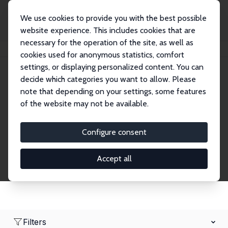
We use cookies to provide you with the best possible
website experience. This includes cookies that are
necessary for the operation of the site, as well as
Startseite
Network
Suche
cookies used for anonymous statistics, comfort
settings, or displaying personalized content. You can
decide which categories you want to allow. Please
Research Fellows
note that depending on your settings, some features
of the website may not be available.
Explore our extensive database of over 1,900
Research Fellows.
Configure consent
Accept all
Filters