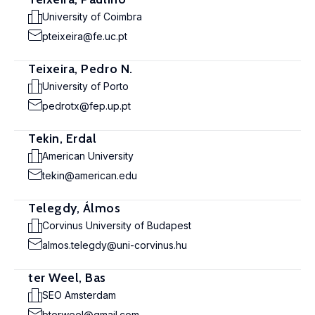
University of Coimbra
pteixeira@fe.uc.pt
Teixeira, Pedro N.
University of Porto
pedrotx@fep.up.pt
Tekin, Erdal
American University
tekin@american.edu
Telegdy, Álmos
Corvinus University of Budapest
almos.telegdy@uni-corvinus.hu
ter Weel, Bas
SEO Amsterdam
bterweel@gmail.com