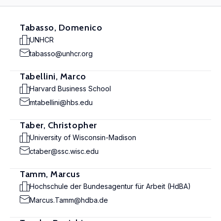
Tabasso, Domenico
UNHCR
tabasso@unhcr.org
Tabellini, Marco
Harvard Business School
mtabellini@hbs.edu
Taber, Christopher
University of Wisconsin-Madison
ctaber@ssc.wisc.edu
Tamm, Marcus
Hochschule der Bundesagentur für Arbeit (HdBA)
Marcus.Tamm@hdba.de